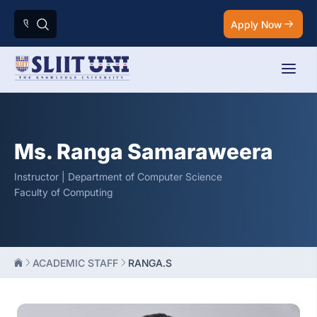
Apply Now
Ms. Ranga Samaraweera
Instructor | Department of Computer Science
Faculty of Computing
ACADEMIC STAFF
RANGA.S