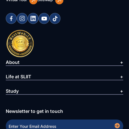
About
Life at SLIIT
Study
Newsletter to get in touch