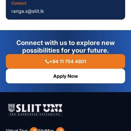
Contact
ranga.s@sliit.lk
Connect with us to explore new
possibilities for your future.
+94 11 754 4801
Apply Now
Virtual Tour
SiteMap