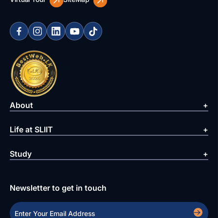
About
Life at SLIIT
Study
Newsletter to get in touch