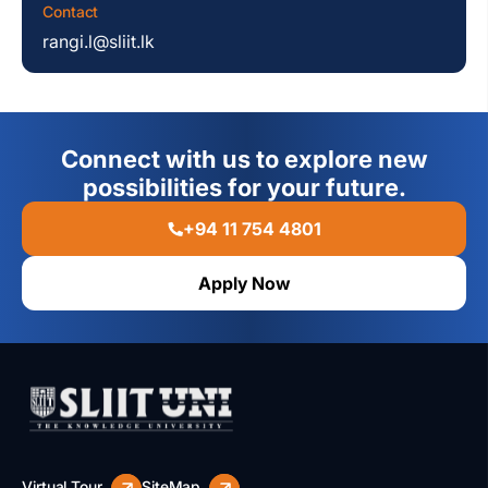
Contact
rangi.l@sliit.lk
Connect with us to explore new
possibilities for your future.
+94 11 754 4801
Apply Now
Virtual Tour
SiteMap