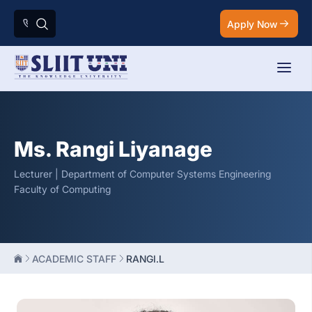
Apply Now
Ms. Rangi Liyanage
Lecturer | Department of Computer Systems Engineering
Faculty of Computing
ACADEMIC STAFF
RANGI.L