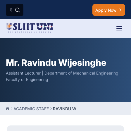
Apply Now
Mr. Ravindu Wijesinghe
Assistant Lecturer | Department of Mechanical Engineering
Faculty of Engineering
ACADEMIC STAFF
RAVINDU.W