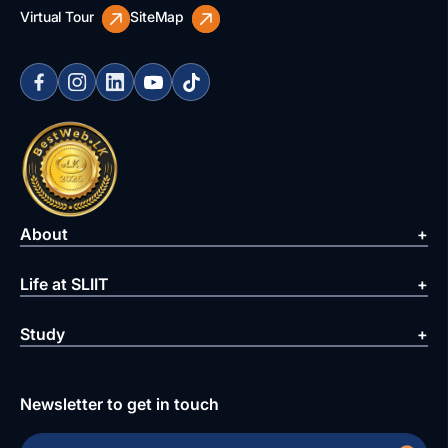
Virtual Tour
SiteMap
About
Life at SLIIT
Study
Newsletter to get in touch