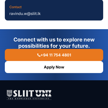
Contact
ravindu.w@sliit.lk
Connect with us to explore new
possibilities for your future.
+94 11 754 4801
Apply Now