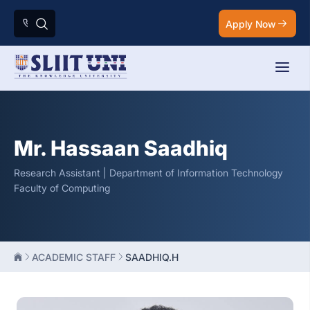
Apply Now
Mr. Hassaan Saadhiq
Research Assistant | Department of Information Technology
Faculty of Computing
ACADEMIC STAFF
SAADHIQ.H