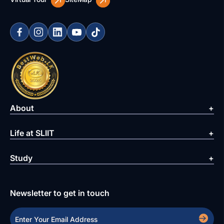
About
Life at SLIIT
Study
Newsletter to get in touch