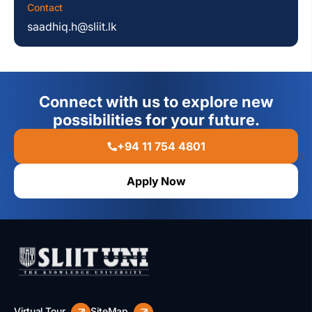
Contact
saadhiq.h@sliit.lk
Connect with us to explore new
possibilities for your future.
+94 11 754 4801
Apply Now
Virtual Tour
SiteMap