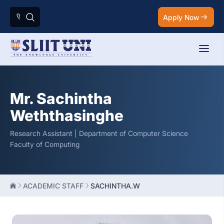
Apply Now
Mr. Sachintha
Weththasinghe
Research Assistant | Department of Computer Science
Faculty of Computing
ACADEMIC STAFF
SACHINTHA.W