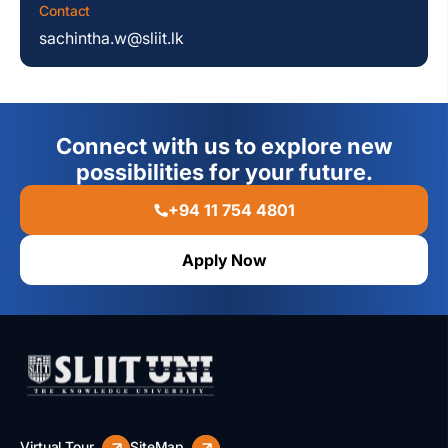
Contact
sachintha.w@sliit.lk
Connect with us to explore new
possibilities for your future.
+94 11 754 4801
Apply Now
Virtual Tour
SiteMap