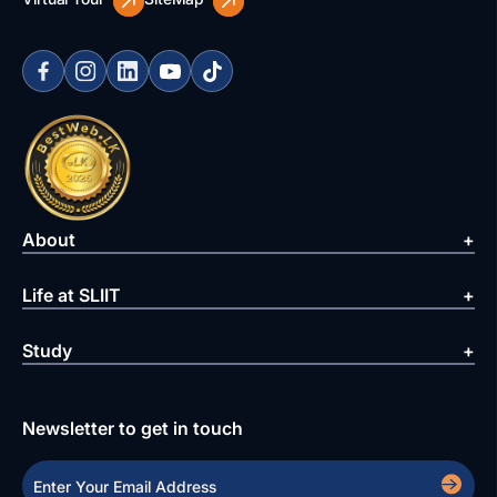
About
Life at SLIIT
Study
Newsletter to get in touch