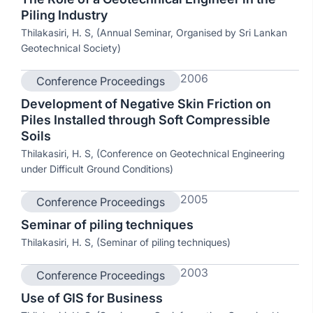
Piling Industry
Thilakasiri, H. S, (Annual Seminar, Organised by Sri Lankan
Geotechnical Society)
2006
Conference Proceedings
Development of Negative Skin Friction on
Piles Installed through Soft Compressible
Soils
Thilakasiri, H. S, (Conference on Geotechnical Engineering
under Difficult Ground Conditions)
2005
Conference Proceedings
Seminar of piling techniques
Thilakasiri, H. S, (Seminar of piling techniques)
2003
Conference Proceedings
Use of GIS for Business