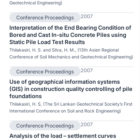
Geotechnical Engineering)
2007
Conference Proceedings
Interpretation of the End Bearing Condition of
Bored and Cast In-situ Concrete Piles using
Static Pile Load Test Results
Thilakasiri, H. S. and Silva, H. M., (13th Asian Regional
Conference of Soil Mechanics and Geotechnical Engineering)
2007
Conference Proceedings
Use of geographical information systems
(GIS) in construction quality controlling of pile
foundations
Thilakasiri, H. S, (The Sri Lankan Geotechnical Society’s First
International Conference on Soil and Rock Engineering)
2007
Conference Proceedings
Analysis of the load – settlement curves