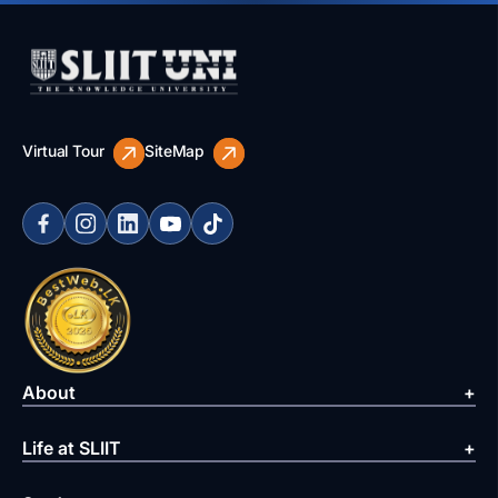
Virtual Tour
SiteMap
About
Life at SLIIT