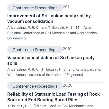
2011
Conference Proceedings
Improvement of Sri Lankan peaty soil by
vacuum consolidation
Ariyarathna, P. R. C., and Thilakasiri, H. S, (14th Asian
Regional Conference of Soil Mechanics and Geotechnical
Engineering)
2010
Conference Proceedings
Vacuum consolidation of Sri Lankan peaty
soils
Ariyarathna, P. R. C., Thilakasiri, H. S., and Karunawardane,
W. , (Annual sessions of Institution of Engineers)
2020
Conference Proceedings
Reliability of Statnamic Load Testing of Rock
Socketed End Bearing Bored Piles
Thilakasiri, H. S, (17th Int. Conf. on Soil Mechanics and