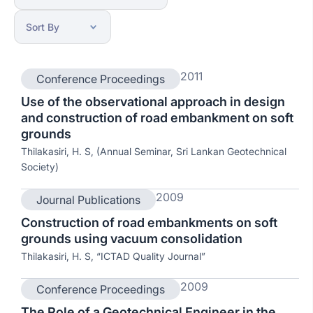
2011
Conference Proceedings
Use of the observational approach in design
and construction of road embankment on soft
grounds
Thilakasiri, H. S, (Annual Seminar, Sri Lankan Geotechnical
Society)
2009
Journal Publications
Construction of road embankments on soft
grounds using vacuum consolidation
Thilakasiri, H. S, “ICTAD Quality Journal”
2009
Conference Proceedings
The Role of a Geotechnical Engineer in the