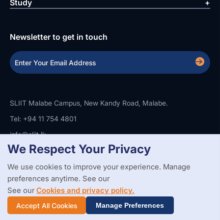
Study
Newsletter to get in touch
SLIIT Malabe Campus, New Kandy Road, Malabe.
Tel: +94 11 754 4801
info@sliit.lk
We Respect Your Privacy
We use cookies to improve your experience. Manage
Copyright Statement
Privacy Policy
Web Accessibility
preferences anytime. See our
Branding Guidelines
Disclaimer
© 2026 All Rights Reserved.
Web Design and Development by
See our
Cookies and privacy policy.
SABERION
Accept All Cookies
Manage Preferences