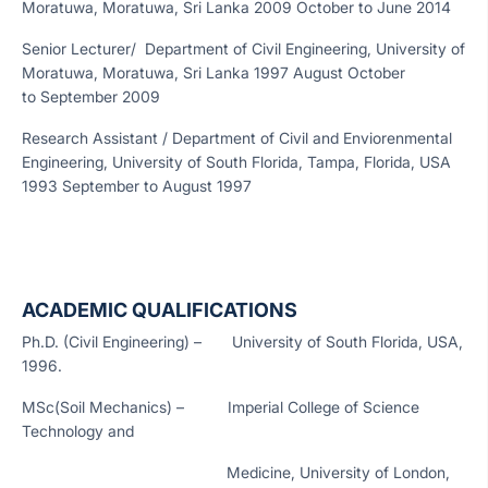
Moratuwa, Moratuwa, Sri Lanka 2009 October to June 2014
Senior Lecturer/ Department of Civil Engineering, University of
Moratuwa, Moratuwa, Sri Lanka 1997 August October
to September 2009
Research Assistant / Department of Civil and Enviorenmental
Engineering, University of South Florida, Tampa, Florida, USA
1993 September to August 1997
ACADEMIC QUALIFICATIONS
Ph.D. (Civil Engineering) – University of South Florida, USA,
1996.
MSc(Soil Mechanics) – Imperial College of Science
Technology and
Medicine, University of London,