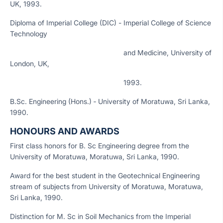
UK, 1993.
Diploma of Imperial College (DIC) - Imperial College of Science
Technology
and Medicine, University of
London, UK,
1993.
B.Sc. Engineering (Hons.) ‑ University of Moratuwa, Sri Lanka,
1990.
HONOURS AND AWARDS
First class honors for B. Sc Engineering degree from the
University of Moratuwa, Moratuwa, Sri Lanka, 1990.
Award for the best student in the Geotechnical Engineering
stream of subjects from University of Moratuwa, Moratuwa,
Sri Lanka, 1990.
Distinction for M. Sc in Soil Mechanics from the Imperial