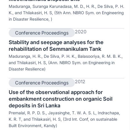
Maduranga, Suranga Karunadasa, M. D., H. R., De Silva, P. H.
K., and Thilakasiri, H. S, (5th Ann. NBRO Sym. on Engineering
in Disaster Resilience, )
2020
Conference Proceedings
Stability and seepage analyses for the
rehabilitation of Semmanikulam Tank
Maduranga, H. R., De Silva, P. H. K., Balasooriya, R. M. B. K.,
and Thilakasiri, H. S, (Ann. NBRO Sym. on Engineering in
Disaster Resilience)
2012
Conference Proceedings
Use of the observational approach for
embankment construction on organic Soil
deposits in Sri Lanka
Premalal, R. P. D. S., Jayasinghe, T. W. A. S. L, Indrachapa,
K. R. T, and Thilakasiri, H. S, (3rd Int. Conf, on sustainable
Built Environment, Kandy)