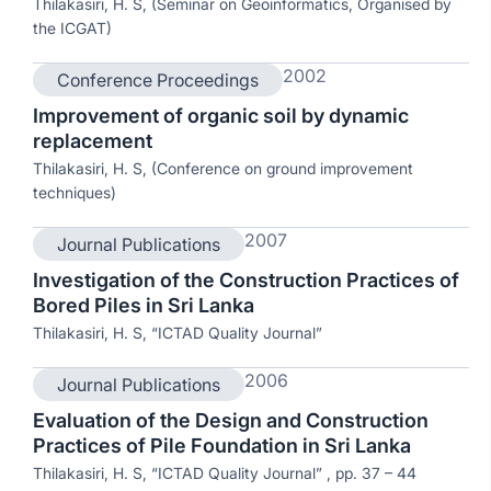
Thilakasiri, H. S, (Seminar on Geoinformatics, Organised by
the ICGAT)
2002
Conference Proceedings
Improvement of organic soil by dynamic
replacement
Thilakasiri, H. S, (Conference on ground improvement
techniques)
2007
Journal Publications
Investigation of the Construction Practices of
Bored Piles in Sri Lanka
Thilakasiri, H. S, “ICTAD Quality Journal”
2006
Journal Publications
Evaluation of the Design and Construction
Practices of Pile Foundation in Sri Lanka
Thilakasiri, H. S, “ICTAD Quality Journal” , pp. 37 – 44