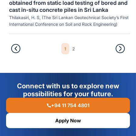
obtained from static load testing of bored and
cast in-situ concrete piles in Sri Lanka
Thilakasiri, H. S, (The Sri Lankan Geotechnical Society’s First
International Conference on Soil and Rock Engineering)
1
2
Connect with us to explore new
possibilities for your future.
+94 11 754 4801
Apply Now