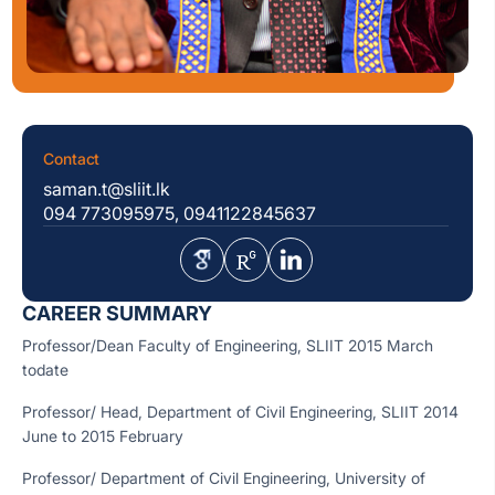
Contact
saman.t@sliit.lk
094 773095975, 0941122845637
CAREER SUMMARY
Professor/Dean Faculty of Engineering, SLIIT 2015 March
todate
Professor/ Head, Department of Civil Engineering, SLIIT 2014
June to 2015 February
Professor/ Department of Civil Engineering, University of