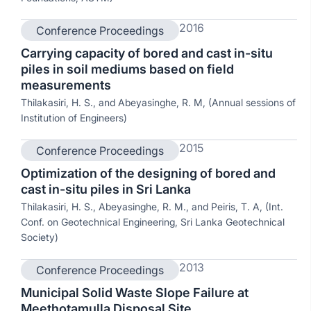
2016
Conference Proceedings
Carrying capacity of bored and cast in-situ
piles in soil mediums based on field
measurements
Thilakasiri, H. S., and Abeyasinghe, R. M, (Annual sessions of
Institution of Engineers)
2015
Conference Proceedings
Optimization of the designing of bored and
cast in-situ piles in Sri Lanka
Thilakasiri, H. S., Abeyasinghe, R. M., and Peiris, T. A, (Int.
Conf. on Geotechnical Engineering, Sri Lanka Geotechnical
Society)
2013
Conference Proceedings
Municipal Solid Waste Slope Failure at
Meethotamulla Disposal Site