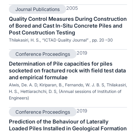
2005
Journal Publications
Quality Control Measures During Construction
of Bored and Cast In-Situ Concrete Piles and
Post Construction Testing
Thilakasiri, H. S., “ICTAD Quality Journal” , pp. 20 –30
2019
Conference Proceedings
Determination of Pile capacities for piles
socketed on fractured rock with field test data
and empirical formulae
Alwis, De. A. D, Kiriparan, B., Fernando, W. J. B. S, Thilakasiri,
H. S., Hettiarachchi, D. S, (Annual sessions of Institution of
Engineers)
2019
Conference Proceedings
Prediction of the Behaviour of Laterally
Loaded Piles Installed in Geological Formation