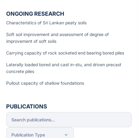
ONGOING RESEARCH
Characteristics of Sri Lankan peaty soils
Soft soil improvement and assessment of degree of
improvement of soft soils
Carrying capacity of rock socketed end bearing bored piles
Laterally loaded bored and cast in-stu, and driven precast
concrete piles
Pullout capacity of shallow foundations
PUBLICATIONS