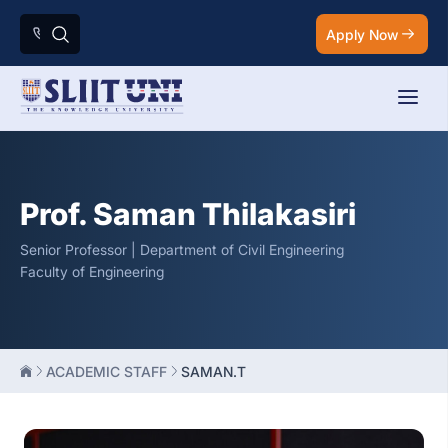
Apply Now
Prof. Saman Thilakasiri
Senior Professor | Department of Civil Engineering
Faculty of Engineering
ACADEMIC STAFF
SAMAN.T