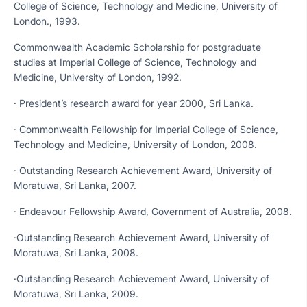
College of Science, Technology and Medicine, University of
London., 1993.
Commonwealth Academic Scholarship for postgraduate
studies at Imperial College of Science, Technology and
Medicine, University of London, 1992.
· President’s research award for year 2000, Sri Lanka.
· Commonwealth Fellowship for Imperial College of Science,
Technology and Medicine, University of London, 2008.
· Outstanding Research Achievement Award, University of
Moratuwa, Sri Lanka, 2007.
· Endeavour Fellowship Award, Government of Australia, 2008.
·Outstanding Research Achievement Award, University of
Moratuwa, Sri Lanka, 2008.
·Outstanding Research Achievement Award, University of
Moratuwa, Sri Lanka, 2009.