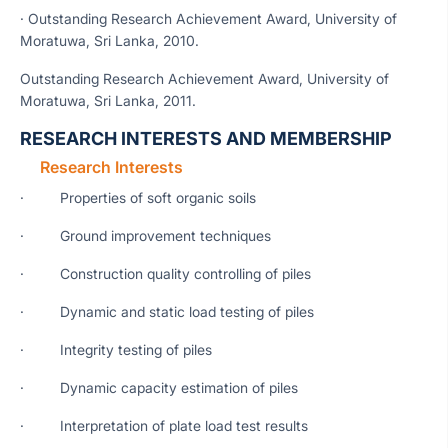
· Outstanding Research Achievement Award, University of
Moratuwa, Sri Lanka, 2010.
Outstanding Research Achievement Award, University of
Moratuwa, Sri Lanka, 2011.
RESEARCH INTERESTS AND MEMBERSHIP
Research Interests
· Properties of soft organic soils
· Ground improvement techniques
· Construction quality controlling of piles
· Dynamic and static load testing of piles
· Integrity testing of piles
· Dynamic capacity estimation of piles
· Interpretation of plate load test results