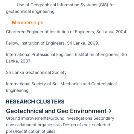
Use of Geographical Information Systems (GIS) for
geotechnical engineering
Memberships
Chartered Engineer of Institution of Engineers, Sri Lanka 2004.
Fellow, Institution of Engineers, Sri Lanka, 2009.
International Professional Engineer, Institution of Engineers, Sri
Lanka, 2007
Sri Lanka Geotechnical Society
International Society of Soil Mechanics and Geotechnical
Engineering
RESEARCH CLUSTERS
Geotechnical and Geo Environment
Ground improvements/Ground investigations Secondary
consolidation of organic soils Design of rock socketed
piles/Rectification of piles