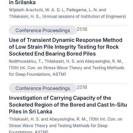
in Srilanka
Wijelath Arachchi, W. A. D. L, Pallegama, L. N. and
Thilakasiri, H. S., (Annual sessions of Institution of Engineers)
2018
Conference Proceedings
Use of Transient Dynamic Response Method
of Low Strain Pile Integrity Testing for Rock
Socketed End Bearing Bored Piles
Kodithuwakku, T., Thilakasiri, H. S. and Abeyasinghe, R. M.,
(10th Int. Con. on Stress Wave Theory and Testing Methods
for Deep Foundations, ASTM)
2018
Conference Proceedings
Investigation of Carrying Capacity of the
Socketed Region of the Bored and Cast In-Situ
Piles in Sri Lanka
Thilakasiri, H. S. and Abeyasinghe, R. M., (10th Int. Con. on
Stress Wave Theory and Testing Methods for Deep
Foundations, ASTM)