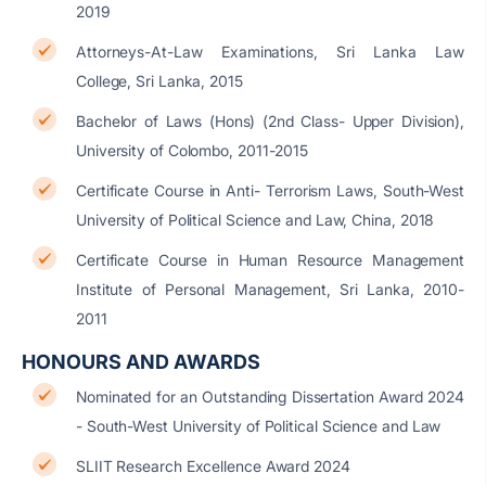
2019
Attorneys-At-Law Examinations, Sri Lanka Law
College, Sri Lanka, 2015
Bachelor of Laws (Hons) (2nd Class- Upper Division),
University of Colombo, 2011-2015
Certificate Course in Anti- Terrorism Laws, South-West
University of Political Science and Law, China, 2018
Certificate Course in Human Resource Management
Institute of Personal Management, Sri Lanka, 2010-
2011
HONOURS AND AWARDS
Nominated for an Outstanding Dissertation Award 2024
- South-West University of Political Science and Law
SLIIT Research Excellence Award 2024