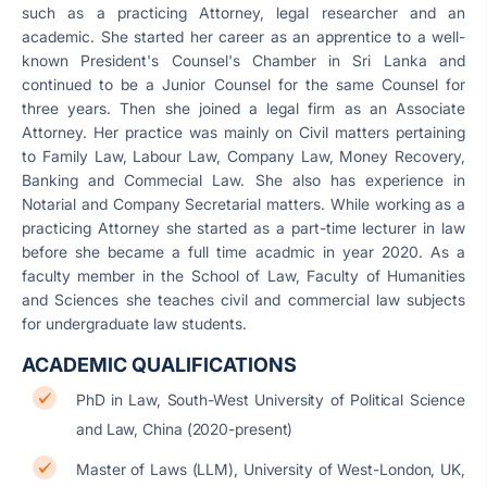
such as a practicing Attorney, legal researcher and an
academic. She started her career as an apprentice to a well-
known President's Counsel's Chamber in Sri Lanka and
continued to be a Junior Counsel for the same Counsel for
three years. Then she joined a legal firm as an Associate
Attorney. Her practice was mainly on Civil matters pertaining
to Family Law, Labour Law, Company Law, Money Recovery,
Banking and Commecial Law. She also has experience in
Notarial and Company Secretarial matters. While working as a
practicing Attorney she started as a part-time lecturer in law
before she became a full time acadmic in year 2020. As a
faculty member in the School of Law, Faculty of Humanities
and Sciences she teaches civil and commercial law subjects
for undergraduate law students.
ACADEMIC QUALIFICATIONS
PhD in Law, South-West University of Political Science
and Law, China (2020-present)
Master of Laws (LLM), University of West-London, UK,