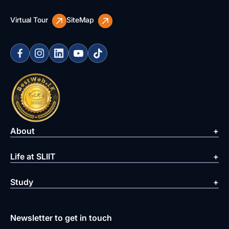
Virtual Tour
SiteMap
About
Life at SLIIT
Study
Newsletter to get in touch