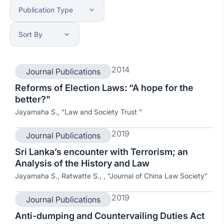
2014
Journal Publications
Reforms of Election Laws: “A hope for the
better?"
Jayamaha S., “Law and Society Trust ”
2019
Journal Publications
Sri Lanka’s encounter with Terrorism; an
Analysis of the History and Law
Jayamaha S., Ratwatte S., , “Journal of China Law Society”
2019
Journal Publications
Anti-dumping and Countervailing Duties Act