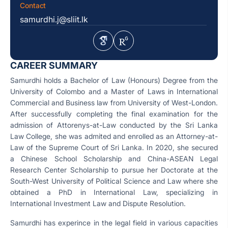
Contact
samurdhi.j@sliit.lk
CAREER SUMMARY
Samurdhi holds a Bachelor of Law (Honours) Degree from the
University of Colombo and a Master of Laws in International
Commercial and Business law from University of West-London.
After successfully completing the final examination for the
admission of Attorenys-at-Law conducted by the Sri Lanka
Law College, she was admited and enrolled as an Attorney-at-
Law of the Supreme Court of Sri Lanka. In 2020, she secured
a Chinese School Scholarship and China-ASEAN Legal
Research Center Scholarship to pursue her Doctorate at the
South-West University of Political Science and Law where she
obtained a PhD in International Law, specializing in
International Investment Law and Dispute Resolution.
Samurdhi has experince in the legal field in various capacities