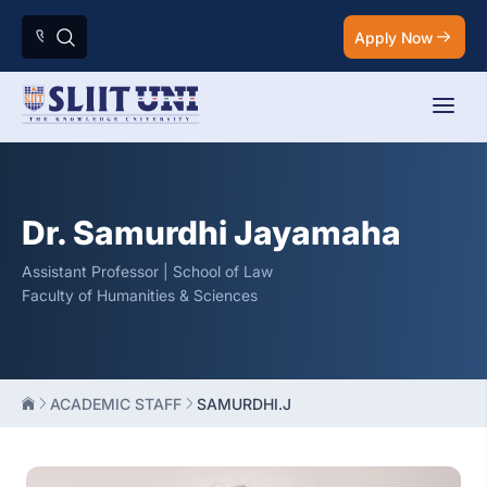
Apply Now
Dr. Samurdhi Jayamaha
Assistant Professor | School of Law
Faculty of Humanities & Sciences
ACADEMIC STAFF
SAMURDHI.J