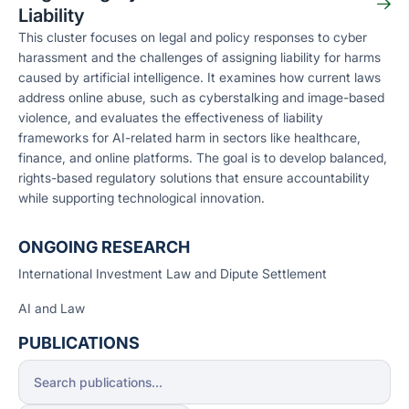
Liability
This cluster focuses on legal and policy responses to cyber
harassment and the challenges of assigning liability for harms
caused by artificial intelligence. It examines how current laws
address online abuse, such as cyberstalking and image-based
violence, and evaluates the effectiveness of liability
frameworks for AI-related harm in sectors like healthcare,
finance, and online platforms. The goal is to develop balanced,
rights-based regulatory solutions that ensure accountability
while supporting technological innovation.
ONGOING RESEARCH
International Investment Law and Dipute Settlement
AI and Law
PUBLICATIONS