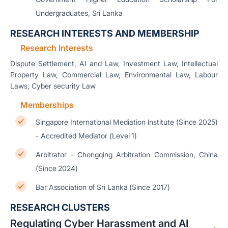
Undergraduates, Sri Lanka
RESEARCH INTERESTS AND MEMBERSHIP
Research Interests
Dispute Settlement, AI and Law, Investment Law, Intellectual
Property Law, Commercial Law, Environmental Law, Labour
Laws, Cyber security Law
Memberships
Singapore International Mediation Institute (Since 2025)
- Accredited Mediator (Level 1)
Arbitrator - Chongqing Arbitration Commission, China
(Since 2024)
Bar Association of Sri Lanka (Since 2017)
RESEARCH CLUSTERS
Regulating Cyber Harassment and AI