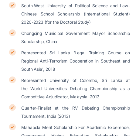
South-West University of Political Science and Law-
Chinese School Scholarship (International Student)
2020-2023 (for the Doctoral Study)
Chongqing Municipal Government Mayor Scholarship
Scholarship, China
Represented Sri Lanka ‘Legal Training Course on
Regional Anti-Terrorism Cooperation in Southeast and
South Asia', 2018
Represented University of Colombo, Sri Lanka at
the World Universities Debating Championship as a
Competitive Adjudicator, Malaysia, 2013
Quarter-Finalist at the RV Debating Championship
Tournament, India (2013)
Mahapola Merit Scholarship For Academic Excellence,
Government Higher Education Scholarship For