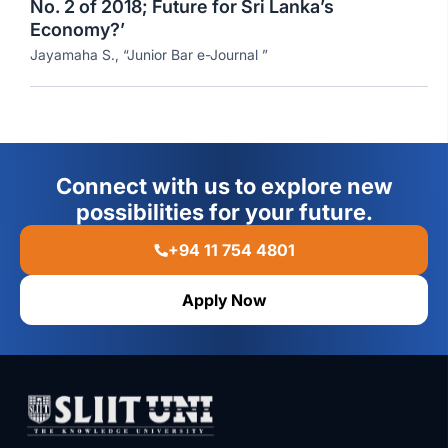
No. 2 of 2018; Future for Sri Lanka’s
Economy?’
Jayamaha S., “Junior Bar e-Journal ”
Connect with us to explore new
possibilities for your future.
+94 11 754 4801
Apply Now