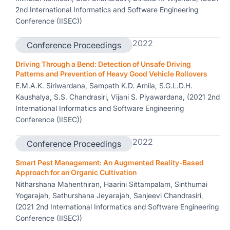
2nd International Informatics and Software Engineering
Conference (IISEC))
2022
Conference Proceedings
Driving Through a Bend: Detection of Unsafe Driving
Patterns and Prevention of Heavy Good Vehicle Rollovers
E.M.A.K. Siriwardana, Sampath K.D. Amila, S.G.L.D.H.
Kaushalya, S.S. Chandrasiri, Vijani S. Piyawardana, (2021 2nd
International Informatics and Software Engineering
Conference (IISEC))
2022
Conference Proceedings
Smart Pest Management: An Augmented Reality-Based
Approach for an Organic Cultivation
Nitharshana Mahenthiran, Haarini Sittampalam, Sinthumai
Yogarajah, Sathurshana Jeyarajah, Sanjeevi Chandrasiri,
(2021 2nd International Informatics and Software Engineering
Conference (IISEC))