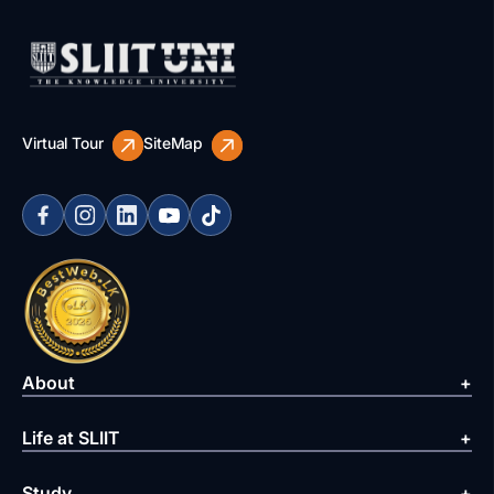
Virtual Tour
SiteMap
About
Life at SLIIT
Study