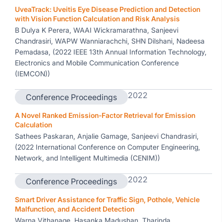
UveaTrack: Uveitis Eye Disease Prediction and Detection
with Vision Function Calculation and Risk Analysis
B Dulya K Perera, WAAI Wickramarathna, Sanjeevi
Chandrasiri, WAPW Wanniarachchi, SHN Dilshani, Nadeesa
Pemadasa, (2022 IEEE 13th Annual Information Technology,
Electronics and Mobile Communication Conference
(IEMCON))
2022
Conference Proceedings
A Novel Ranked Emission-Factor Retrieval for Emission
Calculation
Sathees Paskaran, Anjalie Gamage, Sanjeevi Chandrasiri,
(2022 International Conference on Computer Engineering,
Network, and Intelligent Multimedia (CENIM))
2022
Conference Proceedings
Smart Driver Assistance for Traffic Sign, Pothole, Vehicle
Malfunction, and Accident Detection
Warna Vithanage, Hasanka Madushan, Tharinda