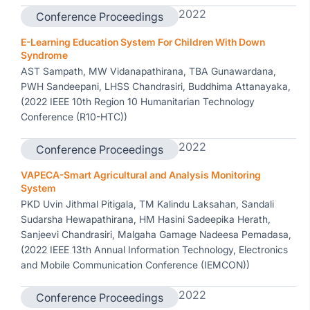
2022
Conference Proceedings
E-Learning Education System For Children With Down
Syndrome
AST Sampath, MW Vidanapathirana, TBA Gunawardana,
PWH Sandeepani, LHSS Chandrasiri, Buddhima Attanayaka,
(2022 IEEE 10th Region 10 Humanitarian Technology
Conference (R10-HTC))
2022
Conference Proceedings
VAPECA-Smart Agricultural and Analysis Monitoring
System
PKD Uvin Jithmal Pitigala, TM Kalindu Laksahan, Sandali
Sudarsha Hewapathirana, HM Hasini Sadeepika Herath,
Sanjeevi Chandrasiri, Malgaha Gamage Nadeesa Pemadasa,
(2022 IEEE 13th Annual Information Technology, Electronics
and Mobile Communication Conference (IEMCON))
2022
Conference Proceedings