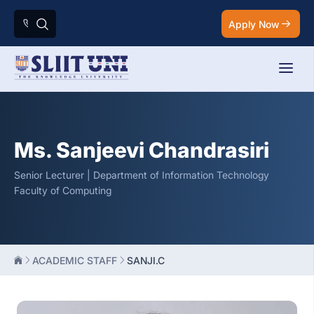
Apply Now
Ms. Sanjeevi Chandrasiri
Senior Lecturer | Department of Information Technology
Faculty of Computing
ACADEMIC STAFF
SANJI.C