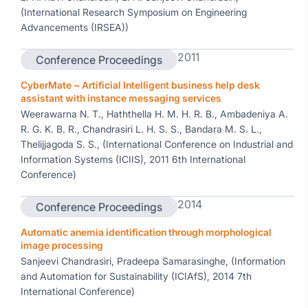
(International Research Symposium on Engineering
Advancements (IRSEA))
2011
Conference Proceedings
CyberMate ~ Artificial Intelligent business help desk
assistant with instance messaging services
Weerawarna N. T., Haththella H. M. H. R. B., Ambadeniya A.
R. G. K. B. R., Chandrasiri L. H. S. S., Bandara M. S. L.,
Thelijjagoda S. S., (International Conference on Industrial and
Information Systems (ICIIS), 2011 6th International
Conference)
2014
Conference Proceedings
Automatic anemia identification through morphological
image processing
Sanjeevi Chandrasiri, Pradeepa Samarasinghe, (Information
and Automation for Sustainability (ICIAfS), 2014 7th
International Conference)