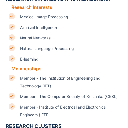
Research Interests
Medical Image Processing
Artificial Intelligence
Neural Networks
Natural Language Processing
E-learning
Memberships
Member - The Institution of Engineering and
Technology (IET)
Member - The Computer Society of Sri Lanka (CSSL)
Member - Institute of Electrical and Electronics
Engineers (IEEE)
RESEARCH CLUSTERS