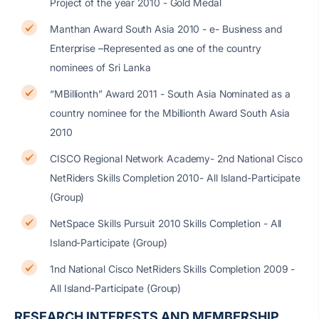
Project of the year 2010 - Gold Medal
Manthan Award South Asia 2010 - e- Business and
Enterprise –Represented as one of the country
nominees of Sri Lanka
“MBillionth” Award 2011 - South Asia Nominated as a
country nominee for the Mbillionth Award South Asia
2010
CISCO Regional Network Academy- 2nd National Cisco
NetRiders Skills Completion 2010- All Island-Participate
(Group)
NetSpace Skills Pursuit 2010 Skills Completion - All
Island-Participate (Group)
1nd National Cisco NetRiders Skills Completion 2009 -
All Island-Participate (Group)
RESEARCH INTERESTS AND MEMBERSHIP