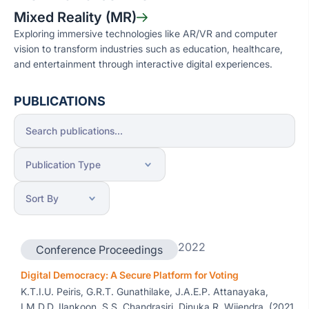
Mixed Reality (MR)
Exploring immersive technologies like AR/VR and computer
vision to transform industries such as education, healthcare,
and entertainment through interactive digital experiences.
PUBLICATIONS
2022
Conference Proceedings
Digital Democracy: A Secure Platform for Voting
K.T.I.U. Peiris, G.R.T. Gunathilake, J.A.E.P. Attanayaka,
I.M.D.D. Ilankoon, S.S. Chandrasiri, Dinuka R. Wijendra, (2021