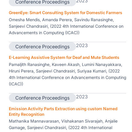
2023
Conference Proceedings
GreenEye: Smart Consulting System for Domestic Farmers
Omesha Mendis, Amanda Perera, Savindu Ranasinghe,
Sanjeevi Chandrasiri, (2022 4th International Conference on
Advancements in Computing (ICAC))
2023
Conference Proceedings
E-Learning Assistive System for Deaf and Mute Students
Pamaljith Ranasinghe, Kaveen Akash, Lumini Nanayakkara,
Hiruni Perera, Sanjeevi Chandrasiri, Suriyaa Kumari, (2022
4th International Conference on Advancements in Computing
(ICAC))
2023
Conference Proceedings
Emission Activity Parts Extraction using custom Named
Entity Recognition
Mathanika Mannavarasan, Vishakanan Sivarajah, Anjalie
Gamage, Sanjeevi Chandrasiri, (2022 4th International