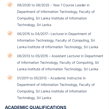
08/2020 to 08/2023 - Year 1 Course Leader in
Department of Information Technology, Faculty of
Computing, Sri Lanka Institute of Information
Technology, Sri Lanka
06/2015 to 04/2017– Lecturer in Department of
Information Technology, Faculty of Computing, Sri
Lanka Institute of Information Technology, Sri Lanka
06/2013 to 05/2015 – Assistant Lecturer in Department
of Information Technology, Faculty of Computing, Sri
Lanka Institute of Information Technology, Sri Lanka
01/2011 to 05/2013 – Academic Instructor in
Department of Information Technology, Faculty of
Computing, Sri Lanka Institute of Information
Technology, Sri Lanka
ACADEMIC QUALIFICATIONS