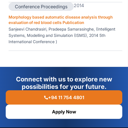
2014
Conference Proceedings
Morphology based automatic disease analysis through
evaluation of red blood cells Publication
Sanjeevi Chandrasiri, Pradeepa Samarasinghe, (Intelligent
Systems, Modelling and Simulation (ISMS), 2014 5th
International Conference )
Connect with us to explore new
possibilities for your future.
+94 11 754 4801
Apply Now