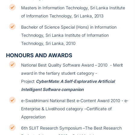
Masters in Information Technology, Sri Lanka Institute
of Information Technology, Sri Lanka, 2013
Bachelor of Science Special (Hons) in Information
Technology, Sri Lanka Institute of Information
Technology, Sri Lanka, 2010
HONOURS AND AWARDS
National Best Quality Software Award – 2010 - Merit
award in the tertiary student category -
Project
CyberMate: A Self-Explorative Artificial
Intelligent Software companion
e-Swabhimani National Best e-Content Award 2010 - e-
Enterprise & Livelihood category –Certificate of
Appreciation
6th SLIIT Research Symposium –The Best Research