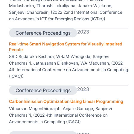
Madushanka, Tharushi Lokuliyana, Janaka Wijekoon,
Sanjeevi Chandrasiri, (2022 22nd International Conference
on Advances in ICT for Emerging Regions (ICTer))
2023
Conference Proceedings
Real-time Smart Navigation System for Visually Impaired
People
SRD Sudaraka Keshara, WRJM Weragoda, Sanjeevi
Chandrasiri, Jathusanan Ellankovan, WA Madushan, (2022
4th International Conference on Advancements in Computing
(ICAC))
2023
Conference Proceedings
Carbon Emission Optimization Using Linear Programming
Vithursan Magenthirarajah, Anjalie Gamage, Sanjeevi
Chandrasiri, (2022 4th International Conference on
Advancements in Computing (ICAC))