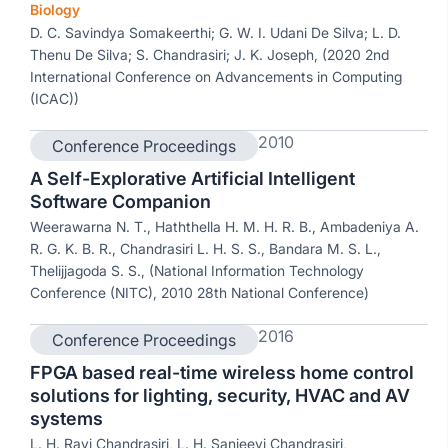
Biology
D. C. Savindya Somakeerthi; G. W. I. Udani De Silva; L. D.
Thenu De Silva; S. Chandrasiri; J. K. Joseph, (2020 2nd
International Conference on Advancements in Computing
(ICAC))
2010
Conference Proceedings
A Self-Explorative Artificial Intelligent
Software Companion
Weerawarna N. T., Haththella H. M. H. R. B., Ambadeniya A.
R. G. K. B. R., Chandrasiri L. H. S. S., Bandara M. S. L.,
Thelijjagoda S. S., (National Information Technology
Conference (NITC), 2010 28th National Conference)
2016
Conference Proceedings
FPGA based real-time wireless home control
solutions for lighting, security, HVAC and AV
systems
L. H. Ravi Chandrasiri, L. H. Sanjeevi Chandrasiri,