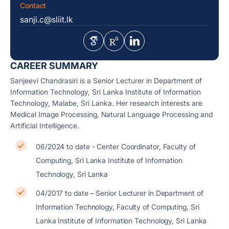
Contact
sanji.c@sliit.lk
CAREER SUMMARY
Sanjeevi Chandrasiri is a Senior Lecturer in Department of
Information Technology, Sri Lanka Institute of Information
Technology, Malabe, Sri Lanka. Her research interests are
Medical Image Processing, Natural Language Processing and
Artificial Intelligence.
06/2024 to date - Center Coordinator, Faculty of
Computing, Sri Lanka Institute of Information
Technology, Sri Lanka
04/2017 to date – Senior Lecturer in Department of
Information Technology, Faculty of Computing, Sri
Lanka Institute of Information Technology, Sri Lanka