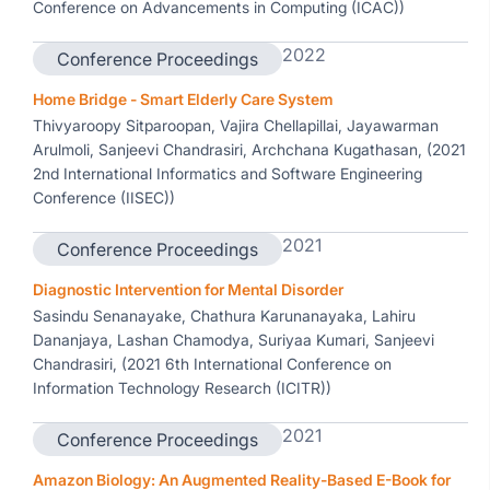
Conference on Advancements in Computing (ICAC))
2022
Conference Proceedings
Home Bridge - Smart Elderly Care System
Thivyaroopy Sitparoopan, Vajira Chellapillai, Jayawarman
Arulmoli, Sanjeevi Chandrasiri, Archchana Kugathasan, (2021
2nd International Informatics and Software Engineering
Conference (IISEC))
2021
Conference Proceedings
Diagnostic Intervention for Mental Disorder
Sasindu Senanayake, Chathura Karunanayaka, Lahiru
Dananjaya, Lashan Chamodya, Suriyaa Kumari, Sanjeevi
Chandrasiri, (2021 6th International Conference on
Information Technology Research (ICITR))
2021
Conference Proceedings
Amazon Biology: An Augmented Reality-Based E-Book for