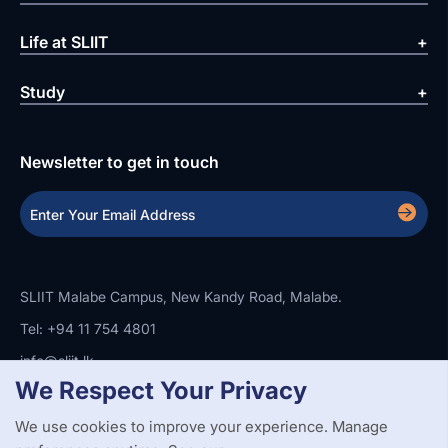
Life at SLIIT
Study
Newsletter to get in touch
SLIIT Malabe Campus, New Kandy Road, Malabe.
Tel: +94 11 754 4801
info@sliit.lk
We Respect Your Privacy
We use cookies to improve your experience. Manage
Copyright Statement
Privacy Policy
Web Accessibility