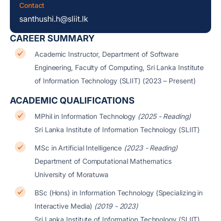
Contact
santhushi.h@sliit.lk
CAREER SUMMARY
Academic Instructor, Department of Software
Engineering, Faculty of Computing, Sri Lanka Institute
of Information Technology (SLIIT) (2023 – Present)
ACADEMIC QUALIFICATIONS
MPhil in Information Technology
(2025 - Reading)
Sri Lanka Institute of Information Technology (SLIIT)
MSc in Artificial Intelligence
(2023 - Reading)
Department of Computational Mathematics
University of Moratuwa
BSc (Hons) in Information Technology (Specializing in
Interactive Media)
(2019 - 2023)
Sri Lanka Institute of Information Technology (SLIIT)