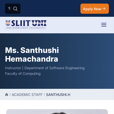
Apply Now
Ms. Santhushi
Hemachandra
Instructor | Department of Software Engineering
Faculty of Computing
ACADEMIC STAFF
SANTHUSHI.H