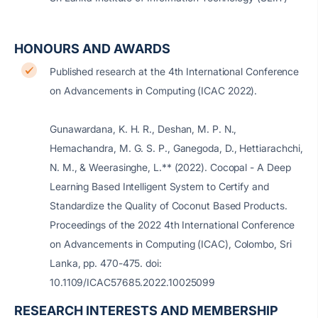
HONOURS AND AWARDS
Published research at the 4th International Conference
on Advancements in Computing (ICAC 2022).
Gunawardana, K. H. R., Deshan, M. P. N.,
Hemachandra, M. G. S. P., Ganegoda, D., Hettiarachchi,
N. M., & Weerasinghe, L.** (2022). Cocopal - A Deep
Learning Based Intelligent System to Certify and
Standardize the Quality of Coconut Based Products.
Proceedings of the 2022 4th International Conference
on Advancements in Computing (ICAC), Colombo, Sri
Lanka, pp. 470-475.
doi:
10.1109/ICAC57685.2022.10025099
RESEARCH INTERESTS AND MEMBERSHIP