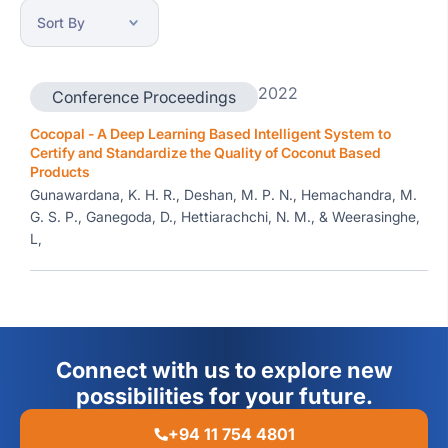
2022
Conference Proceedings
Cocopal - A Deep Learning Based Intelligent System to
Certify and Standardize the Quality of Coconut Based
Products
Gunawardana, K. H. R., Deshan, M. P. N., Hemachandra, M.
G. S. P., Ganegoda, D., Hettiarachchi, N. M., & Weerasinghe,
L,
Connect with us to explore new
possibilities for your future.
+94 11 754 4801