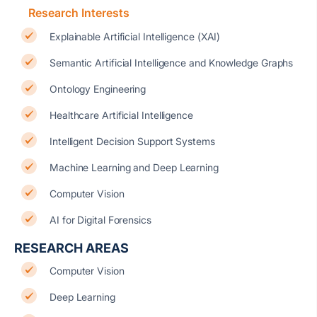
Research Interests
Explainable Artificial Intelligence (XAI)
Semantic Artificial Intelligence and Knowledge Graphs
Ontology Engineering
Healthcare Artificial Intelligence
Intelligent Decision Support Systems
Machine Learning and Deep Learning
Computer Vision
AI for Digital Forensics
RESEARCH AREAS
Computer Vision
Deep Learning