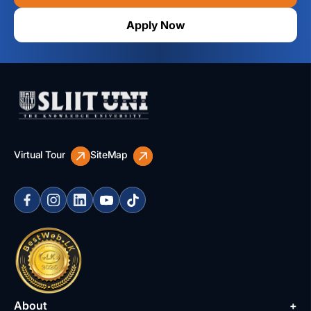
Apply Now
Virtual Tour
SiteMap
About