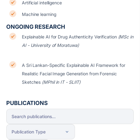
Artificial intelligence
Machine learning
ONGOING RESEARCH
Explainable AI for Drug Authenticity Verification
(MSc in
AI - University of Moratuwa)
A Sri Lankan-Specific Explainable AI Framework for
Realistic Facial Image Generation from Forensic
Sketches
(MPhil in IT - SLIIT)
PUBLICATIONS