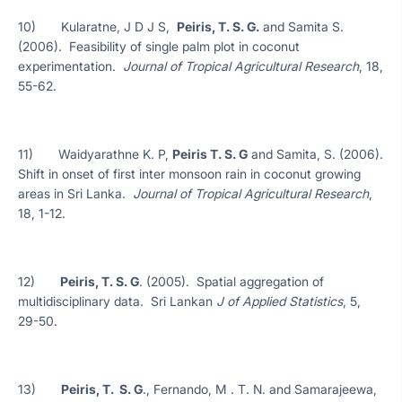
10) Kularatne, J D J S,
Peiris, T. S. G.
and Samita S.
(2006). Feasibility of single palm plot in coconut
experimentation.
Journal of Tropical Agricultural Research
, 18,
55-62.
11) Waidyarathne K. P,
Peiris T. S. G
and Samita, S. (2006).
Shift in onset of first inter monsoon rain in coconut growing
areas in Sri Lanka.
Journal of Tropical Agricultural Research
,
18, 1-12.
12)
Peiris, T. S. G
. (2005). Spatial aggregation of
multidisciplinary data. Sri Lankan
J of Applied Statistics
, 5,
29-50.
13)
Peiris, T. S. G
., Fernando, M . T. N. and Samarajeewa,