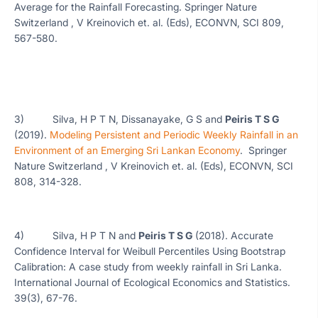
Average for the Rainfall Forecasting. Springer Nature
Switzerland , V Kreinovich et. al. (Eds), ECONVN, SCI 809,
567-580.
3) Silva, H P T N, Dissanayake, G S and
Peiris T S G
(2019).
Modeling Persistent and Periodic Weekly Rainfall in an
Environment of an Emerging Sri Lankan Economy
. Springer
Nature Switzerland , V Kreinovich et. al. (Eds), ECONVN, SCI
808, 314-328.
4) Silva, H P T N and
Peiris T S G
(2018). Accurate
Confidence Interval for Weibull Percentiles Using Bootstrap
Calibration: A case study from weekly rainfall in Sri Lanka.
International Journal of Ecological Economics and Statistics.
39(3), 67-76.