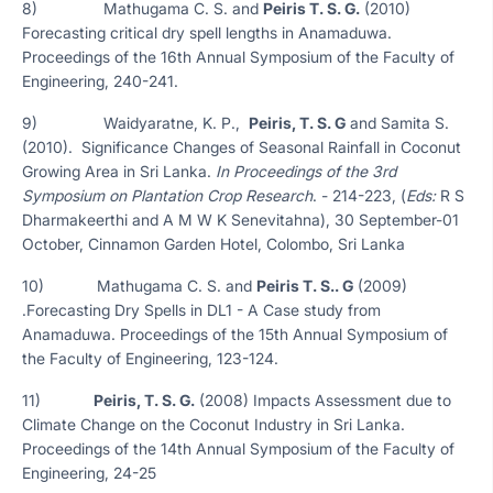
8) Mathugama C. S. and
Peiris T. S. G.
(2010)
Forecasting critical dry spell lengths in Anamaduwa.
Proceedings of the 16th Annual Symposium of the Faculty of
Engineering, 240-241.
9) Waidyaratne, K. P.,
Peiris, T. S. G
and Samita S.
(2010). Significance Changes of Seasonal Rainfall in Coconut
Growing Area in Sri Lanka.
In Proceedings of the 3rd
Symposium on Plantation Crop Research
. - 214-223, (
Eds:
R S
Dharmakeerthi and A M W K Senevitahna), 30 September-01
October, Cinnamon Garden Hotel, Colombo, Sri Lanka
10) Mathugama C. S. and
Peiris T. S.. G
(2009)
.Forecasting Dry Spells in DL1 - A Case study from
Anamaduwa. Proceedings of the 15th Annual Symposium of
the Faculty of Engineering, 123-124.
11)
Peiris, T. S. G.
(2008) Impacts Assessment due to
Climate Change on the Coconut Industry in Sri Lanka.
Proceedings of the 14th Annual Symposium of the Faculty of
Engineering, 24-25