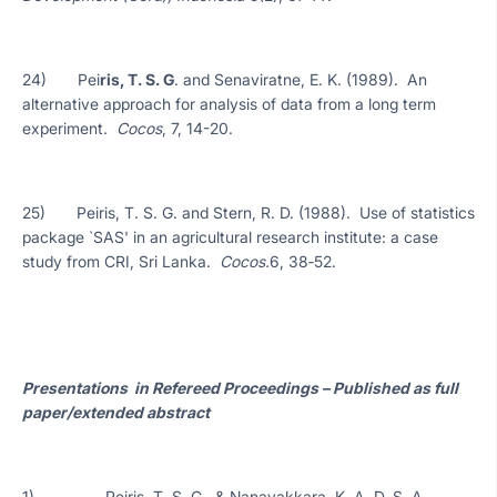
24) Pei
ris, T. S. G
. and Senaviratne, E. K. (1989). An
alternative approach for analysis of data from a long term
experiment.
Cocos
, 7, 14-20.
25) Peiris, T. S. G. and Stern, R. D. (1988). Use of statistics
package `SAS' in an agricultural research institute: a case
study from CRI, Sri Lanka.
Cocos.
6, 38‑52.
Presentations in Refereed Proceedings – Published as full
paper/extended abstract
1) Peiris, T. S. G., & Nanayakkara, K. A. D. S. A.