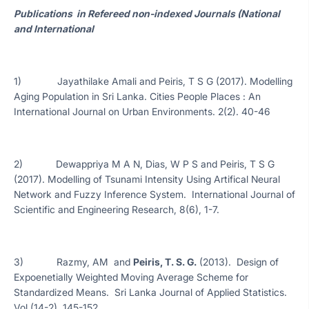
Publications in Refereed non-indexed Journals (National
and International
1) Jayathilake Amali and Peiris, T S G (2017). Modelling
Aging Population in Sri Lanka. Cities People Places : An
International Journal on Urban Environments. 2(2). 40-46
2) Dewappriya M A N, Dias, W P S and Peiris, T S G
(2017). Modelling of Tsunami Intensity Using Artifical Neural
Network and Fuzzy Inference System. International Journal of
Scientific and Engineering Research, 8(6), 1-7.
3) Razmy, AM and
Peiris, T. S. G.
(2013). Design of
Expoenetially Weighted Moving Average Scheme for
Standardized Means. Sri Lanka Journal of Applied Statistics.
Vol (14-2), 145-152.