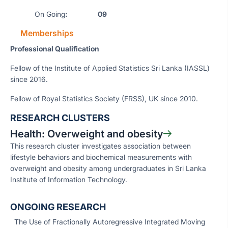
On Going
: 09
Memberships
Professional Qualification
Fellow of the Institute of Applied Statistics Sri Lanka (IASSL)
since 2016.
Fellow of Royal Statistics Society (FRSS), UK since 2010.
RESEARCH CLUSTERS
Health: Overweight and obesity
This research cluster investigates association between
lifestyle behaviors and biochemical measurements with
overweight and obesity among undergraduates in Sri Lanka
Institute of Information Technology.
ONGOING RESEARCH
The Use of Fractionally Autoregressive Integrated Moving