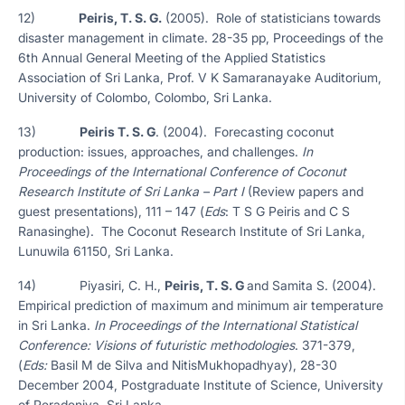
12)
Peiris, T. S. G.
(2005). Role of statisticians towards
disaster management in climate. 28-35 pp, Proceedings of the
6th Annual General Meeting of the Applied Statistics
Association of Sri Lanka, Prof. V K Samaranayake Auditorium,
University of Colombo, Colombo, Sri Lanka.
13)
Peiris T. S. G
. (2004). Forecasting coconut
production: issues, approaches, and challenges.
In
Proceedings of the International Conference of Coconut
Research Institute of Sri Lanka – Part I
(Review papers and
guest presentations), 111 – 147 (
Eds
: T S G Peiris and C S
Ranasinghe). The Coconut Research Institute of Sri Lanka,
Lunuwila 61150, Sri Lanka.
14) Piyasiri, C. H.,
Peiris, T. S. G
and Samita S. (2004).
Empirical prediction of maximum and minimum air temperature
in Sri Lanka.
In Proceedings of the International Statistical
Conference: Visions of futuristic methodologies
. 371-379,
(
Eds:
Basil M de Silva and NitisMukhopadhyay), 28-30
December 2004, Postgraduate Institute of Science, University
of Peradeniya, Sri Lanka.