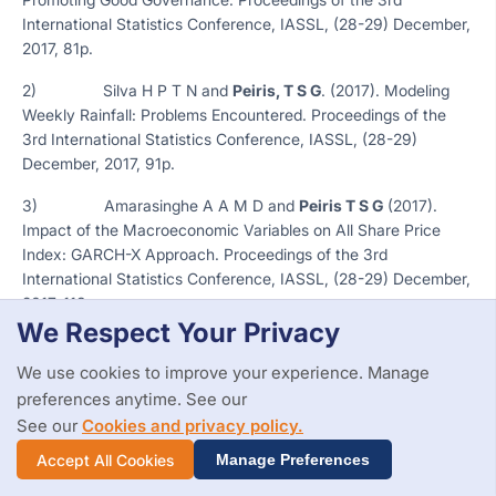
International Statistics Conference, IASSL, (28-29) December,
2017, 81p.
2) Silva H P T N and
Peiris, T S G
. (2017). Modeling
Weekly Rainfall: Problems Encountered. Proceedings of the
3rd International Statistics Conference, IASSL, (28-29)
December, 2017, 91p.
3) Amarasinghe A A M D and
Peiris T S G
(2017).
Impact of the Macroeconomic Variables on All Share Price
Index: GARCH-X Approach. Proceedings of the 3rd
International Statistics Conference, IASSL, (28-29) December,
2017, 113p.
We Respect Your Privacy
4) Fernando K D U A, Peiris T U I and
Peiris, T S G
(2017). Determinants of the Banking Sector Development.
We use cookies to improve your experience. Manage
Proceedings of the 3rd International Statistics Conference,
preferences anytime. See our
IASSL, (28-29) December, 2017, 115p.
See our
Cookies and privacy policy.
Accept All Cookies
5) Nanayakkara S and
Peiris, T. S. G
. (2015).
Manage Preferences
Influence of Mathematics in Level 1 on Students Performance