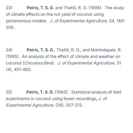
23)
Peiris, T. S. G
. and Thattil, R. O. (1998). The study
of climate effects on the nut yield of coconut using
parsimonious models.
J. of Experimental Agriculture
, 34, 189-
206.
24)
Peiris, T. S. G
., Thattil, R. O., and Mahindapala, R.
(1995). An analysis of the effect of climate and weather on
coconut (
Cocosnucifera
).
J. of Experimental Agriculture
, 31
(4), 451-460.
25)
Peiris, T. S. G.
(1993). Statistical analysis of field
experiments in coconut using fewer recordings
,
J. of
Experimental Agriculture
.
(29), 207-213.