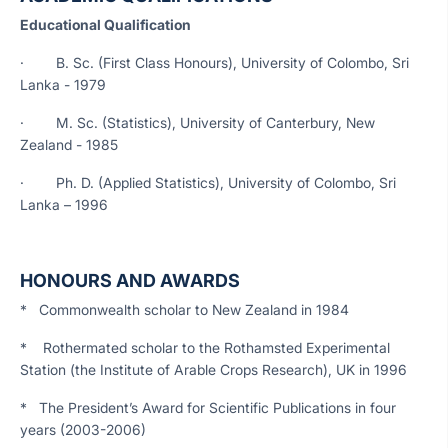
Educational Qualification
· B. Sc. (First Class Honours), University of Colombo, Sri
Lanka - 1979
· M. Sc. (Statistics), University of Canterbury, New
Zealand - 1985
· Ph. D. (Applied Statistics), University of Colombo, Sri
Lanka – 1996
HONOURS AND AWARDS
* Commonwealth scholar to New Zealand in 1984
* Rothermated scholar to the Rothamsted Experimental
Station (the Institute of Arable Crops Research), UK in 1996
* The President’s Award for Scientific Publications in four
years (2003-2006)