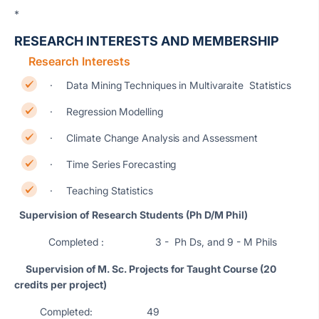
*
RESEARCH INTERESTS AND MEMBERSHIP
Research Interests
· Data Mining Techniques in Multivaraite Statistics
· Regression Modelling
· Climate Change Analysis and Assessment
· Time Series Forecasting
· Teaching Statistics
Supervision of
Research Students (Ph D/M Phil)
Completed : 3 - Ph Ds, and 9 - M Phils
Supervision of M. Sc. Projects for Taught Course (20
credits per project)
Completed: 49