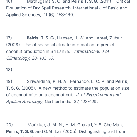
16) Mathugama S. C. and
Peiris T. S. G.
(2011). Critical
Evaluation of Dry Spell Research. International J of Basic and
Applied Sciences, 11 (6), 153-160.
17)
Peiris, T. S. G
., Hansen, J. W. and Lareef, Zubair
(2008). Use of seasonal climate information to predict
coconut production in Sri Lanka.
International. J of
Climatology, 28: 103-10.
18)
19) Siriwardena, P. H. A., Fernando, L. C. P. and
Peiris,
T. S. G
. (2005). A new method to estimate the population size
of coconut mite on a coconut nut.
J. of Experimental and
Applied Acarology
, Nertherlands. 37, 123-129.
20) Marikkar, J. M. N., H. M. Ghazali, Y.B. Che Man,
Peiris, T. S. G
. and O.M. Lai. (2005). Distinguishing lard from