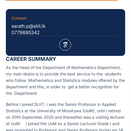
Contact
sarath.p@sliit.lk
0779895342
CAREER SUMMARY
As the Head of the Department of Mathematics Department,
my main desire is to provide the best service to the students
who follow Mathematics and Statistics modules offered by the
department and this, in order to get a better recognition for
the Department.
Before I joined SLIIT, I was the Senior Professor in Applied
Statistics at the University of Moratuwa (UoM), until I retired
on 30th September 2020 and thereafter was a visiting lecturer
at UoM. I joined the UoM as a Senior Lecturer Grade I and
was promoted to Professor and Senior Professor during my 14