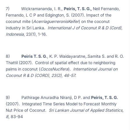
7) Wickramananda, I. R.,
Peiris, T. S. G.,
Neil Fernando,
Fernando, L C P and Edgington, S. (2007). Impact of the
coconut mite (
AcerriaguerreronisKeifer
) on the coconut
industry in Sri Lanka.
International J of Coconut R & D (Cord)
,
Indonesia,
23(1), 1-16.
8)
Peiris T. S. G
., K. P. Waidayaratne,.Samita S. and R. O.
Thattil (2007). Control of spatial effect due to neighboring
palms in coconut (
CocosNucifera
).
International Journal on
Coconut R & D (CORD), 23(2), 46-57.
9) Pathirage Anuradha Niranji, D P. and
Peiris, T. S. G.
(2007). Integrated Time Series Model to Forecast Monthly
Nut Price of Coconut.
Sri Lankan Journal of Applied Statistics,
8
, 83-94