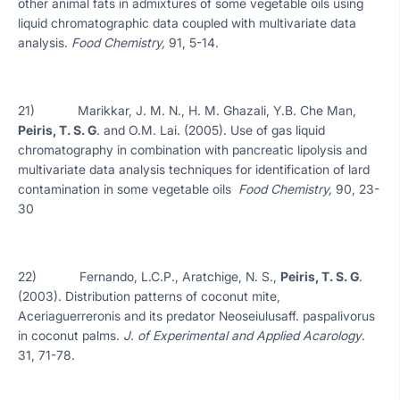
other animal fats in admixtures of some vegetable oils using
liquid chromatographic data coupled with multivariate data
analysis.
Food Chemistry,
91, 5-14.
21) Marikkar, J. M. N., H. M. Ghazali, Y.B. Che Man,
Peiris, T. S. G
. and O.M. Lai. (2005). Use of gas liquid
chromatography in combination with pancreatic lipolysis and
multivariate data analysis techniques for identification of lard
contamination in some vegetable oils
Food Chemistry,
90, 23-
30
22) Fernando, L.C.P., Aratchige, N. S.,
Peiris, T. S. G
.
(2003). Distribution patterns of coconut mite,
Aceriaguerreronis and its predator Neoseiulusaff. paspalivorus
in coconut palms.
J.
of Experimental and Applied Acarology
.
31, 71-78.