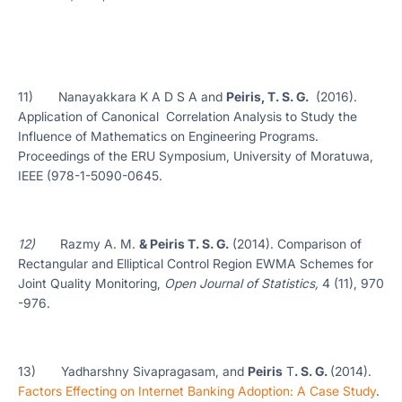
11) Nanayakkara K A D S A and
Peiris, T. S. G.
(2016).
Application of Canonical Correlation Analysis to Study the
Influence of Mathematics on Engineering Programs.
Proceedings of the ERU Symposium, University of Moratuwa,
IEEE (978-1-5090-0645.
12)
Razmy A. M.
& Peiris T. S. G.
(2014). Comparison of
Rectangular and Elliptical Control Region EWMA Schemes for
Joint Quality Monitoring,
Open Journal of Statistics,
4 (11), 970
-976.
13) Yadharshny Sivapragasam, and
Peiris
T
. S. G.
(2014).
Factors Effecting on Internet Banking Adoption: A Case Study
.