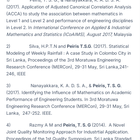
(2017). Application of Adjusted Canonical Correlation Analysis
(ACCA) to study the association between mathematics in
Level 1 and Level 2 and performance of engineering disciplines
in Level 2. In
International Conference on Applied & Industrial
Mathematics and Statistics (ICoAIMS), August 2017,
Malaysia
2) Silva, H.P.T.N and
Peiris T.S.G
. (2017). Statistical
Modeling of Weekly Rainfall : A case Study in Colombo City in
Sri Lanka, Proceedings of the 3rd Moratuwa Engineering
Research Conference (MERCon), 29-31 May, Sri Lanka,241-
246, IEEE
3) Nanayakkara, K. A. D. S. A., &
Peiris, T. S. G
.
(2017). Identifying the Influence of Mathematics on Academic
Performance of Engineering Students. In 3rd Moratuwa
Engineering Research Conference (MERCon), 29-31 May, Sri
Lanka, 247-252. IEEE.
4) Razmy A M and
Peiris, T. S. G
(2014). A Novel
Joint Quality Monitoring Approach for Industrtial Application.
Proceedings of the 1st Quality Symposium, Sri Lanka Standad