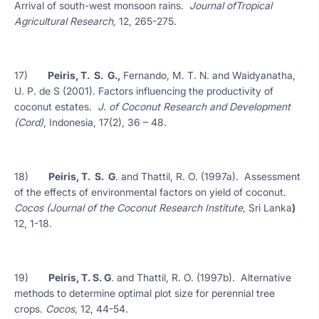
Arrival of south-west monsoon rains.
Journal ofTropical
Agricultural Research,
12, 265-275.
17)
Peiris, T. S. G.,
Fernando, M. T. N. and Waidyanatha,
U. P. de S (2001). Factors influencing the productivity of
coconut estates.
J. of Coconut Research and Development
(Cord)
, Indonesia, 17(2), 36 – 48.
18)
Peiris, T. S. G
. and Thattil, R. O. (1997a). Assessment
of the effects of environmental factors on yield of coconut.
Cocos (Journal of the Coconut Research Institute,
Sri Lanka
)
12, 1-18.
19)
Peiris, T. S. G
. and Thattil, R. O. (1997b). Alternative
methods to determine optimal plot size for perennial tree
crops.
Cocos,
12, 44-54.