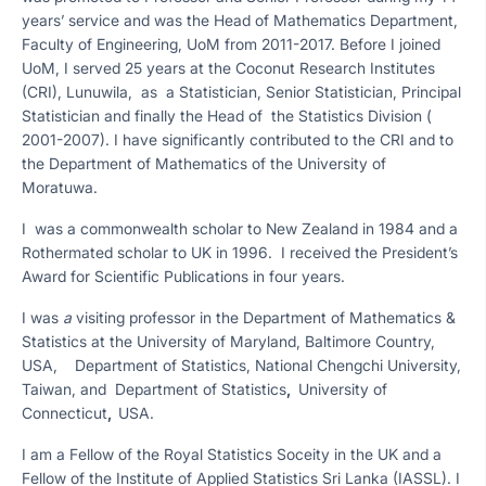
years’ service and was the Head of Mathematics Department,
Faculty of Engineering, UoM from 2011-2017. Before I joined
UoM, I served 25 years at the Coconut Research Institutes
(CRI), Lunuwila, as a Statistician, Senior Statistician, Principal
Statistician and finally the Head of the Statistics Division (
2001-2007). I have significantly contributed to the CRI and to
the Department of Mathematics of the University of
Moratuwa.
I was a commonwealth scholar to New Zealand in 1984 and a
Rothermated scholar to UK in 1996. I received the President’s
Award for Scientific Publications in four years.
I was
a
visiting professor in the Department of Mathematics &
Statistics at the University of Maryland, Baltimore Country,
USA, Department of Statistics, National Chengchi University,
Taiwan, and Department of Statistics
,
University of
Connecticut
,
USA.
I am a Fellow of the Royal Statistics Soceity in the UK and a
Fellow of the Institute of Applied Statistics Sri Lanka (IASSL). I