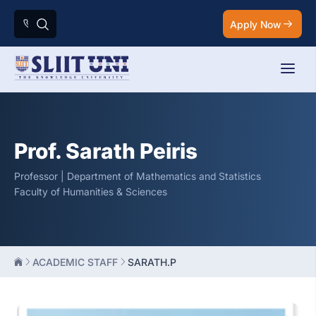
Apply Now
Prof. Sarath Peiris
Professor | Department of Mathematics and Statistics
Faculty of Humanities & Sciences
ACADEMIC STAFF
SARATH.P