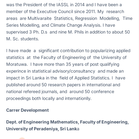
was the President of the IASSL in 2014 and I have been a
member of the Executive Council since 2011. My research
areas are Multivaraite Statistics, Regression Modelling, Time
Series Modelling, and Climate Change Analysis. I have
supervised 3 Ph. D.s and nine M. Phils in addition to about 50
M. Sc. students.
I have made a significant contribution to popularizing applied
statistics at the Faculty of Engineering of the University of
Moratuwa. I have more than 35 years of post qualifying
experince in statistical advisory/consultancy and made an
impact in Sri Lanka in the field of Applied Statistics. I have
published around 50 research papers in international and
national refereed journals, and around 50 conference
proceedings both locally and internationlly.
Carrer Development
Dept. of Engineering Mathematics, Faculty of Engineering,
University of Peradeniya, Sri Lank
a