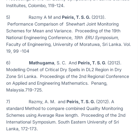
Instituites, Colombo, 119-124.
5) Razmy A M and
Peiris, T. S. G.
(2013).
Performance Comparison of Shewhart Joint Monitoring
Schemes for Mean and Variance. Proceeding of the 19th
National Engineering Conference,
19th ERU Symposium
,
Faculty of Engineering, University of Moratuwa, Sri Lanka. Vol.
19, 99 -104
6)
Mathugama
, S. C. And
Peiris, T. S. G
. (2012).
Modelling Onset of Critical Dry Spells in DL2 Region in Dry
Zone Sri Lanka. Proceedings of the 2nd Regional Conference
on Applied and Engineering Mathematics. Penang,
Malaysia.719-725.
7) Razmy, A. M. and
Peiris, T. S. G.
(2012). A
standard Method to compare combined Quality Monitoring
Schemes using Average Raw length. Proceeding of the 2nd
International Symposium. South Eastern University of Sri
Lanka, 172-173.