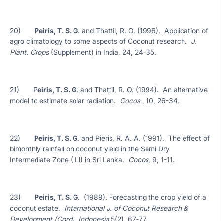
20)
Peiris, T. S. G
. and Thattil, R. O. (1996). Application of
agro climatology to some aspects of Coconut research.
J.
Plant. Crops
(Supplement) in India, 24, 24-35.
21) P
eiris, T. S. G
. and Thattil, R. O. (1994). An alternative
model to estimate solar radiation.
Cocos
, 10, 26-34.
22)
Peiris, T. S. G
. and Pieris, R. A. A. (1991). The effect of
bimonthly rainfall on coconut yield in the Semi Dry
Intermediate Zone (ILl) in Sri Lanka.
Cocos
, 9, 1-11.
23)
Peiris, T. S. G
. (1989). Forecasting the crop yield of a
coconut estate.
International J. of Coconut Research &
Development (Cord), Indonesia
5(2), 67‑77.