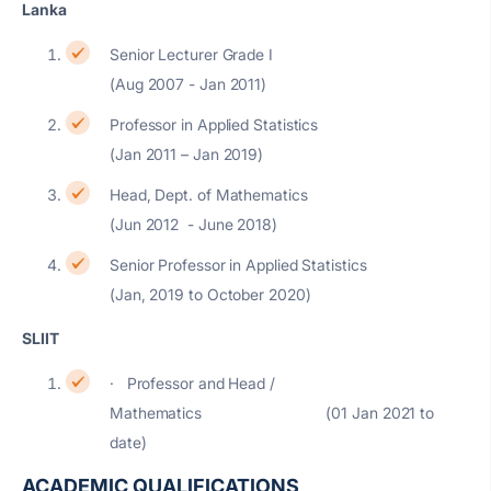
Lanka
Senior Lecturer Grade I
(Aug 2007 - Jan 2011)
Professor in Applied Statistics
(Jan 2011 – Jan 2019)
Head, Dept. of Mathematics
(Jun 2012 - June 2018)
Senior Professor in Applied Statistics
(Jan, 2019 to October 2020)
SLIIT
· Professor and Head /
Mathematics (01 Jan 2021 to
date)
ACADEMIC QUALIFICATIONS