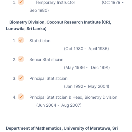
Temporary Instructor (Oct 1979 -
Sep 1980)
Biometry Division, Coconut Research Institute (CRI,
Lunuwila, Sri Lanka)
Statistician
(Oct 1980 - April 1986)
Senior Statistician
(May 1986 - Dec 1991)
Principal Statistician
(Jan 1992 - May 2004)
Principal Statistician & Head, Biometry Division
(Jun 2004 - Aug 2007)
Department of Mathematics, University of Moratuwa, Sri