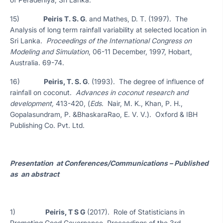
15)
Peiris T. S. G
. and Mathes, D. T. (1997). The
Analysis of long term rainfall variability at selected location in
Sri Lanka.
Proceedings of the International Congress on
Modeling and Simulation
, 06-11 December, 1997, Hobart,
Australia. 69-74.
16)
Peiris, T. S. G
. (1993). The degree of influence of
rainfall on coconut.
Advances in coconut research and
development,
413-420, (
Eds
. Nair, M. K., Khan, P. H.,
Gopalasundram, P. &BhaskaraRao, E. V. V.). Oxford & IBH
Publishing Co. Pvt. Ltd.
Presentation at Conferences/Communications – Published
as an abstract
1)
Peiris, T S G
(2017). Role of Statisticians in
Promoting Good Governance. Proceedings of the 3rd