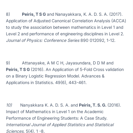
8)
Peiris, T S G
and Nanayakkara, K. A. D. S. A. (2017).
Application of Adjusted Canonical Correlation Analysis (ACCA)
to study the association between mathematics in Level 1 and
Level 2 and performance of engineering disciplines in Level 2.
Journal of Physics: Conference Series
890 012092, 1-12.
9) Attanayake, A M C H, Jayasundara, D D M and
Peiris, T S G
(2016). An Application of 5-Fold Cross validation
on a Binary Logistic Regression Model. Advances &
Applications in Statistics. 49(6), 443-461.
10)
Nanyakkara K. A. D. S. A. and
Peiris, T. S. G.
(2016).
Impact of Mathematics in Level 1 on the Academic
Performance of Engineering Students: A Case Study.
International Journal of Applied Statistics and Statistical
Sciences,
5(4), 1 -8.