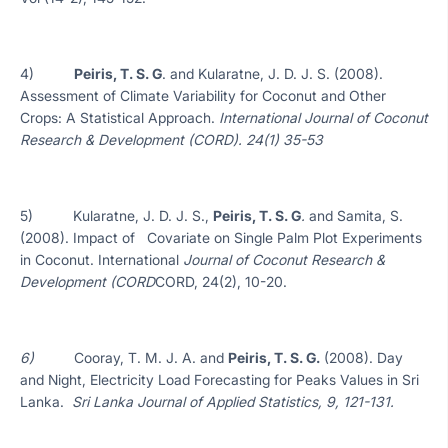
4)
Peiris, T. S. G
. and Kularatne, J. D. J. S. (2008).
Assessment of Climate Variability for Coconut and Other
Crops: A Statistical Approach.
International Journal of Coconut
Research & Development (CORD). 24(1) 35-53
5) Kularatne, J. D. J. S.,
Peiris, T. S. G
.
and Samita, S.
(2008). Impact of Covariate on Single Palm Plot Experiments
in Coconut. International
Journal of Coconut Research &
Development (CORD
CORD, 24(2), 10-20.
6)
Cooray, T. M. J. A. and
Peiris, T. S. G.
(2008). Day
and Night, Electricity Load Forecasting for Peaks Values in Sri
Lanka.
Sri Lanka Journal of Applied Statistics, 9, 121-131.