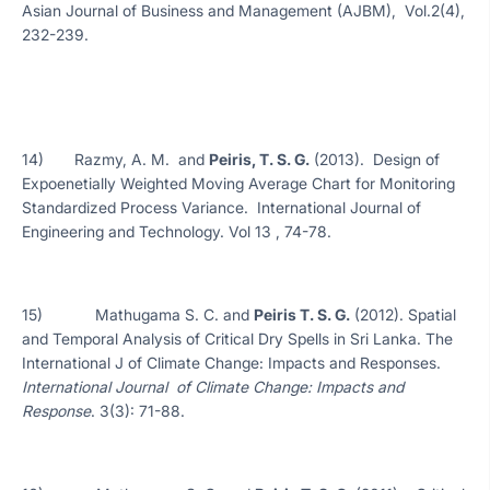
Asian Journal of Business and Management (AJBM), Vol.2(4),
232-239.
14) Razmy, A. M. and
Peiris, T. S. G.
(2013). Design of
Expoenetially Weighted Moving Average Chart for Monitoring
Standardized Process Variance. International Journal of
Engineering and Technology. Vol 13 , 74-78.
15) Mathugama S. C. and
Peiris T. S. G.
(2012). Spatial
and Temporal Analysis of Critical Dry Spells in Sri Lanka. The
International J of Climate Change: Impacts and Responses.
International Journal of Climate Change: Impacts and
Response
. 3(3): 71-88.