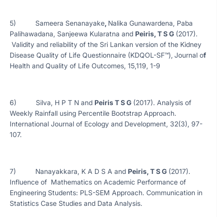
5) Sameera Senanayake
,
Nalika Gunawardena, Paba
Palihawadana, Sanjeewa Kularatna and
Peiris, T S G
(2017).
Validity and reliability of the Sri Lankan version of the Kidney
Disease Quality of Life Questionnaire (KDQOL-SF™),
Journal o
f
Health and Quality of Life Outcomes, 15,119, 1-9
6) Silva, H P T N and
Peiris T S G
(2017). Analysis of
Weekly Rainfall using Percentile Bootstrap Approach.
International Journal of Ecology and Development, 32(3), 97-
107.
7) Nanayakkara, K A D S A and
Peiris, T S G
(2017).
Influence of Mathematics on Academic Performance of
Engineering Students: PLS-SEM Approach. Communication in
Statistics Case Studies and Data Analysis.