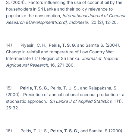
S. (2004). Factors influencing the use of coconut oil by the
householders in Sri Lanka and their policy relevance to
popularize the consumption,
International Journal of Coconut
Research &Development(Cord), Indonesia
. 20 (2), 12-20.
14) Piyasiri, C. H., Peir
is, T. S. G
. and Samita S. (2004).
Change in rainfall and temperature of Low Country Wet
Intermediate (IL1) Region of Sri Lanka.
Journal of Tropical
Agricultural Research
, 16, 271-280.
15)
Peiris, T. S. G
., Peiris, T. U. S., and Rajapaksha, S.
(2000). Prediction of annual national coconut production - a
stochastic approach.
Sri Lanka J of Applied Statistics
, 1 (1),
25-32.
16) Peiris, T. U. S.,
Peiris, T. S. G.,
and Samita. S (2000).