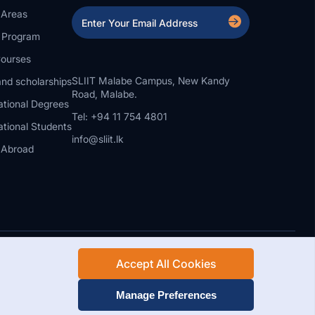
 Areas
a Program
ourses
SLIIT Malabe Campus, New Kandy
nd scholarships
Road, Malabe.
ational Degrees
Tel: +94 11 754 4801
ational Students
info@sliit.lk
 Abroad
Accept All Cookies
Rights Reserved.
Web Design and Development by SABERION
Manage Preferences