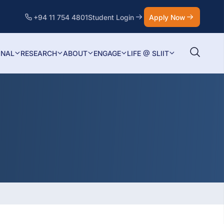
+94 11 754 4801
Student Login
Apply Now
ONAL
RESEARCH
ABOUT
ENGAGE
LIFE @ SLIIT