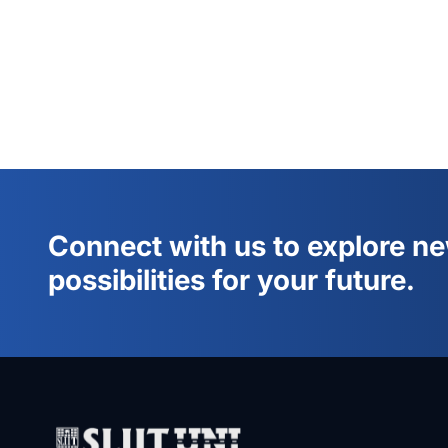
Connect with us to explore n
possibilities for your future.