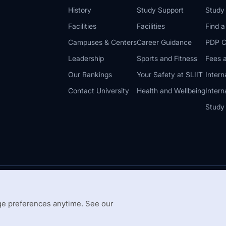
History
Study Support
Study
Facilities
Facilities
Find 
Campuses & Centers
Career Guidance
PDP C
Leadership
Sports and Fitness
Fees a
Our Rankings
Your Safety at SLIIT
Intern
Contact University
Health and Wellbeing
Intern
Study
© 2026 All 
 Guidelines
Disclaimer
e preferences anytime. See our