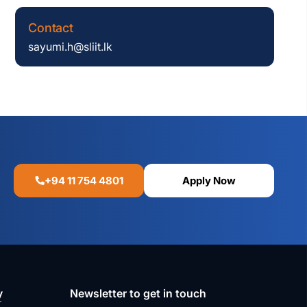
Contact
sayumi.h@sliit.lk
+94 11 754 4801
Apply Now
y
Newsletter to get in touch