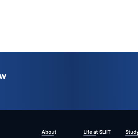
ew
About
Life at SLIIT
Stud