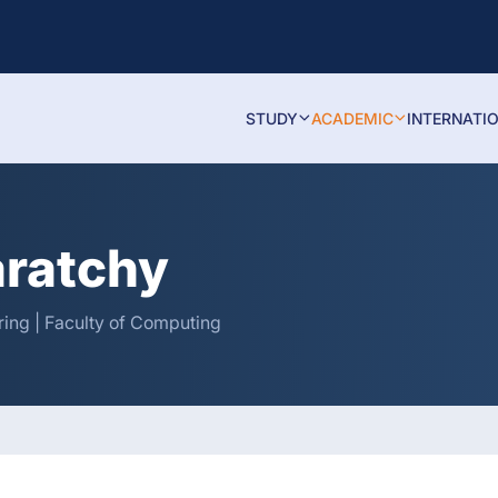
STUDY
ACADEMIC
INTERNATI
aratchy
ing | Faculty of Computing