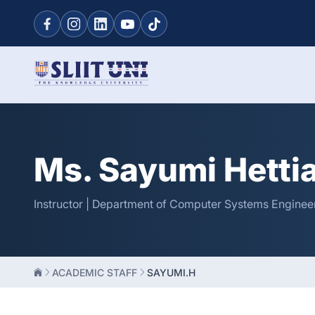
Ms. Sayumi Hetti
Instructor | Department of Computer Systems Engineer
ACADEMIC STAFF
SAYUMI.H