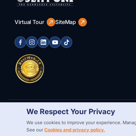
Virtual Tour
SiteMap
We Respect Your Privacy
Copyright Statement
Privacy Policy
Web Accessibility
Branding
We use cookies to improve your experience. Manag
See our
Cookies and privacy policy.