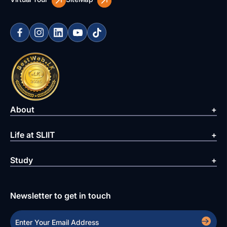
About
Life at SLIIT
Study
Newsletter to get in touch