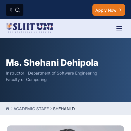
Apply Now
Ms. Shehani Dehipola
Instructor | Department of Software Engineering
Faculty of Computing
ACADEMIC STAFF
SHEHANI.D