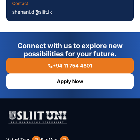
Contact
shehani.d@sliit.lk
Connect with us to explore new
possibilities for your future.
+94 11 754 4801
Apply Now
Virtual Tour
SiteMap