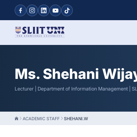
Ms. Shehani Wij
Lecturer | Department of Information Management | SL
ACADEMIC STAFF
SHEHANI.W