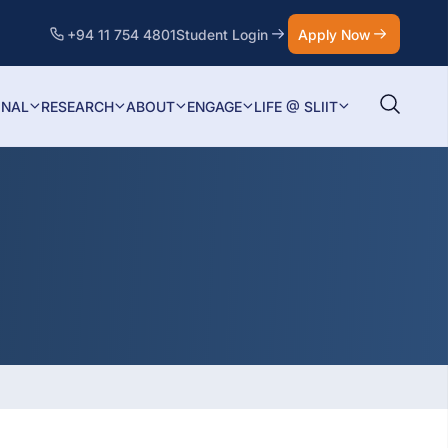
+94 11 754 4801
Student Login
Apply Now
ONAL
RESEARCH
ABOUT
ENGAGE
LIFE @ SLIIT