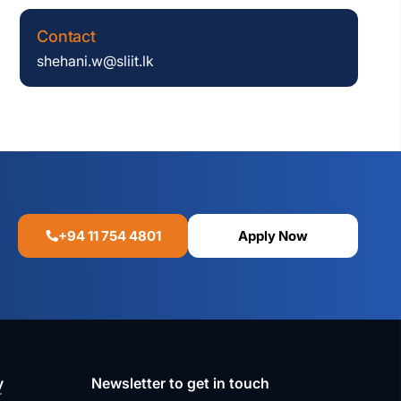
Contact
shehani.w@sliit.lk
+94 11 754 4801
Apply Now
y
Newsletter to get in touch