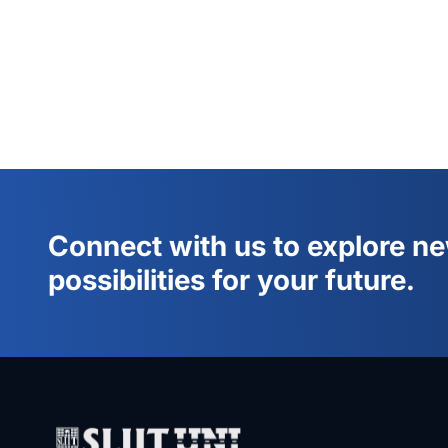
Connect with us to explore n
possibilities for your future.