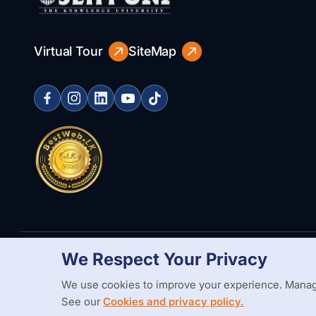
Virtual Tour
SiteMap
We Respect Your Privacy
Copyright Statement
Privacy Policy
Web Accessibility
Branding
We use cookies to improve your experience. Manag
See our
Cookies and privacy policy.