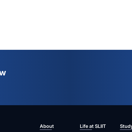
ew
About
Life at SLIIT
Stud