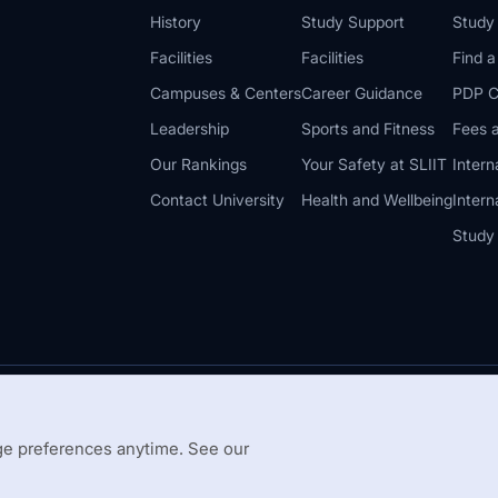
History
Study Support
Study
Facilities
Facilities
Find 
Campuses & Centers
Career Guidance
PDP C
Leadership
Sports and Fitness
Fees a
Our Rankings
Your Safety at SLIIT
Intern
Contact University
Health and Wellbeing
Intern
Study
© 2026 All 
 Guidelines
Disclaimer
e preferences anytime. See our