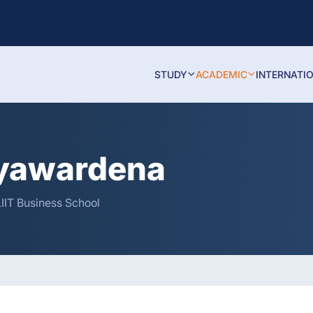
STUDY
ACADEMIC
INTERNATI
ayawardena
IIT Business School