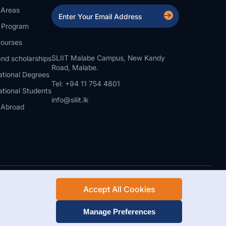
 Areas
a Program
ourses
SLIIT Malabe Campus, New Kandy
nd scholarships
Road, Malabe.
ational Degrees
Tel: +94 11 754 4801
ational Students
info@sliit.lk
 Abroad
Accept All Cookies
Rights Reserved.
Web Design and Development by SABERION
Manage Preferences