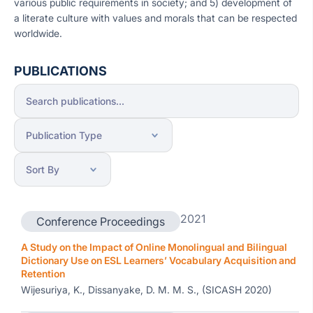
various public requirements in society; and 5) development of
a literate culture with values and morals that can be respected
worldwide.
PUBLICATIONS
2021
Conference Proceedings
A Study on the Impact of Online Monolingual and Bilingual
Dictionary Use on ESL Learners’ Vocabulary Acquisition and
Retention
Wijesuriya, K., Dissanyake, D. M. M. S., (SICASH 2020)