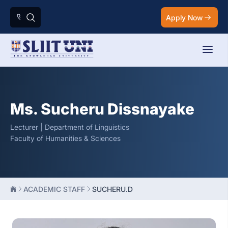
Apply Now
Ms. Sucheru Dissnayake
Lecturer | Department of Linguistics
Faculty of Humanities & Sciences
ACADEMIC STAFF
SUCHERU.D