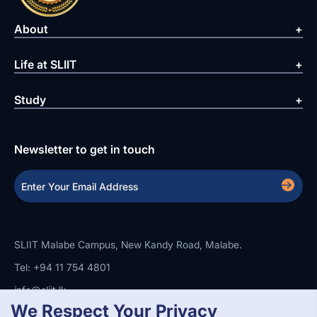
About
Life at SLIIT
Study
Newsletter to get in touch
SLIIT Malabe Campus, New Kandy Road, Malabe.
Tel: +94 11 754 4801
info@sliit.lk
We Respect Your Privacy