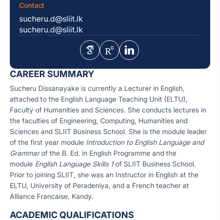
Contact
sucheru.d@sliit.lk
sucheru.d@sliit.lk
CAREER SUMMARY
Sucheru Dissanayake is currently a Lecturer in English,
attached to the English Language Teaching Unit (ELTU),
Faculty of Humanities and Sciences. She conducts lectures in
the faculties of Engineering, Computing, Humanities and
Sciences and SLIIT Business School. She is the module leader
of the first year module
Introduction to English Language and
Grammar
of the B. Ed. in English Programme and the
module
English Language Skills 1
of SLIIT Business School.
Prior to joining SLIIT, she was an Instructor in English at the
ELTU, University of Peradeniya, and a French teacher at
Alliance Francaise, Kandy.
ACADEMIC QUALIFICATIONS