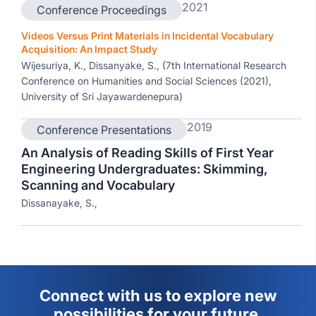
2021
Conference Proceedings
Videos Versus Print Materials in Incidental Vocabulary
Acquisition: An Impact Study
Wijesuriya, K., Dissanyake, S., (7th International Research
Conference on Humanities and Social Sciences (2021),
University of Sri Jayawardenepura)
2019
Conference Presentations
An Analysis of Reading Skills of First Year
Engineering Undergraduates: Skimming,
Scanning and Vocabulary
Dissanayake, S.,
Connect with us to explore new
possibilities for your future.