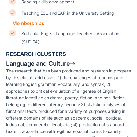
Reading skills development
Teaching ESL and EAP in the University Setting
Memberships
Sri Lanka English Language Teachers’ Association
(SLELTA)
RESEARCH CLUSTERS
Language and Culture
The research that has been produced and research in progress
by this cluster addresses: 1) the challenges of teaching and
learning English grammar, vocabulary, and syntax; 2)
approaches to critical evaluation of all genres of English
literature identified as drama, poetry, fiction, and non-fiction
belonging to different literary periods; 3) stylistic analyses of
functional texts produced for a variety of purposes arising in
different domains of life such as academic, social, political,
industrial, commercial, legal, etc.; 4) production of standard
texts in accordance with legitimate social norms to satisfy