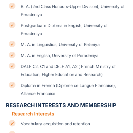
B. A. (2nd Class Honours-Upper Division), University of
Peradeniya
Postgraduate Diploma in English, University of
Peradeniya
M. A. in Linguistics, University of Kelaniya
M. A. in English, University of Peradeniya
DALF C2, C1 and DELF A1, A2 ( French Ministry of
Education, Higher Education and Research)
Diploma in French (Diplome de Langue Francaise),
Alliance Francaise
RESEARCH INTERESTS AND MEMBERSHIP
Research Interests
Vocabulary acquisition and retention