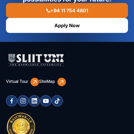
+94 11 754 4801
Apply Now
Virtual Tour
SiteMap