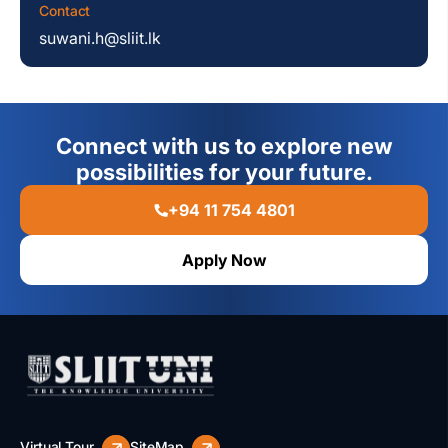
Contact
suwani.h@sliit.lk
Connect with us to explore new
possibilities for your future.
+94 11 754 4801
Apply Now
Virtual Tour
SiteMap