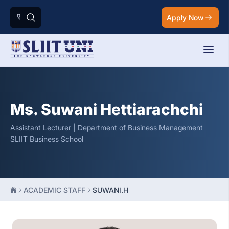
Apply Now
Ms. Suwani Hettiarachchi
Assistant Lecturer | Department of Business Management
SLIIT Business School
ACADEMIC STAFF
SUWANI.H