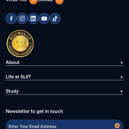
About
Life at SLIIT
Study
Newsletter to get in touch