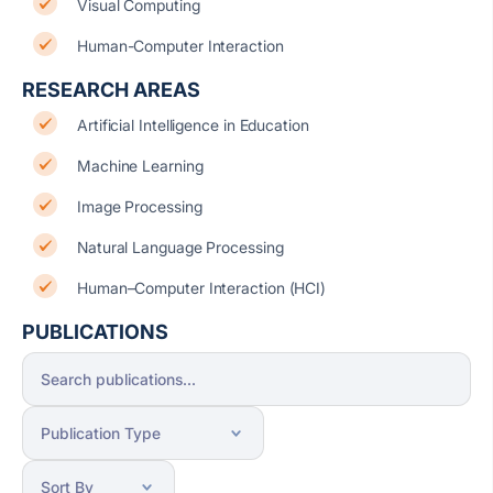
Visual Computing
Human-Computer Interaction
RESEARCH AREAS
Artificial Intelligence in Education
Machine Learning
Image Processing
Natural Language Processing
Human–Computer Interaction (HCI)
PUBLICATIONS