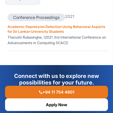
2021
Conference Proceedings
Academic Depression Detection Using Behavioral Aspects
for Sri Lankan University Students
Tharushi Rubasinghe, (2021 3rd International Conference on
Advancements in Computing (ICAC))
Connect with us to explore new
possibilities for your future.
+94 11 754 4801
Apply Now