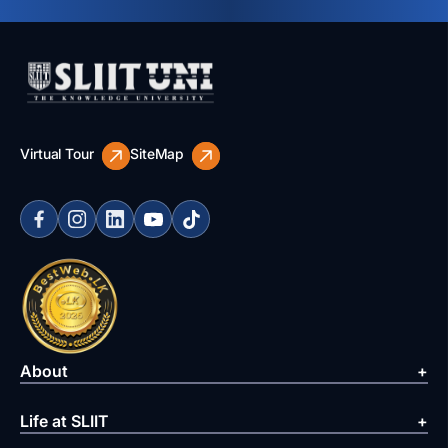
Virtual Tour
SiteMap
About
Life at SLIIT