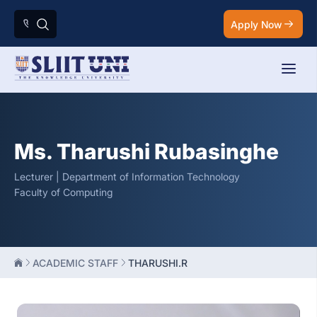
Apply Now
Ms. Tharushi Rubasinghe
Lecturer | Department of Information Technology
Faculty of Computing
ACADEMIC STAFF
THARUSHI.R