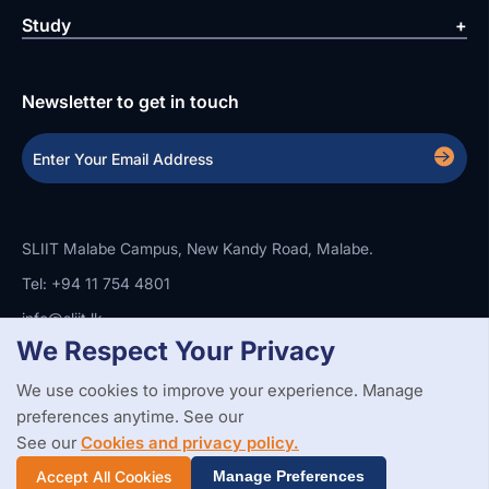
Study
Newsletter to get in touch
SLIIT Malabe Campus, New Kandy Road, Malabe.
Tel: +94 11 754 4801
info@sliit.lk
We Respect Your Privacy
We use cookies to improve your experience. Manage
Copyright Statement
Privacy Policy
Web Accessibility
preferences anytime. See our
Branding Guidelines
Disclaimer
© 2026 All Rights Reserved.
Web Design and Development by
See our
Cookies and privacy policy.
SABERION
Accept All Cookies
Manage Preferences