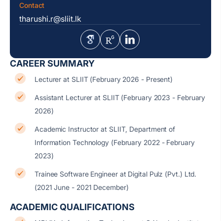
Contact
tharushi.r@sliit.lk
CAREER SUMMARY
Lecturer at SLIIT (February 2026 - Present)
Assistant Lecturer at SLIIT (February 2023 - February
2026)
Academic Instructor at SLIIT, Department of
Information Technology (February 2022 - February
2023)
Trainee Software Engineer at Digital Pulz (Pvt.) Ltd.
(2021 June - 2021 December)
ACADEMIC QUALIFICATIONS