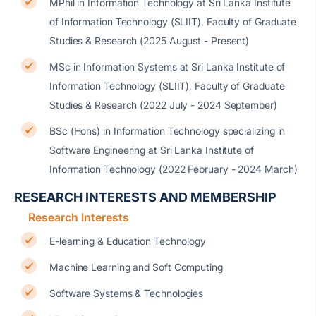
MPhil in Information Technology at Sri Lanka Institute
of Information Technology (SLIIT), Faculty of Graduate
Studies & Research (2025 August - Present)
MSc in Information Systems at Sri Lanka Institute of
Information Technology (SLIIT), Faculty of Graduate
Studies & Research (2022 July - 2024 September)
BSc (Hons) in Information Technology specializing in
Software Engineering at Sri Lanka Institute of
Information Technology (2022 February - 2024 March)
RESEARCH INTERESTS AND MEMBERSHIP
Research Interests
E-learning & Education Technology
Machine Learning and Soft Computing
Software Systems & Technologies