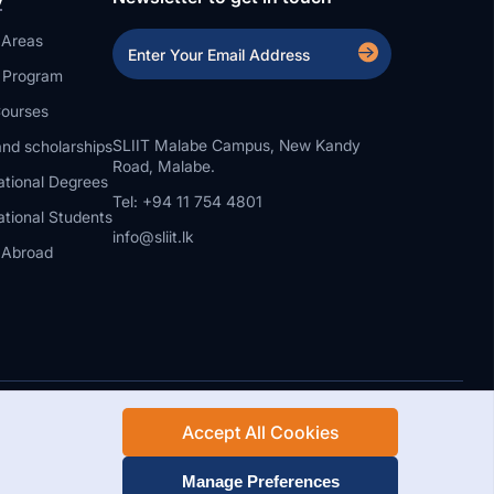
 Areas
a Program
ourses
SLIIT Malabe Campus, New Kandy
nd scholarships
Road, Malabe.
ational Degrees
Tel: +94 11 754 4801
ational Students
info@sliit.lk
 Abroad
Accept All Cookies
Rights Reserved.
Web Design and Development by SABERION
Manage Preferences