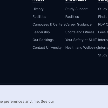
History
Study Support
Study
Facilities
Facilities
Find 
Campuses & Centers
Career Guidance
PDP C
Leadership
Sports and Fitness
Fees a
Our Rankings
Your Safety at SLIIT
Intern
Contact University
Health and Wellbeing
Intern
Study
© 2026 All 
 Guidelines
Disclaimer
e preferences anytime. See our