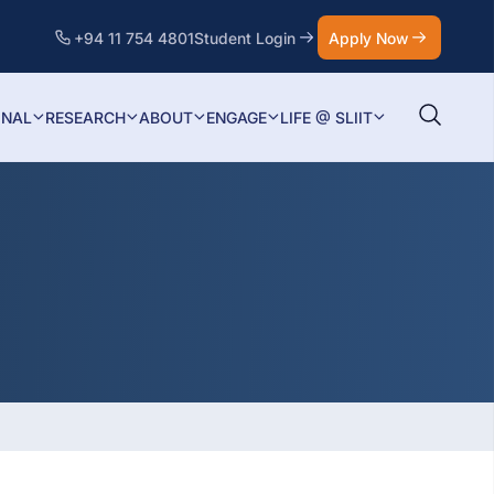
+94 11 754 4801
Student Login
Apply Now
ONAL
RESEARCH
ABOUT
ENGAGE
LIFE @ SLIIT