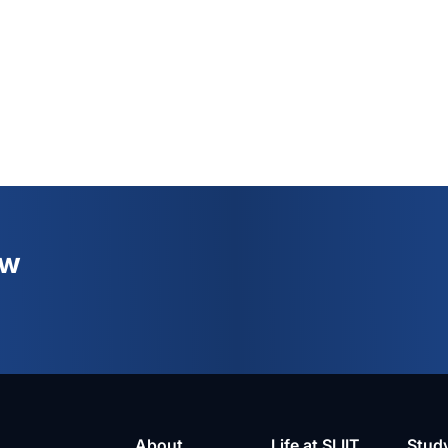
ew
About
Life at SLIIT
Stud