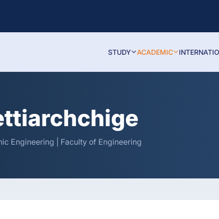
STUDY
ACADEMIC
INTERNATI
ettiarchchige
nic Engineering | Faculty of Engineering