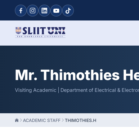
Mr. Thimothies H
Visiting Academic | Department of Electrical & Electro
ACADEMIC STAFF
THIMOTHIES.H