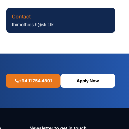
Contact
thimothies.h@sliit.lk
+94 11 754 4801
Apply Now
y
Newsletter to get in touch