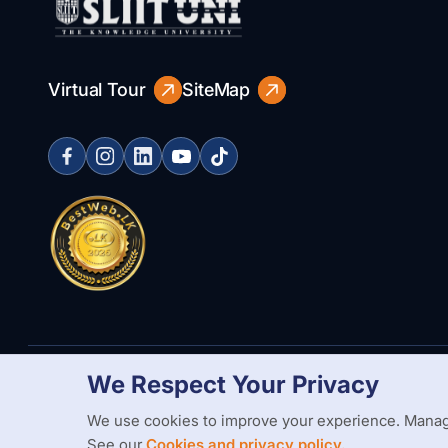
Virtual Tour
SiteMap
We Respect Your Privacy
Copyright Statement
Privacy Policy
Web Accessibility
Branding
We use cookies to improve your experience. Manag
See our
Cookies and privacy policy.