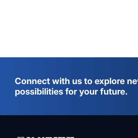
Connect with us to explore n
possibilities for your future.