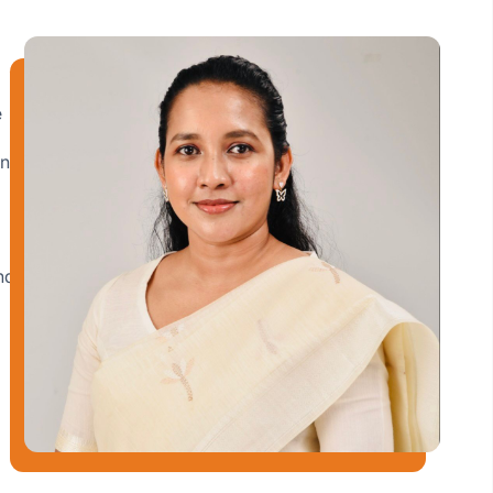
e
and
nd