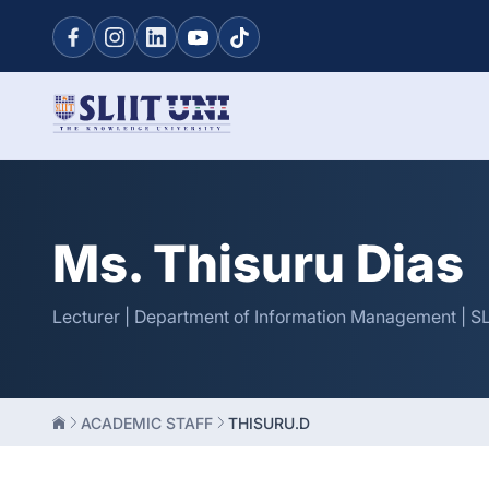
Ms. Thisuru Dias
Lecturer | Department of Information Management | SL
ACADEMIC STAFF
THISURU.D