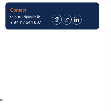
Contact
thisuru.d@sliit.lk
+ 94 117 544 607
te