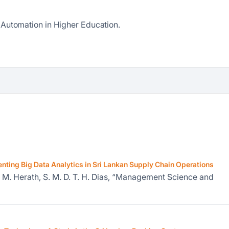
 Automation in Higher Education.
enting Big Data Analytics in Sri Lankan Supply Chain Operations
. M. Herath, S. M. D. T. H. Dias, “Management Science and