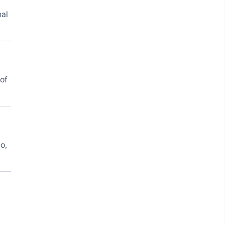
nal
 of
o,