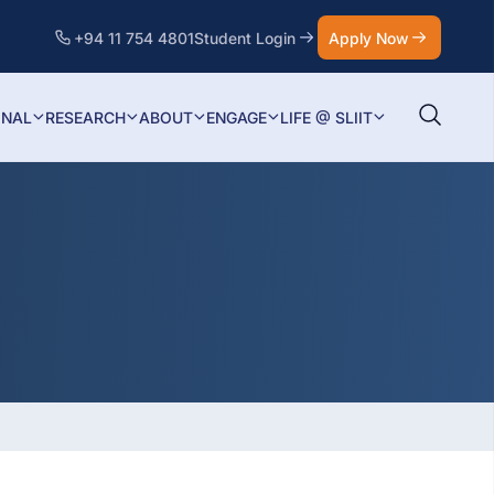
+94 11 754 4801
Student Login
Apply Now
ONAL
RESEARCH
ABOUT
ENGAGE
LIFE @ SLIIT