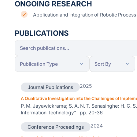
ONGOING RESEARCH
Application and integration of Robotic Process
PUBLICATIONS
2025
Journal Publications
A Qualitative Investigation into the Challenges of Implem
P. M. Jayawickrama; S. A. N. T. Senasinghe; H. G. S
Information Technology” , pp. 20-36
2024
Conference Proceedings