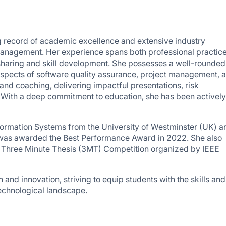
ng record of academic excellence and extensive industry
Management. Her experience spans both professional practic
 sharing and skill development. She possesses a well-rounded
 aspects of software quality assurance, project management, 
and coaching, delivering impactful presentations, risk
 With a deep commitment to education, she has been actively
nformation Systems from the University of Westminster (UK) a
 was awarded the Best Performance Award in 2022. She also
2 Three Minute Thesis (3MT) Competition organized by IEEE
 and innovation, striving to equip students with the skills and
echnological landscape.