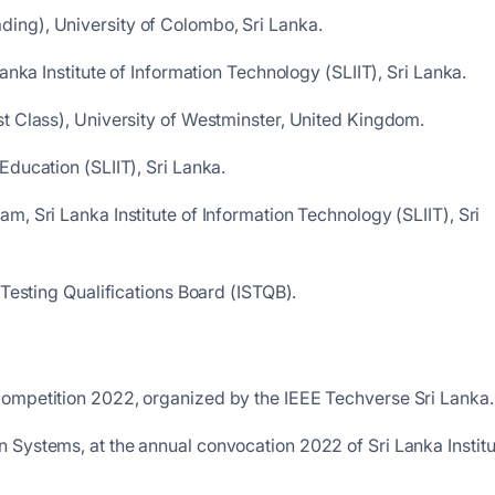
ing), University of Colombo, Sri Lanka.
anka Institute of Information Technology (SLIIT), Sri Lanka.
t Class), University of Westminster, United Kingdom.
Education (SLIIT), Sri Lanka.
m, Sri Lanka Institute of Information Technology (SLIIT), Sri
 Testing Qualifications Board (ISTQB).
Competition 2022, organized by the IEEE Techverse Sri Lanka.
 Systems, at the annual convocation 2022 of Sri Lanka Institu