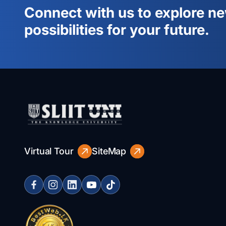
Connect with us to explore n
possibilities for your future.
Virtual Tour
SiteMap