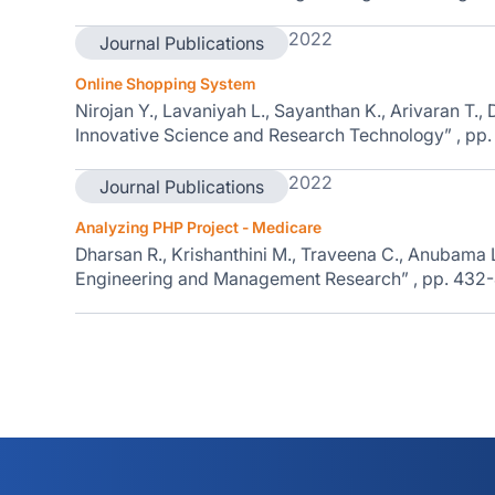
2022
Journal Publications
Online Shopping System
Nirojan Y., Lavaniyah L., Sayanthan K., Arivaran T., D.
Innovative Science and Research Technology” , pp
2022
Journal Publications
Analyzing PHP Project - Medicare
Dharsan R., Krishanthini M., Traveena C., Anubama L., 
Engineering and Management Research” , pp. 432