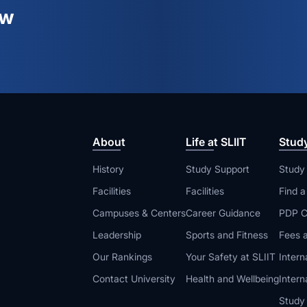
ew
About
Life at SLIIT
Stud
History
Study Support
Study
Facilities
Facilities
Find 
Campuses & Centers
Career Guidance
PDP C
Leadership
Sports and Fitness
Fees a
Our Rankings
Your Safety at SLIIT
Intern
Contact University
Health and Wellbeing
Intern
Study