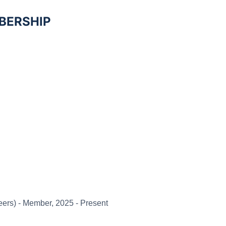
BERSHIP
eers) -
Member, 2025 - Present