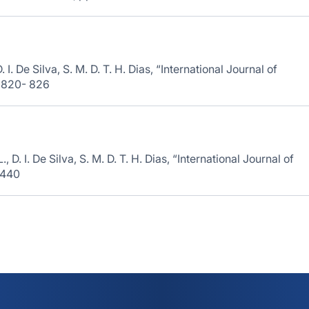
 I. De Silva, S. M. D. T. H. Dias, “International Journal of
. 820- 826
D. I. De Silva, S. M. D. T. H. Dias, “International Journal of
-440