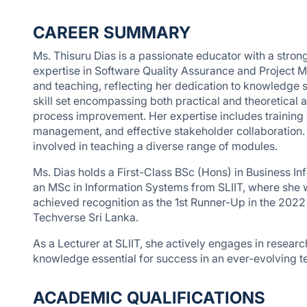
CAREER SUMMARY
Ms. Thisuru Dias is a passionate educator with a stro
expertise in Software Quality Assurance and Project 
and teaching, reflecting her dedication to knowledge
skill set encompassing both practical and theoretical
process improvement. Her expertise includes training 
management, and effective stakeholder collaboration.
involved in teaching a diverse range of modules.
Ms. Dias holds a First-Class BSc (Hons) in Business I
an MSc in Information Systems from SLIIT, where she
achieved recognition as the 1st Runner-Up in the 202
Techverse Sri Lanka.
As a Lecturer at SLIIT, she actively engages in research
knowledge essential for success in an ever-evolving t
ACADEMIC QUALIFICATIONS