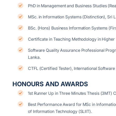
PhD in Management and Business Studies (Read
MSc. in Information Systems (Distinction), Sri L
BSc. (Hons) Business Information Systems (Firs
Certificate in Teaching Methodology in Higher 
Software Quality Assurance Professional Progra
Lanka.
CTFL (Certified Tester), International Software
HONOURS AND AWARDS
1st Runner Up in Three Minutes Thesis (3MT) 
Best Performance Award for MSc in Information
of Information Technology (SLIIT).