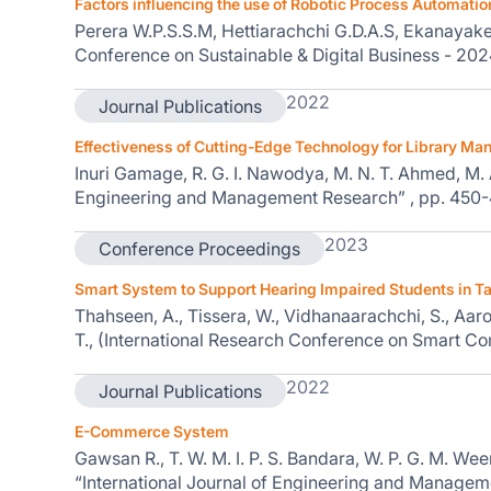
Factors influencing the use of Robotic Process Automatio
Perera W.P.S.S.M, Hettiarachchi G.D.A.S, Ekanayake E
Conference on Sustainable & Digital Business - 20
2022
Journal Publications
Effectiveness of Cutting-Edge Technology for Library 
Inuri Gamage, R. G. I. Nawodya, M. N. T. Ahmed, M. A. 
Engineering and Management Research” , pp. 450
2023
Conference Proceedings
Smart System to Support Hearing Impaired Students in T
Thahseen, A., Tissera, W., Vidhanaarachchi, S., Aaro
T., (International Research Conference on Smart 
2022
Journal Publications
E-Commerce System
Gawsan R., T. W. M. I. P. S. Bandara, W. P. G. M. Weera
“International Journal of Engineering and Managem