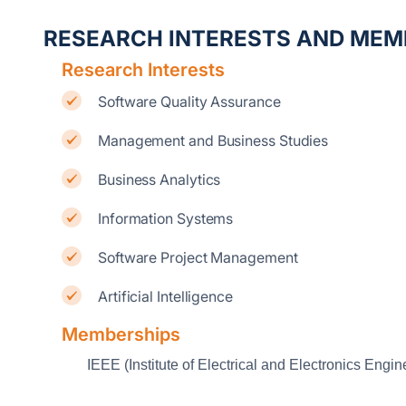
RESEARCH INTERESTS AND MEM
Research Interests
Software Quality Assurance
Management and Business Studies
Business Analytics
Information Systems
Software Project Management
Artificial Intelligence
Memberships
IEEE (Institute of Electrical and Electronics Engin