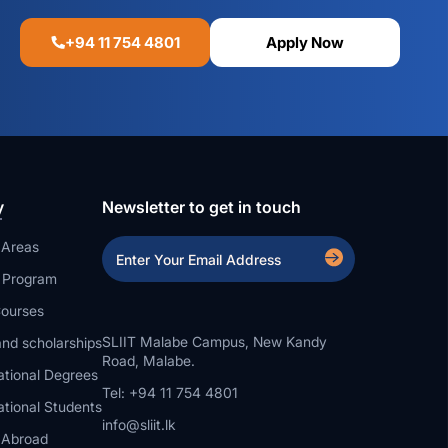
+94 11 754 4801
Apply Now
y
Newsletter to get in touch
 Areas
a Program
ourses
SLIIT Malabe Campus, New Kandy
nd scholarships
Road, Malabe.
ational Degrees
Tel: +94 11 754 4801
ational Students
info@sliit.lk
 Abroad