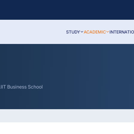
STUDY
ACADEMIC
INTERNATI
IIT Business School