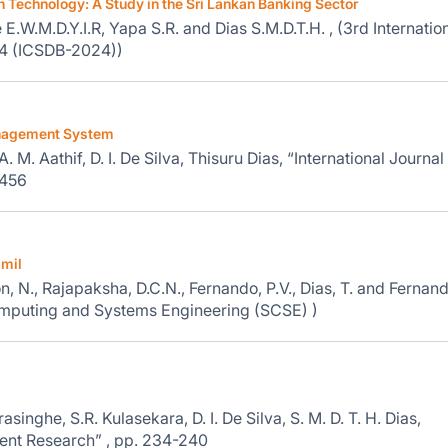
n Technology: A Study in the Sri Lankan Banking Sector
.W.M.D.Y.I.R, Yapa S.R. and Dias S.M.D.T.H. , (3rd Internatio
24 (ICSDB-2024))
Management System
M. Aathif, D. I. De Silva, Thisuru Dias, “International Journal
-456
amil
n, N., Rajapaksha, D.C.N., Fernando, P.V., Dias, T. and Fernand
Computing and Systems Engineering (SCSE) )
singhe, S.R. Kulasekara, D. I. De Silva, S. M. D. T. H. Dias,
ent Research” , pp. 234-240