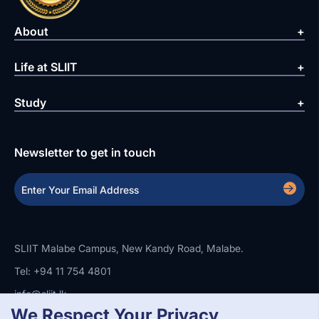
About
Life at SLIIT
Study
Newsletter to get in touch
SLIIT Malabe Campus, New Kandy Road, Malabe.
Tel: +94 11 754 4801
info@sliit.lk
We Respect Your Privacy