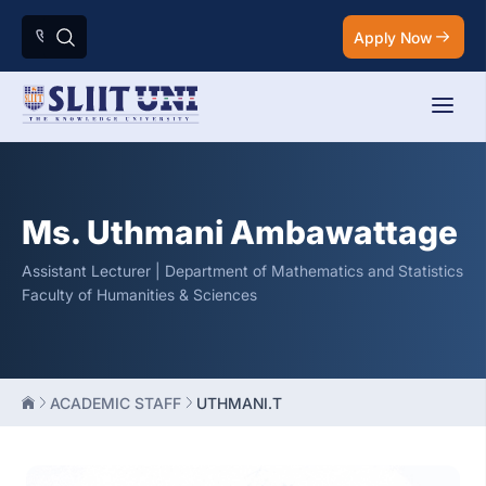
Apply Now
Ms. Uthmani Ambawattage
Assistant Lecturer | Department of Mathematics and Statistics
Faculty of Humanities & Sciences
ACADEMIC STAFF
UTHMANI.T