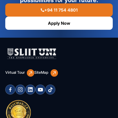
possibilities for your future.
+94 11 754 4801
Apply Now
Virtual Tour
SiteMap