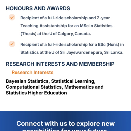
HONOURS AND AWARDS
Recipient of a full-ride scholarship and 2-year
Teaching Assistantship for an MSc in Statistics
(Thesis) at the
U of Calgary
, Canada.
Recipient of a full-ride scholarship for a BSc (Hons) in
Statistics at the
U of Sri Jayewardenepura
, Sri Lanka.
RESEARCH INTERESTS AND MEMBERSHIP
Research Interests
Bayesian Statistics, Statistical Learning,
Computational Statistics, Mathematics and
Statistics Higher Education
Connect with us to explore new