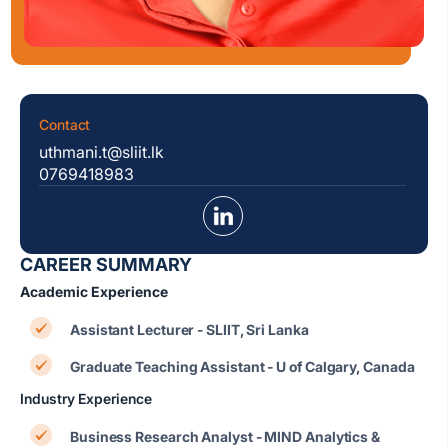
Contact
uthmani.t@sliit.lk
0769418983
CAREER SUMMARY
Academic Experience
Assistant Lecturer - SLIIT, Sri Lanka
Graduate Teaching Assistant - U of Calgary, Canada
Industry Experience
Business Research Analyst - MIND Analytics &