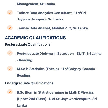
Management, Sri Lanka
Trainee Data Analytics Consultant - U of Sri
Jayewardenapura, Sri Lanka
Trainee Data Analyst, Mobitel PLC, Sri Lanka
ACADEMIC QUALIFICATIONS
Postgraduate Qualifications
Postgraduate Diploma in Education - SLIIT, Sri Lanka
- Reading
M.Sc in Statistics (Thesis) - U of Calgary, Canada -
Reading
Undergraduate Qualifications
B.Sc (Hon) in Statistics, minor in Math & Physics
(Upper 2nd Class) - U of Sri Jayewardenapura, Sri
Lanka