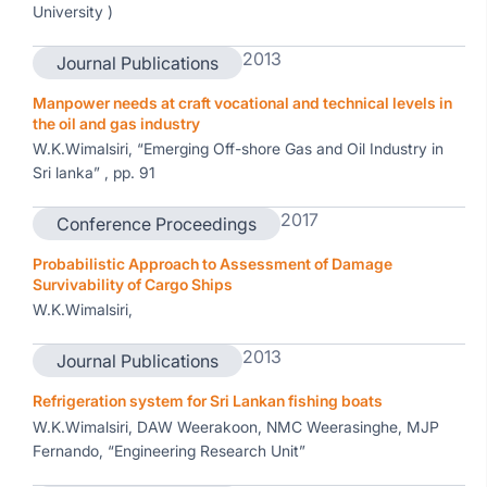
University )
2013
Journal Publications
Manpower needs at craft vocational and technical levels in
the oil and gas industry
W.K.Wimalsiri, “Emerging Off-shore Gas and Oil Industry in
Sri lanka” , pp. 91
2017
Conference Proceedings
Probabilistic Approach to Assessment of Damage
Survivability of Cargo Ships
W.K.Wimalsiri,
2013
Journal Publications
Refrigeration system for Sri Lankan fishing boats
W.K.Wimalsiri, DAW Weerakoon, NMC Weerasinghe, MJP
Fernando, “Engineering Research Unit”