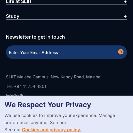
Life at SLIIT
Study
Newsletter to get in touch
SLIIT Malabe Campus, New Kandy Road, Malabe.
Tel: +94 11 754 4801
info@sliit.lk
We Respect Your Privacy
We use cookies to improve your experience. Manage
Copyright Statement
Privacy Policy
Web Accessibility
preferences anytime. See our
Branding Guidelines
Disclaimer
© 2026 All Rights Reserved.
Web Design and Development by
See our
Cookies and privacy policy.
SABERION