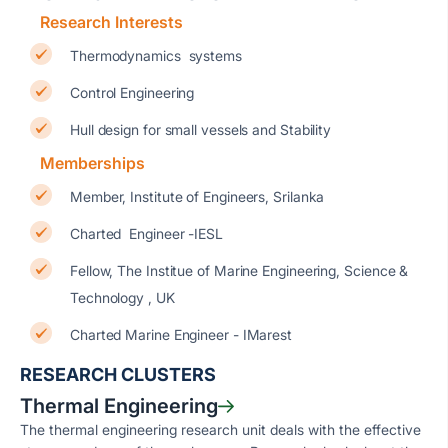
Research Interests
Thermodynamics systems
Control Engineering
Hull design for small vessels and Stability
Memberships
Member, Institute of Engineers, Srilanka
Charted Engineer -IESL
Fellow, The Institue of Marine Engineering, Science &
Technology , UK
Charted Marine Engineer - IMarest
RESEARCH CLUSTERS
Thermal Engineering
The thermal engineering research unit deals with the effective