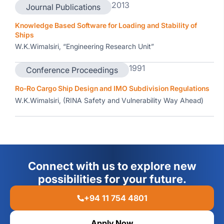
2013
Journal Publications
Knowledge Based Software for Loading and Stability of
Ships
W.K.Wimalsiri, “Engineering Research Unit”
1991
Conference Proceedings
Ro-Ro Cargo Ship Design and IMO Subdivision Regulations
W.K.Wimalsiri, (RINA Safety and Vulnerability Way Ahead)
Connect with us to explore new
possibilities for your future.
+94 11 754 4801
Apply Now