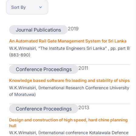
2019
Journal Publications
An Automated Rail Gate Management System for Sri Lanka
W.K.Wimalsiri, “The Institute Engineers Sri Lanka” , pp. part B
(883-890)
2011
Conference Proceedings
Knowledge based software fro loading and stability of ships
W.K.Wimalsiri, (International Research Conference University
of Moratuwa)
2013
Conference Proceedings
Design and construction of high speed, hard chine planning
hull
W.K.Wimalsiri, (International conference Kotalawala Defence