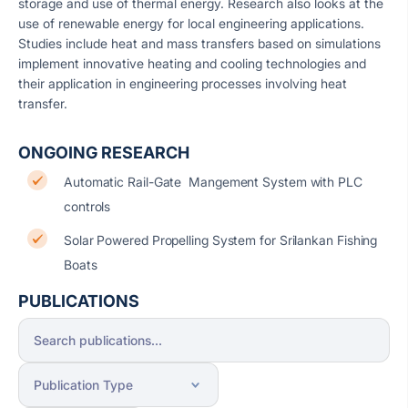
storage and use of thermal energy. Research also looks at the
use of renewable energy for local engineering applications.
Studies include heat and mass transfers based on simulations
implement innovative heating and cooling technologies and
their application in engineering processes involving heat
transfer.
ONGOING RESEARCH
Automatic Rail-Gate Mangement System with PLC
controls
Solar Powered Propelling System for Srilankan Fishing
Boats
PUBLICATIONS