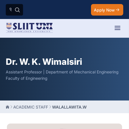
Apply Now
Dr. W. K. Wimalsiri
Assistant Professor | Department of Mechanical Engineering
Faculty of Engineering
ACADEMIC STAFF
WALALLAWITA.W