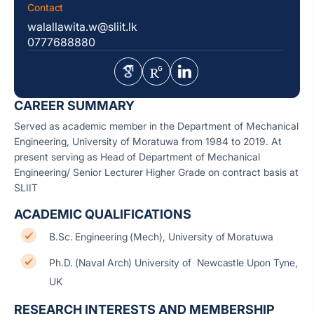
Contact
walallawita.w@sliit.lk
0777688880
CAREER SUMMARY
Served as academic member in the Department of Mechanical
Engineering, University of Moratuwa from 1984 to 2019. At
present serving as Head of Department of Mechanical
Engineering/ Senior Lecturer Higher Grade on contract basis at
SLIIT
ACADEMIC QUALIFICATIONS
B.Sc. Engineering (Mech), University of Moratuwa
Ph.D. (Naval Arch) University of Newcastle Upon Tyne,
UK
RESEARCH INTERESTS AND MEMBERSHIP