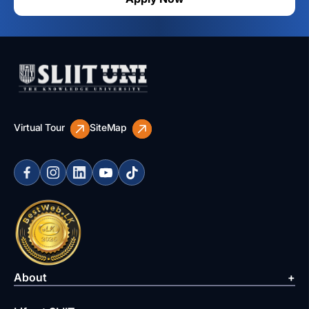
Virtual Tour
SiteMap
About