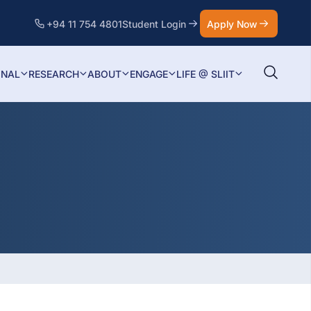
+94 11 754 4801
Student Login
Apply Now
ONAL
RESEARCH
ABOUT
ENGAGE
LIFE @ SLIIT