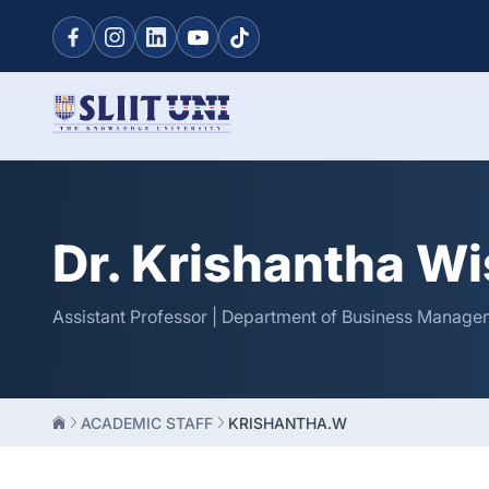
Dr. Krishantha W
Assistant Professor | Department of Business Managem
ACADEMIC STAFF
KRISHANTHA.W