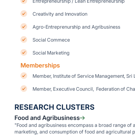
Entrepreneurship / Lean Entrepreneurship
Creativity and Innovation
Agro-Entreprenurship and Agribusiness
Social Commece
Social Marketing
Memberships
Member, Institute of Service Management, Sri
Member, Executive Council, Federation of Ch
RESEARCH CLUSTERS
Food and Agribusiness
"Food and agribusiness encompass a broad range of acti
marketing, and consumption of food and agricultural p