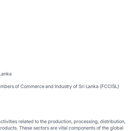
 Lanka
ambers of Commerce and Industry of Sri Lanka (FCCISL)
vities related to the production, processing, distribution,
roducts. These sectors are vital components of the global