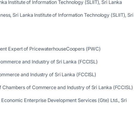
nka Institute of Information Technology (SLIIT), Sri Lanka
ess, Sri Lanka Institute of Information Technology (SLIIT), Sri
ent Expert of PricewaterhouseCoopers (PWC)
Commerce and Industry of Sri Lanka (FCCISL)
ommerce and Industry of Sri Lanka (FCCISL)
f Chambers of Commerce and Industry of Sri Lanka (FCCISL)
Economic Enterprise Development Services (Gte) Ltd., Sri