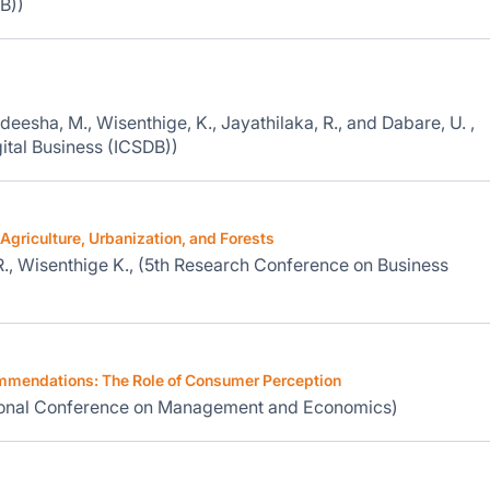
B))
deesha, M., Wisenthige, K., Jayathilaka, R., and Dabare, U. ,
ital Business (ICSDB))
Agriculture, Urbanization, and Forests
., Wisenthige K., (5th Research Conference on Business
ommendations: The Role of Consumer Perception
ational Conference on Management and Economics)