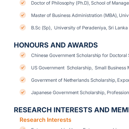
Doctor of Philosophy (Ph.D), School of Manag
Master of Business Administration (MBA), Unive
B.Sc (Sp), University of Peradeniya, Sri Lanka
HONOURS AND AWARDS
Chinese Government Scholarship for Doctoral
US Government Scholarship, Small Business
Government of Netherlands Scholarship, Exp
Japanese Government Scholarship, Professio
RESEARCH INTERESTS AND MEM
Research Interests