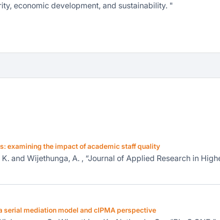
ity, economic development, and sustainability. "
es: examining the impact of academic staff quality
e, K. and Wijethunga, A. , “Journal of Applied Research in High
a serial mediation model and cIPMA perspective