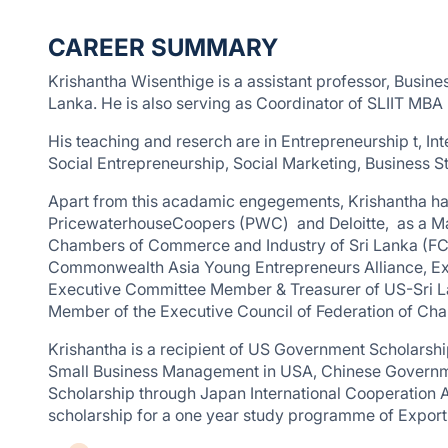
CAREER SUMMARY
Krishantha Wisenthige is a assistant professor, Busines
Lanka. He is also serving as Coordinator of SLIIT MBA
His teaching and reserch are in Entrepreneurship t, I
Social Entrepreneurship, Social Marketing, Business S
Apart from this acadamic engegements, Krishantha has
PricewaterhouseCoopers (PWC) and Deloitte, as a Man
Chambers of Commerce and Industry of Sri Lanka (FCCI
Commonwealth Asia Young Entrepreneurs Alliance,
Executive Committee Member & Treasurer of US-Sri La
Member of the Executive Council of Federation of Ch
Krishantha is a recipient of US Government Scholarship
Small Business Management in USA, Chinese Governme
Scholarship through Japan International Cooperation 
scholarship for a one year study programme of Expo