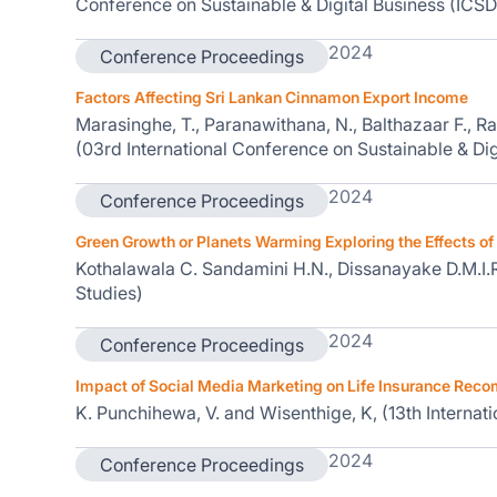
Conference on Sustainable & Digital Business (ICSD
2024
Conference Proceedings
Factors Affecting Sri Lankan Cinnamon Export Income
Marasinghe, T., Paranawithana, N., Balthazaar F., Ra
(03rd International Conference on Sustainable & Dig
2024
Conference Proceedings
Green Growth or Planets Warming Exploring the Effects of 
Kothalawala C. Sandamini H.N., Dissanayake D.M.I.R
Studies)
2024
Conference Proceedings
Impact of Social Media Marketing on Life Insurance Rec
K. Punchihewa, V. and Wisenthige, K, (13th Intern
2024
Conference Proceedings