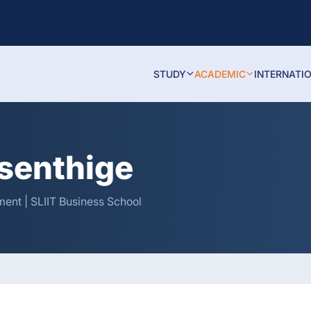
STUDY
ACADEMIC
INTERNATI
isenthige
ent | SLIIT Business School