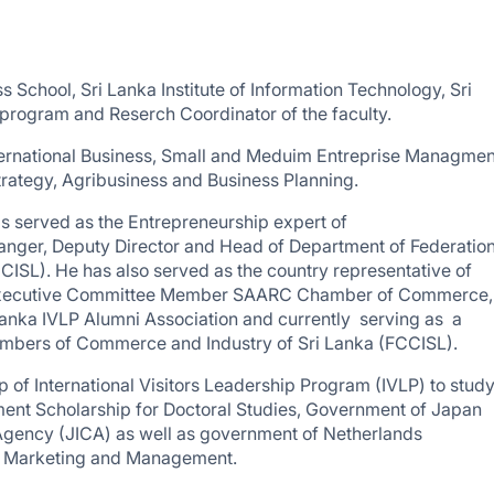
s School, Sri Lanka Institute of Information Technology, Sri
 program and Reserch Coordinator of the faculty.
nternational Business, Small and Meduim Entreprise Managmen
trategy, Agribusiness and Business Planning.
 served as the Entrepreneurship expert of
ger, Deputy Director and Head of Department of Federation
SL). He has also served as the country representative of
 Executive Committee Member SAARC Chamber of Commerce,
nka IVLP Alumni Association and currently serving as a
ambers of Commerce and Industry of Sri Lanka (FCCISL).
 of International Visitors Leadership Program (IVLP) to stud
nt Scholarship for Doctoral Studies, Government of Japan
Agency (JICA) as well as government of Netherlands
rt Marketing and Management.