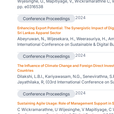
Wijesinghe, U., Mapitiyage, V., Wickramarathne C, W
pp. e0316538
2024
Conference Proceedings
Enhancing Export Potential: The Synergistic Impact of Dig
Sri Lankas Apparel Sector
Abeyruwan, N., Wijesekara, H., Weerasuriya, H., Am
International Conference on Sustainable & Digital B
2024
Conference Proceedings
The Influence of Climate Change and Foreign Direct Inve
Countries
Dilakshi, L.B.I., Kariyawasam, N.G., Senevirathna, S
Jayathilaka, R, (03rd International Conference on S
2024
Conference Proceedings
Sustaining Agile Usage: Role of Management Support in
C Wickramarathne, U Wijesinghe, V Mapitiyage, C W