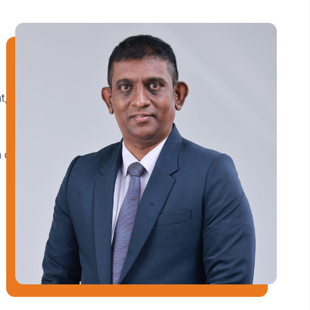
t,
 of
y