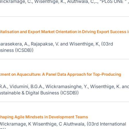
ickramage, C., Wisenthige, K., Aluthwala, C,.., “PLoS ONE ” ,
italisation and Export Market Orientation in Driving Export Success i
arasekera, A., Rajapakse, V. and Wisenthige, K, (03rd
usiness (ICSDB))
stment on Aquaculture: A Panel Data Approach for Top-Producing
.R.A., Vidumini, B.G.A., Wickramasinghe, Y., Wisenthige, K. an
ustainable & Digital Business (ICSDB))
 Shaping Agile Mindsets in Development Teams
ickramage, K Wisenthige, C Aluthwala, (03rd International