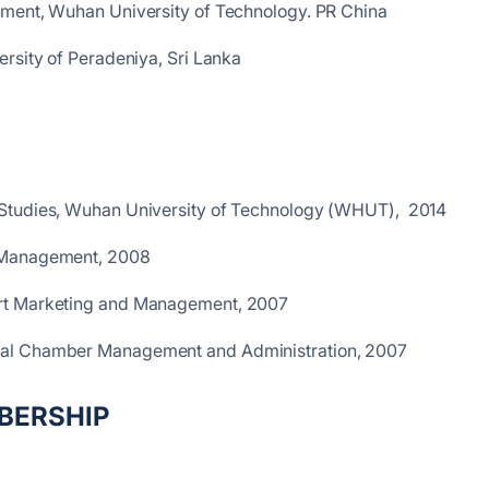
ement, Wuhan University of Technology. PR China
rsity of Peradeniya, Sri Lanka
 Studies, Wuhan University of Technology (WHUT), 2014
 Management, 2008
ort Marketing and Management, 2007
nal Chamber Management and Administration, 2007
BERSHIP