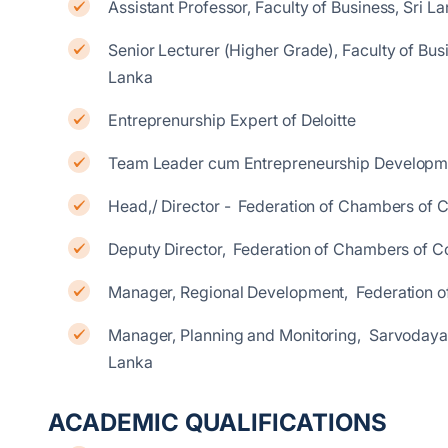
Assistant Professor, Faculty of Business, Sri La
Senior Lecturer (Higher Grade), Faculty of Busin
Lanka
Entreprenurship Expert of Deloitte
Team Leader cum Entrepreneurship Developm
Head,/ Director - Federation of Chambers of 
Deputy Director, Federation of Chambers of C
Manager, Regional Development, Federation o
Manager, Planning and Monitoring, Sarvodaya 
Lanka
ACADEMIC QUALIFICATIONS