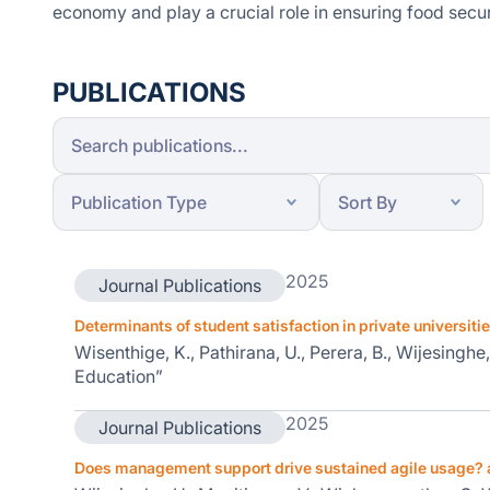
economy and play a crucial role in ensuring food secur
PUBLICATIONS
2025
Journal Publications
Determinants of student satisfaction in private universiti
Wisenthige, K., Pathirana, U., Perera, B., Wijesingh
Education”
2025
Journal Publications
Does management support drive sustained agile usage? 