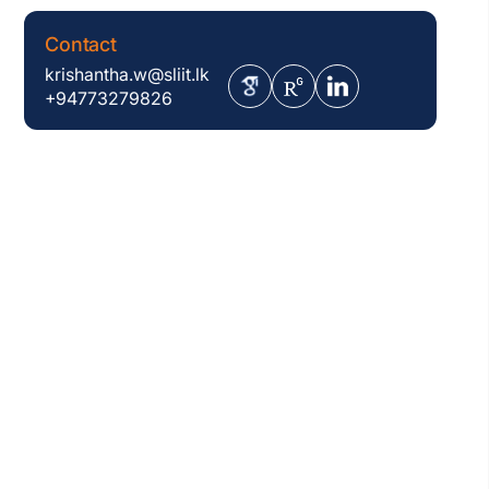
Contact
krishantha.w@sliit.lk
+94773279826