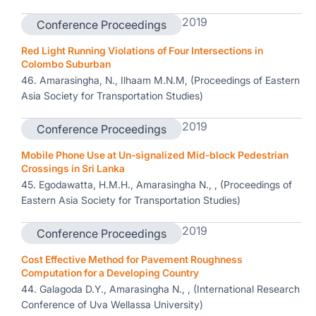
2019
Conference Proceedings
Red Light Running Violations of Four Intersections in
Colombo Suburban
46. Amarasingha, N., Ilhaam M.N.M, (Proceedings of Eastern
Asia Society for Transportation Studies)
2019
Conference Proceedings
Mobile Phone Use at Un-signalized Mid-block Pedestrian
Crossings in Sri Lanka
45. Egodawatta, H.M.H., Amarasingha N., , (Proceedings of
Eastern Asia Society for Transportation Studies)
2019
Conference Proceedings
Cost Effective Method for Pavement Roughness
Computation for a Developing Country
44. Galagoda D.Y., Amarasingha N., , (International Research
Conference of Uva Wellassa University)