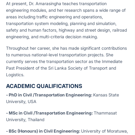
At present, Dr. Amarasingha teaches transportation
engineering modules, and her research spans a wide range of
areas including traffic engineering and operations,
transportation system modeling, planning and simulation,
safety and human factors, highway and street design, railroad
engineering, and multi-criteria decision making.
Throughout her career, she has made significant contributions
to numerous national-level transportation projects. She
currently serves the transportation sector as the Immediate
Past President of the Sri Lanka Society of Transport and
Logistics.
ACADEMIC QUALIFICATIONS
- PhD in Civil /Transportation Engineering:
Kansas State
University, USA
- MSc in Civil /Transportation Engineering:
Thammasat
University, Thailand
- BSc (Honours) in Civil Engineering:
University of Moratuwa,