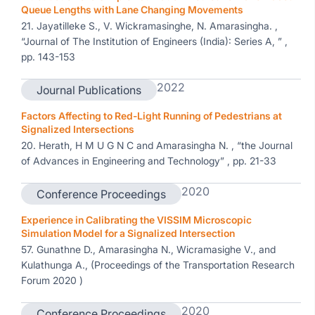
Queue Lengths with Lane Changing Movements
21. Jayatilleke S., V. Wickramasinghe, N. Amarasingha. ,
“Journal of The Institution of Engineers (India): Series A, ” ,
pp. 143-153
2022
Journal Publications
Factors Affecting to Red-Light Running of Pedestrians at
Signalized Intersections
20. Herath, H M U G N C and Amarasingha N. , “the Journal
of Advances in Engineering and Technology” , pp. 21-33
2020
Conference Proceedings
Experience in Calibrating the VISSIM Microscopic
Simulation Model for a Signalized Intersection
57. Gunathne D., Amarasingha N., Wicramasighe V., and
Kulathunga A., (Proceedings of the Transportation Research
Forum 2020 )
2020
Conference Proceedings