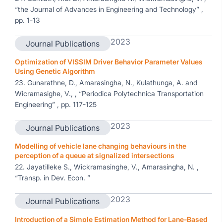
“the Journal of Advances in Engineering and Technology” ,
pp. 1-13
2023
Journal Publications
Optimization of VISSIM Driver Behavior Parameter Values
Using Genetic Algorithm
23. Gunarathne, D., Amarasingha, N., Kulathunga, A. and
Wicramasighe, V., , “Periodica Polytechnica Transportation
Engineering” , pp. 117-125
2023
Journal Publications
Modelling of vehicle lane changing behaviours in the
perception of a queue at signalized intersections
22. Jayatilleke S., Wickramasinghe, V., Amarasingha, N. ,
“Transp. in Dev. Econ. ”
2023
Journal Publications
Introduction of a Simple Estimation Method for Lane-Based