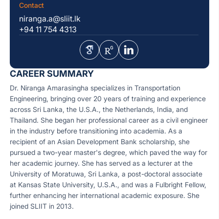
Contact
niranga.a@sliit.lk
+94 11 754 4313
CAREER SUMMARY
Dr. Niranga Amarasingha specializes in Transportation
Engineering, bringing over 20 years of training and experience
across Sri Lanka, the U.S.A., the Netherlands, India, and
Thailand. She began her professional career as a civil engineer
in the industry before transitioning into academia. As a
recipient of an Asian Development Bank scholarship, she
pursued a two-year master's degree, which paved the way for
her academic journey. She has served as a lecturer at the
University of Moratuwa, Sri Lanka, a post-doctoral associate
at Kansas State University, U.S.A., and was a Fulbright Fellow,
further enhancing her international academic exposure. She
joined SLIIT in 2013.