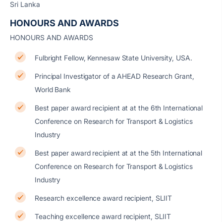
Sri Lanka
HONOURS AND AWARDS
HONOURS AND AWARDS
Fulbright Fellow, Kennesaw State University, USA.
Principal Investigator of a AHEAD Research Grant,
World Bank
Best paper award recipient at at the 6th International
Conference on Research for Transport & Logistics
Industry
Best paper award recipient at at the 5th International
Conference on Research for Transport & Logistics
Industry
Research excellence award recipient, SLIIT
Teaching excellence award recipient, SLIIT