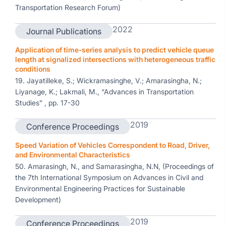
Transportation Research Forum)
2022
Journal Publications
Application of time-series analysis to predict vehicle queue
length at signalized intersections with heterogeneous traffic
conditions
19. Jayatilleke, S.; Wickramasinghe, V.; Amarasingha, N.;
Liyanage, K.; Lakmali, M., “Advances in Transportation
Studies” , pp. 17-30
2019
Conference Proceedings
Speed Variation of Vehicles Correspondent to Road, Driver,
and Environmental Characteristics
50. Amarasingh, N., and Samarasingha, N.N, (Proceedings of
the 7th International Symposium on Advances in Civil and
Environmental Engineering Practices for Sustainable
Development)
2019
Conference Proceedings