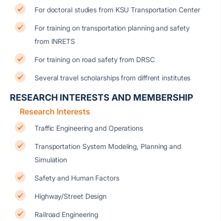
For doctoral studies from KSU Transportation Center
For training on transportation planning and safety
from INRETS
For training on road safety from DRSC
Several travel scholarships from diffrent institutes
RESEARCH INTERESTS AND MEMBERSHIP
Research Interests
Traffic Engineering and Operations
Transportation System Modeling, Planning and
Simulation
Safety and Human Factors
Highway/Street Design
Railroad Engineering