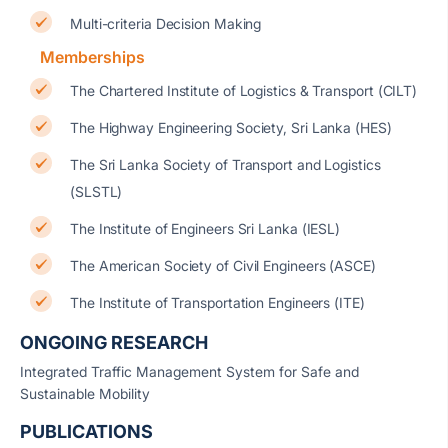
Multi-criteria Decision Making
Memberships
The Chartered Institute of Logistics & Transport (CILT)
The Highway Engineering Society, Sri Lanka (HES)
The Sri Lanka Society of Transport and Logistics
(SLSTL)
The Institute of Engineers Sri Lanka (IESL)
The American Society of Civil Engineers (ASCE)
The Institute of Transportation Engineers (ITE)
ONGOING RESEARCH
Integrated Traffic Management System for Safe and
Sustainable Mobility
PUBLICATIONS