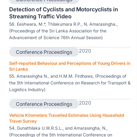
Detection of Cyclists and Motorcyclists in
Streaming Traffic Video
56. Eeshwara, M.*, Thilakumara R.P., N. Amarasingha.,
(Proceedings of the Sri Lanka Association for the
Advancement of Science 76th Annual Session)
2020
Conference Proceedings
Self-reported Behaviour and Perceptions of Young Drivers in
Sri Lanka
55. Amarasingha N., and H.M.M. Firdhaws, (Proceedings of
the 5th International Conference on Research for Transport &
Logistics Industry)
2020
Conference Proceedings
Vehicle Kilometers Travelled Estimates Using Household
Travel Survey
54. Gunathilaka U.W.R.S.L., and Amarasingha, N.,
(Proceedings of the 5th International Conference on