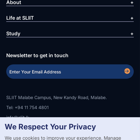
About
Life at SLIIT
Study
Newsletter to get in touch
SLIIT Malabe Campus, New Kandy Road, Malabe.
Tel: +94 11 754 4801
info@sliit.lk
We Respect Your Privacy
We use cookies to improve your experience. Manage
Copyright Statement
Privacy Policy
Web Accessibility