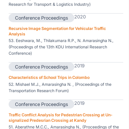
Research for Transport & Logistics Industry)
2020
Conference Proceedings
Recursive Image Segmentation for Vehicular Traffic
Analysis
53. Eeshwara, M., Thilakumara R.P., N. Amarasingha N.,
(Proceedings of the 13th KDU International Research
Conference)
2019
Conference Proceedings
Characteristics of School Trips in Colombo
52. Mishael M.J., Amarasingha N. , (Proceedings of the
Transportation Research Forum)
2019
Conference Proceedings
Traffic Conflict Analysis for Pedestrian Crossing at Un-
signalized Predesrian Crossing at Kandy
51. Aberathne M.C.C., Amarasingha N., (Proceedings of the