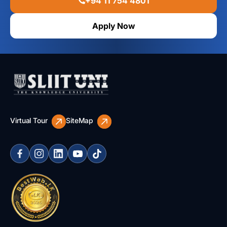
+94 11 754 4801
Apply Now
Virtual Tour
SiteMap