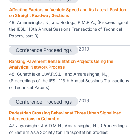
Affecting Factors on Vehicle Speed and Its Lateral Position
on Straight Roadway Sections
49. Amarasingha, N., and Rodrigo, K.M.P.A., (Proceedings of
the IESL 113th Annual Sessions Transactions of Technical
Papers, part B)
2019
Conference Proceedings
Ranking Pavement Rehabilitation Projects Using the
Analytical Network Process
48. Gunathilaka U.W.R.S.L., and Amarasingha, N., ,
(Proceedings of the IESL 113th Annual Sessions Transactions
of Technical Papers)
2019
Conference Proceedings
Pedestrian Crossing Behavior at Three Urban Signalized
Intersections in Colombo
47. Jayasinghe, J.A.D.M.N., Amarasingha, N. , (Proceedings
of Eastern Asia Society for Transportation Studies)