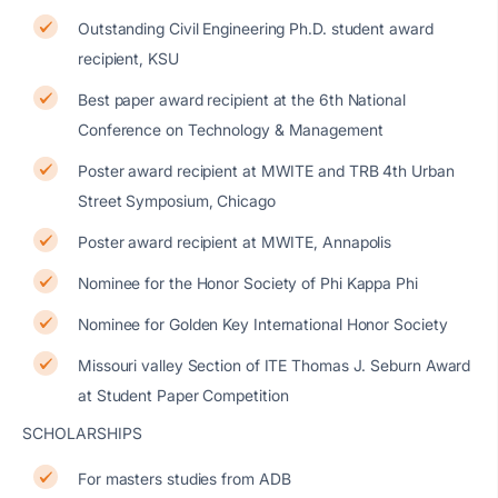
Outstanding Civil Engineering Ph.D. student award
recipient, KSU
Best paper award recipient at the 6th National
Conference on Technology & Management
Poster award recipient at MWITE and TRB 4th Urban
Street Symposium, Chicago
Poster award recipient at MWITE, Annapolis
Nominee for the Honor Society of Phi Kappa Phi
Nominee for Golden Key International Honor Society
Missouri valley Section of ITE Thomas J. Seburn Award
at Student Paper Competition
SCHOLARSHIPS
For masters studies from ADB