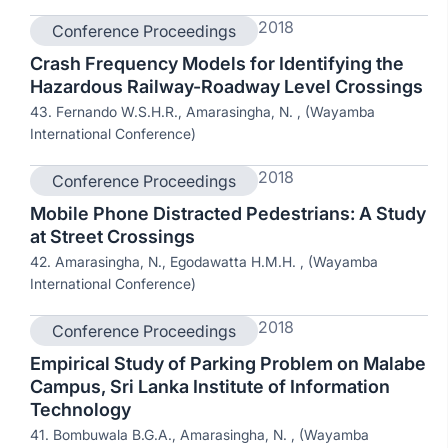
2018
Conference Proceedings
Crash Frequency Models for Identifying the
Hazardous Railway-Roadway Level Crossings
43. Fernando W.S.H.R., Amarasingha, N. , (Wayamba
International Conference)
2018
Conference Proceedings
Mobile Phone Distracted Pedestrians: A Study
at Street Crossings
42. Amarasingha, N., Egodawatta H.M.H. , (Wayamba
International Conference)
2018
Conference Proceedings
Empirical Study of Parking Problem on Malabe
Campus, Sri Lanka Institute of Information
Technology
41. Bombuwala B.G.A., Amarasingha, N. , (Wayamba