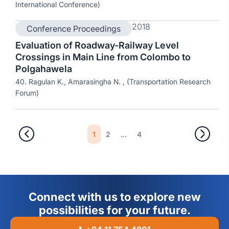
International Conference)
2018
Conference Proceedings
Evaluation of Roadway-Railway Level
Crossings in Main Line from Colombo to
Polgahawela
40. Ragulan K., Amarasingha N. , (Transportation Research
Forum)
1
2
...
4
Connect with us to explore new
possibilities for your future.