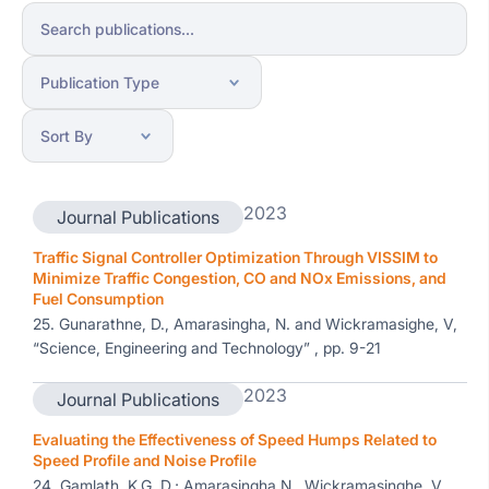
2023
Journal Publications
Traffic Signal Controller Optimization Through VISSIM to
Minimize Traffic Congestion, CO and NOx Emissions, and
Fuel Consumption
25. Gunarathne, D., Amarasingha, N. and Wickramasighe, V,
“Science, Engineering and Technology” , pp. 9-21
2023
Journal Publications
Evaluating the Effectiveness of Speed Humps Related to
Speed Profile and Noise Profile
24. Gamlath, K.G. D.; Amarasingha N., Wickramasinghe, V. ,