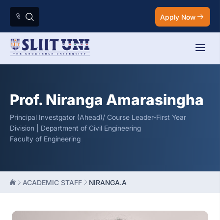
Apply Now
Prof. Niranga Amarasingha
Principal Investgator (Ahead)/ Course Leader-First Year
Division | Department of Civil Engineering
Faculty of Engineering
ACADEMIC STAFF
NIRANGA.A