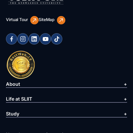
Virtual Tour
SiteMap
About
Life at SLIIT
Study