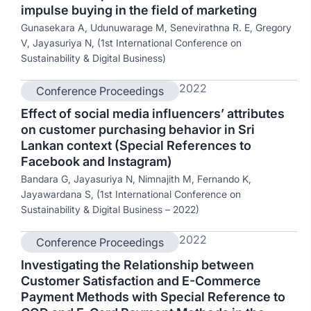
impulse buying in the field of marketing
Gunasekara A, Udunuwarage M, Senevirathna R. E, Gregory
V, Jayasuriya N, (1st International Conference on
Sustainability & Digital Business)
2022
Conference Proceedings
Effect of social media influencers’ attributes
on customer purchasing behavior in Sri
Lankan context (Special References to
Facebook and Instagram)
Bandara G, Jayasuriya N, Nimnajith M, Fernando K,
Jayawardana S, (1st International Conference on
Sustainability & Digital Business – 2022)
2022
Conference Proceedings
Investigating the Relationship between
Customer Satisfaction and E-Commerce
Payment Methods with Special Reference to