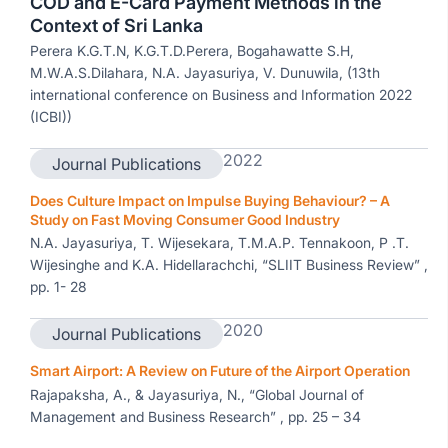
COD and E-Card Payment Methods in the
Context of Sri Lanka
Perera K.G.T.N, K.G.T.D.Perera, Bogahawatte S.H,
M.W.A.S.Dilahara, N.A. Jayasuriya, V. Dunuwila, (13th
international conference on Business and Information 2022
(ICBI))
2022
Journal Publications
Does Culture Impact on Impulse Buying Behaviour? – A
Study on Fast Moving Consumer Good Industry
N.A. Jayasuriya, T. Wijesekara, T.M.A.P. Tennakoon, P .T.
Wijesinghe and K.A. Hidellarachchi, “SLIIT Business Review” ,
pp. 1- 28
2020
Journal Publications
Smart Airport: A Review on Future of the Airport Operation
Rajapaksha, A., & Jayasuriya, N., “Global Journal of
Management and Business Research” , pp. 25 – 34