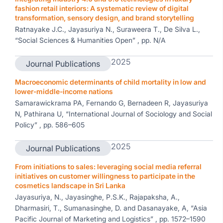
fashion retail interiors: A systematic review of digital
transformation, sensory design, and brand storytelling
Ratnayake J.C., Jayasuriya N., Suraweera T., De Silva L.,
“Social Sciences & Humanities Open” , pp. N/A
2025
Journal Publications
Macroeconomic determinants of child mortality in low and
lower-middle-income nations
Samarawickrama PA, Fernando G, Bernadeen R, Jayasuriya
N, Pathirana U, “International Journal of Sociology and Social
Policy” , pp. 586–605
2025
Journal Publications
From initiations to sales: leveraging social media referral
initiatives on customer willingness to participate in the
cosmetics landscape in Sri Lanka
Jayasuriya, N., Jayasinghe, P.S.K., Rajapaksha, A.,
Dharmasiri, T., Sumanasinghe, D. and Dasanayake, A, “Asia
Pacific Journal of Marketing and Logistics” , pp. 1572–1590