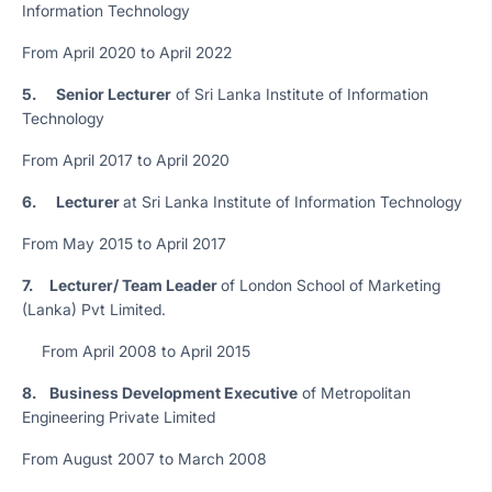
Information Technology
From April 2020 to April 2022
5.
Senior Lecturer
of Sri Lanka Institute of Information
Technology
From April 2017 to April 2020
6.
Lecturer
at Sri Lanka Institute of Information Technology
From May 2015 to April 2017
7. Lecturer/ Team Leader
of London School of Marketing
(Lanka) Pvt Limited.
From April 2008 to April 2015
8. Business Development Executive
of Metropolitan
Engineering Private Limited
From August 2007 to March 2008