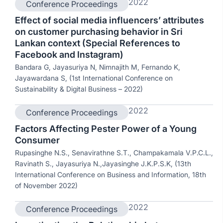
2022
Conference Proceedings
Effect of social media influencers’ attributes
on customer purchasing behavior in Sri
Lankan context (Special References to
Facebook and Instagram)
Bandara G, Jayasuriya N, Nimnajith M, Fernando K,
Jayawardana S, (1st International Conference on
Sustainability & Digital Business – 2022)
2022
Conference Proceedings
Factors Affecting Pester Power of a Young
Consumer
Rupasinghe N.S., Senavirathne S.T., Champakamala V.P.C.L.,
Ravinath S., Jayasuriya N.,Jayasinghe J.K.P.S.K, (13th
International Conference on Business and Information, 18th
of November 2022)
2022
Conference Proceedings