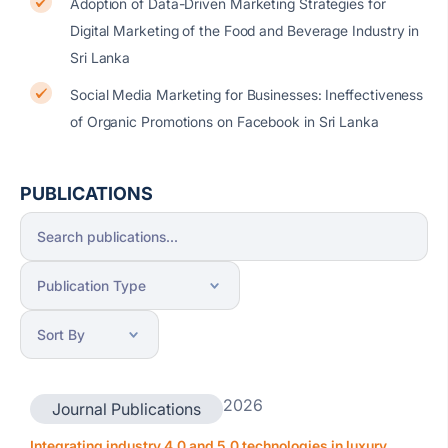
Adoption of Data-Driven Marketing Strategies for
Digital Marketing of the Food and Beverage Industry in
Sri Lanka
Social Media Marketing for Businesses: Ineffectiveness
of Organic Promotions on Facebook in Sri Lanka
PUBLICATIONS
2026
Journal Publications
Integrating industry 4.0 and 5.0 technologies in luxury