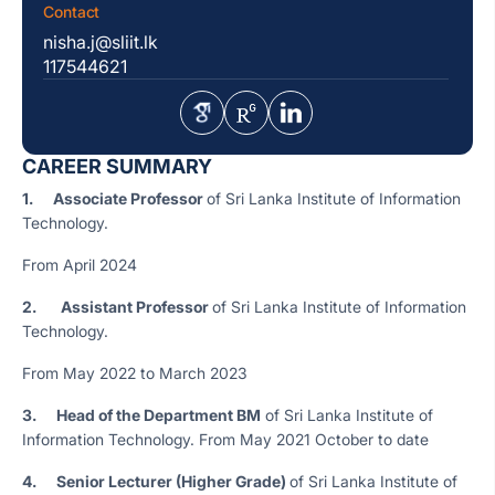
Contact
nisha.j@sliit.lk
117544621
CAREER SUMMARY
1. Associate Professor
of Sri Lanka Institute of Information
Technology.
From April 2024
2.
Assistant Professor
of Sri Lanka Institute of Information
Technology.
From May 2022 to March 2023
3.
Head of the Department BM
of Sri Lanka Institute of
Information Technology. From May 2021 October to date
4.
Senior Lecturer (Higher Grade)
of Sri Lanka Institute of