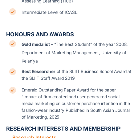
Assessing Learning (1106)
Intermediate Level of ICASL.
HONOURS AND AWARDS
Gold medalist
– “The Best Student” of the year 2008,
Department of Marketing Management, University of
Kelaniya
Best Researcher
of the SLIIT Business School Award at
the SLIIT Staff Award 2019
Emerald Outstanding Paper Award for the paper
“Impact of firm created and user generated social
media marketing on customer perchase intention in the
fashion-wear industry Published in South Asian Journal
of Marketing, 2025
RESEARCH INTERESTS AND MEMBERSHIP
Research Interests