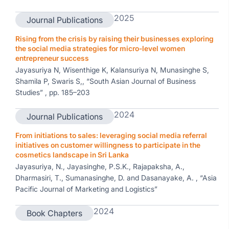
2025
Journal Publications
Rising from the crisis by raising their businesses exploring
the social media strategies for micro-level women
entrepreneur success
Jayasuriya N, Wisenthige K, Kalansuriya N, Munasinghe S,
Shamila P, Swaris S,, “South Asian Journal of Business
Studies” , pp. 185–203
2024
Journal Publications
From initiations to sales: leveraging social media referral
initiatives on customer willingness to participate in the
cosmetics landscape in Sri Lanka
Jayasuriya, N., Jayasinghe, P.S.K., Rajapaksha, A.,
Dharmasiri, T., Sumanasinghe, D. and Dasanayake, A. , “Asia
Pacific Journal of Marketing and Logistics”
2024
Book Chapters