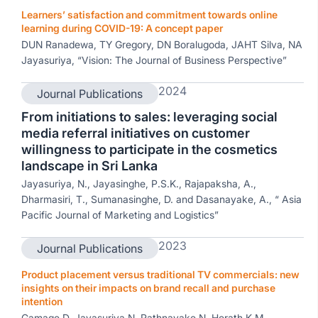
Learners’ satisfaction and commitment towards online
learning during COVID-19: A concept paper
DUN Ranadewa, TY Gregory, DN Boralugoda, JAHT Silva, NA
Jayasuriya, “Vision: The Journal of Business Perspective”
2024
Journal Publications
From initiations to sales: leveraging social
media referral initiatives on customer
willingness to participate in the cosmetics
landscape in Sri Lanka
Jayasuriya, N., Jayasinghe, P.S.K., Rajapaksha, A.,
Dharmasiri, T., Sumanasinghe, D. and Dasanayake, A., “ Asia
Pacific Journal of Marketing and Logistics”
2023
Journal Publications
Product placement versus traditional TV commercials: new
insights on their impacts on brand recall and purchase
intention
Gamage D, Jayasuriya N, Rathnayake N, Herath K.M,