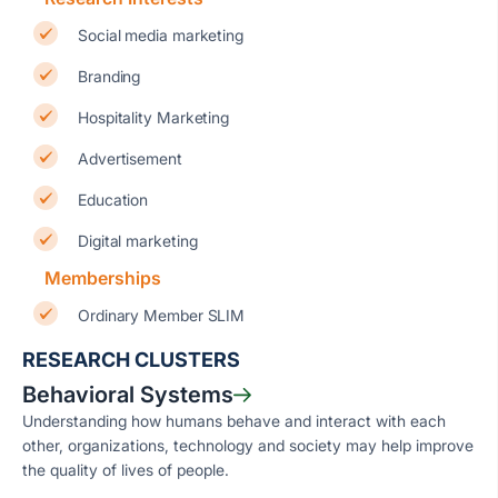
Social media marketing
Branding
Hospitality Marketing
Advertisement
Education
Digital marketing
Memberships
Ordinary Member SLIM
RESEARCH CLUSTERS
Behavioral Systems
Understanding how humans behave and interact with each
other, organizations, technology and society may help improve
the quality of lives of people.