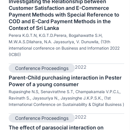
Investigating the Relationship between
Customer Satisfaction and E-Commerce
Payment Methods with Special Reference to
COD and E-Card Payment Methods in the
Context of Sri Lanka
Perera K.G.T.N, K.G.T.D.Perera, Bogahawatte S.H,
M.W.A.S.Dilahara, N.A. Jayasuriya, V. Dunuwila, (13th
international conference on Business and Information 2022
(ICBI))
2022
Conference Proceedings
Parent-Child purchasing interaction in Pester
Power of a young consumer
Rupasinghe N.S, Senavirathne S.T, Champakamala V.P.C.L,
Ravinath S., Jayasuriya N., Jayasinghe J.K.P.S.K., (1st
International Conference on Sustainability & Digital Business )
2022
Conference Proceedings
The effect of parasocial interaction on