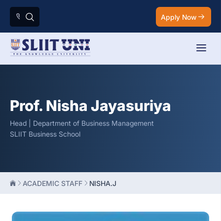
Apply Now
Prof. Nisha Jayasuriya
Head | Department of Business Management
SLIIT Business School
ACADEMIC STAFF
NISHA.J