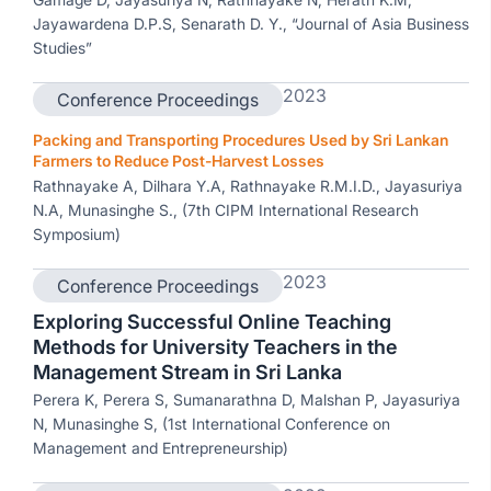
Jayawardena D.P.S, Senarath D. Y., “Journal of Asia Business
Studies”
2023
Conference Proceedings
Packing and Transporting Procedures Used by Sri Lankan
Farmers to Reduce Post-Harvest Losses
Rathnayake A, Dilhara Y.A, Rathnayake R.M.I.D., Jayasuriya
N.A, Munasinghe S., (7th CIPM International Research
Symposium)
2023
Conference Proceedings
Exploring Successful Online Teaching
Methods for University Teachers in the
Management Stream in Sri Lanka
Perera K, Perera S, Sumanarathna D, Malshan P, Jayasuriya
N, Munasinghe S, (1st International Conference on
Management and Entrepreneurship)