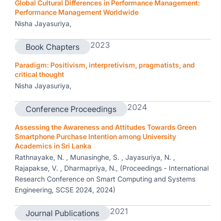
Global Cultural Differences in Performance Management:
Performance Management Worldwide
Nisha Jayasuriya,
2023
Book Chapters
Paradigm: Positivism, interpretivism, pragmatists, and
critical thought
Nisha Jayasuriya,
2024
Conference Proceedings
Assessing the Awareness and Attitudes Towards Green
Smartphone Purchase Intention among University
Academics in Sri Lanka
Rathnayake, N. , Munasinghe, S. , Jayasuriya, N. ,
Rajapakse, V. , Dharmapriya, N., (Proceedings - International
Research Conference on Smart Computing and Systems
Engineering, SCSE 2024, 2024)
2021
Journal Publications