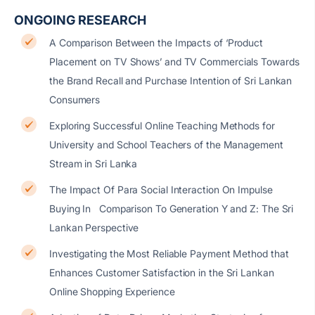
ONGOING RESEARCH
A Comparison Between the Impacts of ‘Product
Placement on TV Shows’ and TV Commercials Towards
the Brand Recall and Purchase Intention of Sri Lankan
Consumers
Exploring Successful Online Teaching Methods for
University and School Teachers of the Management
Stream in Sri Lanka
The Impact Of Para Social Interaction On Impulse
Buying In Comparison To Generation Y and Z: The Sri
Lankan Perspective
Investigating the Most Reliable Payment Method that
Enhances Customer Satisfaction in the Sri Lankan
Online Shopping Experience