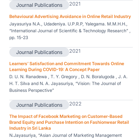
2021
Journal Publications
Behavioural Advertising Avoidance in Online Retail Industry
Jayasuriya N.A., Udadeniya. U.P.R.P, Yalegama. M.M.H.H.,
“International Journal of Scientific & Technology Research” ,
pp. 15-23
2021
Journal Publications
Learners’ Satisfaction and Commitment Towards Online
Learning During COVID-19: A Concept Paper
D. U. N. Ranadewa , T. Y. Gregory , D. N. Boralugoda , J. A.
H. T. Silva and N. A. Jayasuriya, “Vision: The Journal of
Business Perspective”
2022
Journal Publications
The Impact of Facebook Marketing on Customer-Based
Brand Equity and Purchase Intention on Fashionwear Retail
Industry in Sri Lanka
N.Jayasuriya, “Asian Journal of Marketing Management