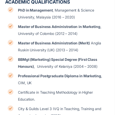
ACADEMIC QUALIFICATIONS
PhD in Management
, Management & Science
University, Malaysia (2016 – 2020)
Master of Business Administration
in Marketing
,
University of Colombo (2012 – 2014)
Master of Business Administration (Merit)
Anglia
Ruskin University (UK) (2013 – 2014)
BBMgt (Marketing) Special Degree (First Class
Honours)
, University of Kelaniya (2004 – 2008)
Professional Postgraduate Diploma in Marketing
,
CIM, UK
Certificate in Teaching Methodology in Higher
Education.
City & Guilds Level 3 IVQ in Teaching, Training and