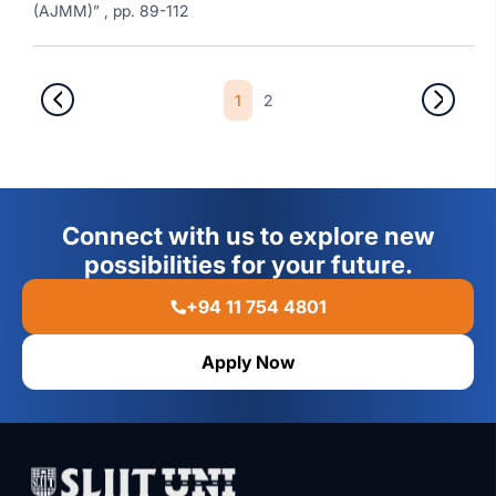
(AJMM)” , pp. 89-112
1
2
Connect with us to explore new
possibilities for your future.
+94 11 754 4801
Apply Now