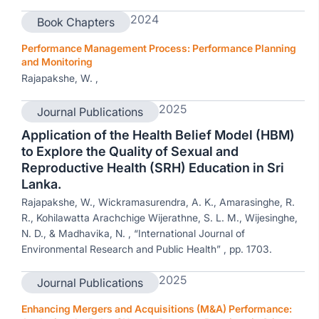
2024
Book Chapters
Performance Management Process: Performance Planning
and Monitoring
Rajapakshe, W. ,
2025
Journal Publications
Application of the Health Belief Model (HBM)
to Explore the Quality of Sexual and
Reproductive Health (SRH) Education in Sri
Lanka.
Rajapakshe, W., Wickramasurendra, A. K., Amarasinghe, R.
R., Kohilawatta Arachchige Wijerathne, S. L. M., Wijesinghe,
N. D., & Madhavika, N. , “International Journal of
Environmental Research and Public Health” , pp. 1703.
2025
Journal Publications
Enhancing Mergers and Acquisitions (M&A) Performance: