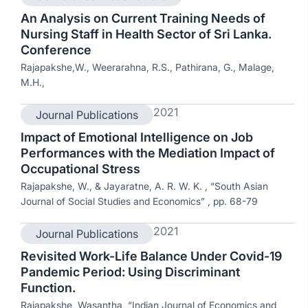
An Analysis on Current Training Needs of
Nursing Staff in Health Sector of Sri Lanka.
Conference
Rajapakshe,W., Weerarahna, R.S., Pathirana, G., Malage,
M.H.,
2021
Journal Publications
Impact of Emotional Intelligence on Job
Performances with the Mediation Impact of
Occupational Stress
Rajapakshe, W., & Jayaratne, A. R. W. K. , “South Asian
Journal of Social Studies and Economics” , pp. 68-79
2021
Journal Publications
Revisited Work-Life Balance Under Covid-19
Pandemic Period: Using Discriminant
Function.
Rajapakshe, Wasantha, “Indian Journal of Economics and