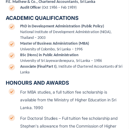
P.E. Mathew & Co., Chartered Accountants, Sri Lanka
Audit Officer
(Oct 1986 – Feb 1989)
ACADEMIC QUALIFICATIONS
PhD in Development Administration (Public Policy)
National Institute of Development Administration (NIDA),
Thailand – 2003
Master of Business Administration (MBA)
University of Colombo, Sri Lanka – 1996
BSc (Hons) in Public Administration
University of Sri Jayewardenepura, Sri Lanka – 1986
Associate (Final Part I)
,
Institute of Chartered Accountants of Sri
Lanka
HONOURS AND AWARDS
For MBA studies, a full tuition fee scholarship is
available from the Ministry of Higher Education in Sri
Lanka. 1990
For Doctoral Studies – Full tuition fee scholarship and
Stephen's allowance from the Commission of Higher