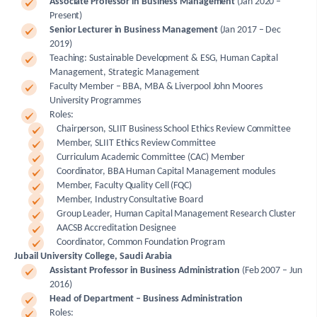
Associate Professor in Business Management
(Jan 2020 –
Present)
Senior Lecturer in Business Management
(Jan 2017 – Dec
2019)
Teaching: Sustainable Development & ESG, Human Capital
Management, Strategic Management
Faculty Member – BBA, MBA & Liverpool John Moores
University Programmes
Roles:
Chairperson, SLIIT Business School Ethics Review Committee
Member, SLIIT Ethics Review Committee
Curriculum Academic Committee (CAC) Member
Coordinator, BBA Human Capital Management modules
Member, Faculty Quality Cell (FQC)
Member, Industry Consultative Board
Group Leader, Human Capital Management Research Cluster
AACSB Accreditation Designee
Coordinator, Common Foundation Program
Jubail University College, Saudi Arabia
Assistant Professor in Business Administration
(Feb 2007 – Jun
2016)
Head of Department – Business Administration
Roles: