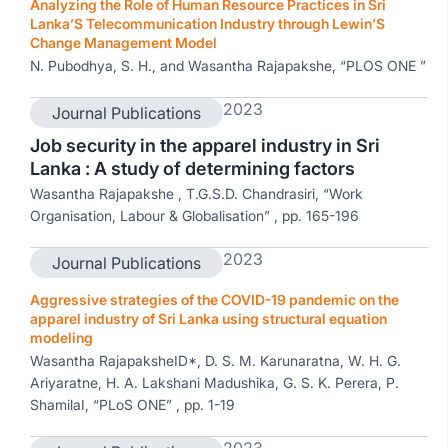
Analyzing the Role of Human Resource Practices in Sri
Lanka’S Telecommunication Industry through Lewin’S
Change Management Model
N. Pubodhya, S. H., and Wasantha Rajapakshe, “PLOS ONE ”
2023
Journal Publications
Job security in the apparel industry in Sri
Lanka : A study of determining factors
Wasantha Rajapakshe , T.G.S.D. Chandrasiri, “Work
Organisation, Labour & Globalisation” , pp. 165-196
2023
Journal Publications
Aggressive strategies of the COVID-19 pandemic on the
apparel industry of Sri Lanka using structural equation
modeling
Wasantha RajapaksheID*, D. S. M. Karunaratna, W. H. G.
Ariyaratne, H. A. Lakshani Madushika, G. S. K. Perera, P.
ShamilaI, “PLoS ONE” , pp. 1-19
2023