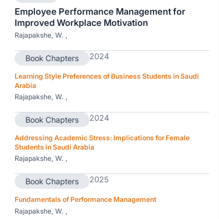
Employee Performance Management for
Improved Workplace Motivation
Rajapakshe, W. ,
2024
Book Chapters
Learning Style Preferences of Business Students in Saudi
Arabia
Rajapakshe, W. ,
2024
Book Chapters
Addressing Academic Stress: Implications for Female
Students in Saudi Arabia
Rajapakshe, W. ,
2025
Book Chapters
Fundamentals of Performance Management
Rajapakshe, W. ,