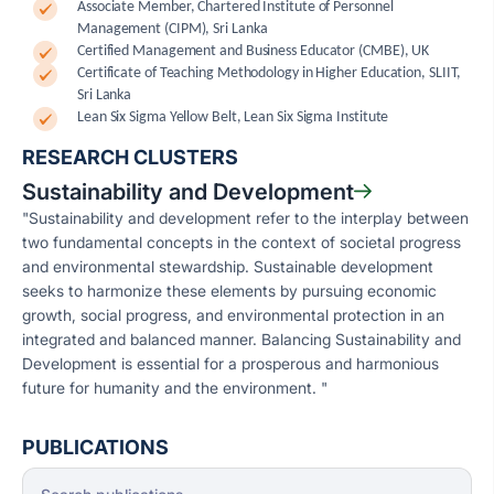
Associate Member, Chartered Institute of Personnel
Management (CIPM), Sri Lanka
Certified Management and Business Educator (CMBE), UK
Certificate of Teaching Methodology in Higher Education, SLIIT,
Sri Lanka
Lean Six Sigma Yellow Belt, Lean Six Sigma Institute
RESEARCH CLUSTERS
Sustainability and Development
"Sustainability and development refer to the interplay between
two fundamental concepts in the context of societal progress
and environmental stewardship. Sustainable development
seeks to harmonize these elements by pursuing economic
growth, social progress, and environmental protection in an
integrated and balanced manner. Balancing Sustainability and
Development is essential for a prosperous and harmonious
future for humanity and the environment. "
PUBLICATIONS