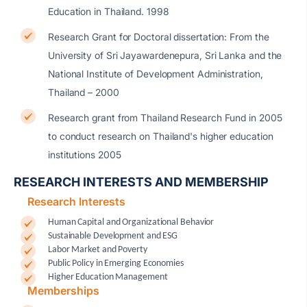
Education in Thailand. 1998
Research Grant for Doctoral dissertation: From the
University of Sri Jayawardenepura, Sri Lanka and the
National Institute of Development Administration,
Thailand – 2000
Research grant from Thailand Research Fund in 2005
to conduct research on Thailand's higher education
institutions 2005
RESEARCH INTERESTS AND MEMBERSHIP
Research Interests
Human Capital and Organizational Behavior
Sustainable Development and ESG
Labor Market and Poverty
Public Policy in Emerging Economies
Higher Education Management
Memberships