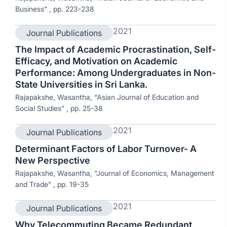
Business” , pp. 223-238
2021
Journal Publications
The Impact of Academic Procrastination, Self-
Efficacy, and Motivation on Academic
Performance: Among Undergraduates in Non-
State Universities in Sri Lanka.
Rajapakshe, Wasantha, “Asian Journal of Education and
Social Studies” , pp. 25-38
2021
Journal Publications
Determinant Factors of Labor Turnover- A
New Perspective
Rajapakshe, Wasantha, “Journal of Economics, Management
and Trade” , pp. 19-35
2021
Journal Publications
Why Telecommuting Became Redundant