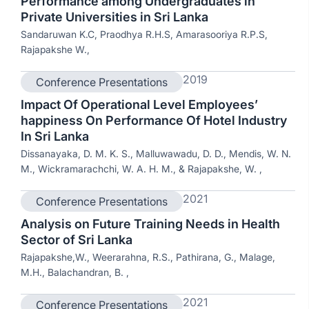
Performance among Undergraduates in
Private Universities in Sri Lanka
Sandaruwan K.C, Praodhya R.H.S, Amarasooriya R.P.S,
Rajapakshe W.,
2019
Conference Presentations
Impact Of Operational Level Employees’
happiness On Performance Of Hotel Industry
In Sri Lanka
Dissanayaka, D. M. K. S., Malluwawadu, D. D., Mendis, W. N.
M., Wickramarachchi, W. A. H. M., & Rajapakshe, W. ,
2021
Conference Presentations
Analysis on Future Training Needs in Health
Sector of Sri Lanka
Rajapakshe,W., Weerarahna, R.S., Pathirana, G., Malage,
M.H., Balachandran, B. ,
2021
Conference Presentations