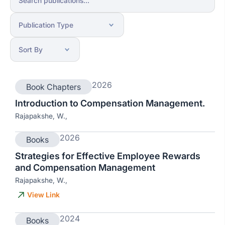
2026
Book Chapters
Introduction to Compensation Management.
Rajapakshe, W.,
2026
Books
Strategies for Effective Employee Rewards
and Compensation Management
Rajapakshe, W.,
View Link
2024
Books