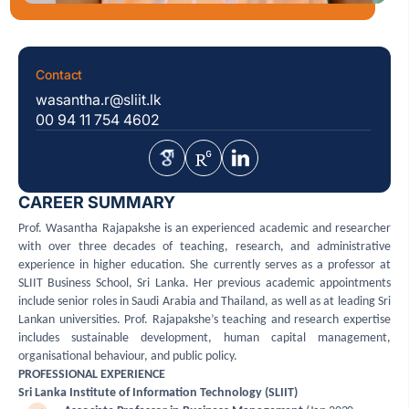
Contact
wasantha.r@sliit.lk
00 94 11 754 4602
CAREER SUMMARY
Prof. Wasantha Rajapakshe is an experienced academic and researcher
with over three decades of teaching, research, and administrative
experience in higher education. She currently serves as a professor at
SLIIT Business School, Sri Lanka. Her previous academic appointments
include senior roles in Saudi Arabia and Thailand, as well as at leading Sri
Lankan universities. Prof. Rajapakshe’s teaching and research expertise
includes sustainable development, human capital management,
organisational behaviour, and public policy.
PROFESSIONAL EXPERIENCE
Sri Lanka Institute of Information Technology (SLIIT)