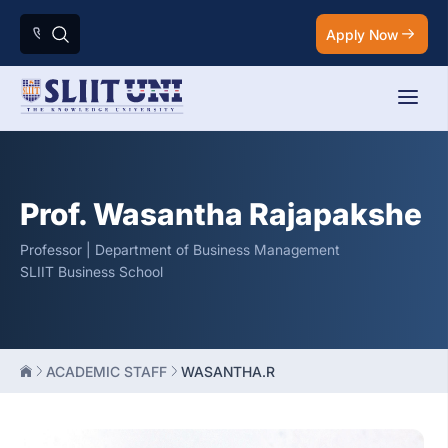
Apply Now
Prof. Wasantha Rajapakshe
Professor | Department of Business Management
SLIIT Business School
ACADEMIC STAFF
WASANTHA.R