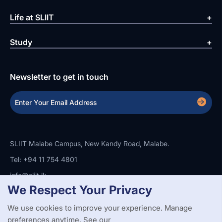
Life at SLIIT
Study
Newsletter to get in touch
SLIIT Malabe Campus, New Kandy Road, Malabe.
Tel: +94 11 754 4801
info@sliit.lk
We Respect Your Privacy
We use cookies to improve your experience. Manage
Copyright Statement
Privacy Policy
Web Accessibility
Branding Guidelines
Disclaimer
preferences anytime. See our