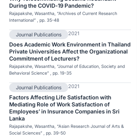
During the COVID‐19 Pandemic?
Rajapakshe, Wasantha, “Archives of Current Research
International” , pp. 35-48
2021
Journal Publications
Does Academic Work Environment in Thailand
Private Universities Affect the Organizational
Commitment of Lecturers?
Rajapakshe, Wasantha, “Journal of Education, Society and
Behavioral Science” , pp. 19-35
2021
Journal Publications
Factors Affecting Life Satisfaction with
Mediating Role of Work Satisfaction of
Employees’ in Insurance Companies in Sri
Lanka
Rajapakshe, Wasantha, “Asian Research Journal of Arts &
Social Sciences” , pp. 39-50