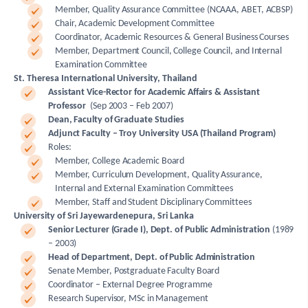
Member, Quality Assurance Committee (NCAAA, ABET, ACBSP)
Chair, Academic Development Committee
Coordinator, Academic Resources & General Business Courses
Member, Department Council, College Council, and Internal
Examination Committee
St. Theresa International University, Thailand
Assistant Vice-Rector for Academic Affairs & Assistant
Professor
(Sep 2003 – Feb 2007)
Dean, Faculty of Graduate Studies
Adjunct Faculty – Troy University USA (Thailand Program)
Roles:
Member, College Academic Board
Member, Curriculum Development, Quality Assurance,
Internal and External Examination Committees
Member, Staff and Student Disciplinary Committees
University of Sri Jayewardenepura, Sri Lanka
Senior Lecturer (Grade I), Dept. of Public Administration
(1989
– 2003)
Head of Department, Dept. of Public Administration
Senate Member, Postgraduate Faculty Board
Coordinator – External Degree Programme
Research Supervisor, MSc in Management