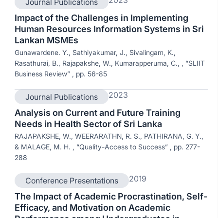
Journal Publications
Impact of the Challenges in Implementing
Human Resources Information Systems in Sri
Lankan MSMEs
Gunawardene. Y., Sathiyakumar, J., Sivalingam, K.,
Rasathurai, B., Rajapakshe, W., Kumarapperuma, C., , “SLIIT
Business Review” , pp. 56-85
2023
Journal Publications
Analysis on Current and Future Training
Needs in Health Sector of Sri Lanka
RAJAPAKSHE, W., WEERARATHN, R. S., PATHIRANA, G. Y.,
& MALAGE, M. H. , “Quality-Access to Success” , pp. 277-
288
2019
Conference Presentations
The Impact of Academic Procrastination, Self-
Efficacy, and Motivation on Academic