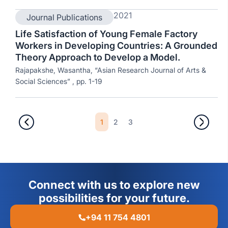
2021
Journal Publications
Life Satisfaction of Young Female Factory
Workers in Developing Countries: A Grounded
Theory Approach to Develop a Model.
Rajapakshe, Wasantha, “Asian Research Journal of Arts &
Social Sciences” , pp. 1-19
1
2
3
Connect with us to explore new
possibilities for your future.
+94 11 754 4801