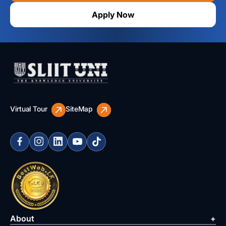
Apply Now
Virtual Tour
SiteMap
About