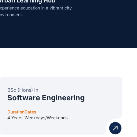
Urban Learning Hub
xperience education in a vibrant city
nvironment.
BSc (Hons) in
Software Engineering
Duration
Dates
4 Years
Weekdays/Weekends