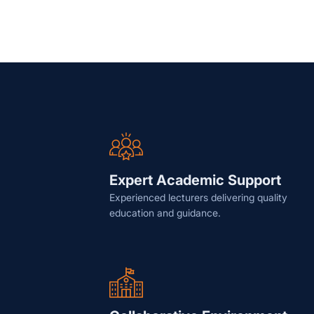
Expert Academic Support
Experienced lecturers delivering quality
education and guidance.