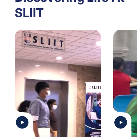
SLIIT