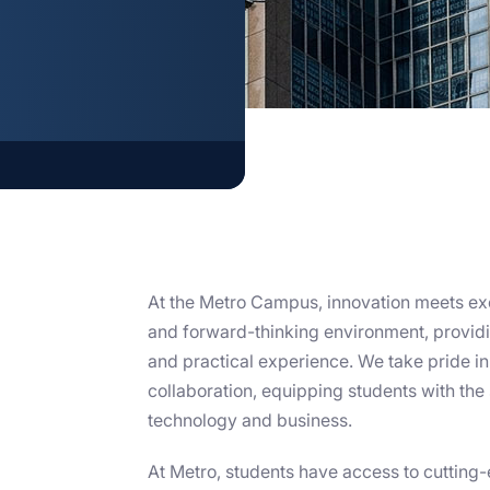
S
At the Metro Campus, innovation meets ex
and forward-thinking environment, providi
and practical experience. We take pride in f
collaboration, equipping students with the 
technology and business.
At Metro, students have access to cutting-