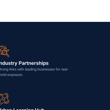
Industry Partnerships
trong links with leading businesses for real-
orld exposure.