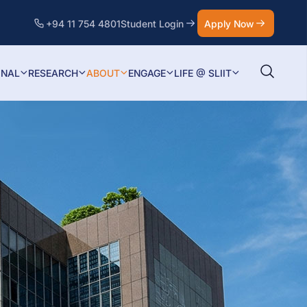
+94 11 754 4801
Student Login
Apply Now
ONAL
RESEARCH
ABOUT
ENGAGE
LIFE @ SLIIT