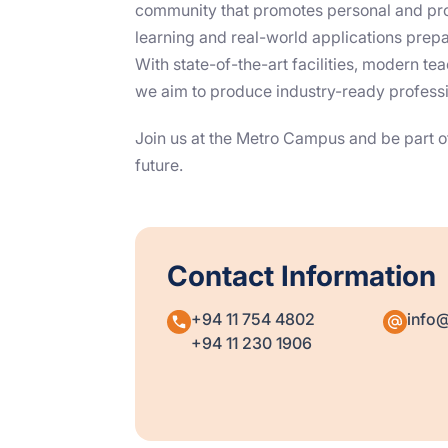
community that promotes personal and pro
learning and real-world applications prepar
With state-of-the-art facilities, modern t
we aim to produce industry-ready professio
Join us at the Metro Campus and be part of
future.
Contact Information
+94 11 754 4802
info@s
+94 11 230 1906