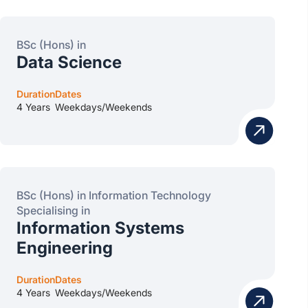
BSc (Hons) in
Data Science
Duration
Dates
4 Years
Weekdays/Weekends
BSc (Hons) in Information Technology
Specialising in
Information Systems
Engineering
Duration
Dates
4 Years
Weekdays/Weekends