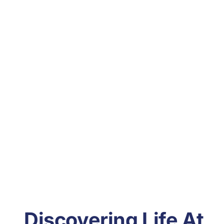
Discovering Life At