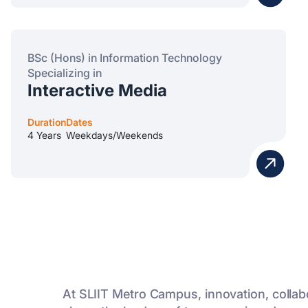
BSc (Hons) in Information Technology
Specializing in
Interactive Media
Duration
Dates
4 Years
Weekdays/Weekends
At SLIIT Metro Campus, innovation, collab