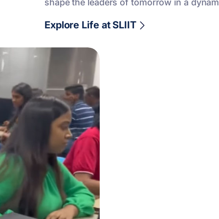
shape the leaders of tomorrow in a dynam
Explore Life at SLIIT