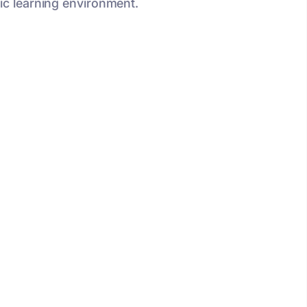
ic learning environment.