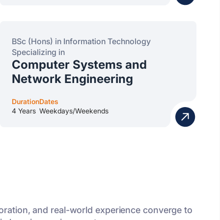
BSc (Hons) in Information Technology
Specializing in
Computer Systems and
Network Engineering
Duration
Dates
4 Years
Weekdays/Weekends
oration, and real-world experience converge to