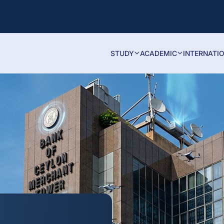
STUDY
ACADEMIC
INTERNATI