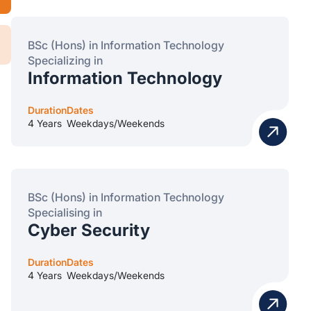
BSc (Hons) in Information Technology
Specializing in
Information Technology
Duration
Dates
4 Years
Weekdays/Weekends
BSc (Hons) in Information Technology
Specialising in
Cyber Security
Duration
Dates
4 Years
Weekdays/Weekends