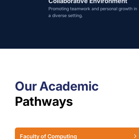
Collaborative Environment
Promoting teamwork and personal growth in
a diverse setting.
Our Academic
Pathways
Faculty of Computing