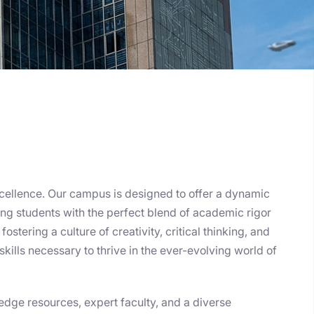
cellence. Our campus is designed to offer a dynamic
ng students with the perfect blend of academic rigor
ostering a culture of creativity, critical thinking, and
skills necessary to thrive in the ever-evolving world of
edge resources, expert faculty, and a diverse