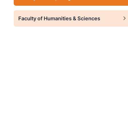
Faculty of Humanities & Sciences