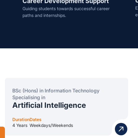
Career Development Support
E
Guiding students towards successful career
e
paths and internships.
BSc (Hons) in Information Technology
Specialising in
Artificial Intelligence
Duration
Dates
4 Years
Weekdays/Weekends