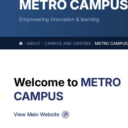
METRO CAMPU
Empowering innovation & learning
ABOUT
CAMPUS AND CENTERS
METRO CAMPUS
Welcome to
METRO
CAMPUS
View Main Website