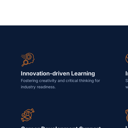
Innovation-driven Learning
Fostering creativity and critical thinking for
S
industry readiness.
w