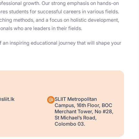
fessional growth. Our strong emphasis on hands-on
es students for successful careers in various fields.
eaching methods, and a focus on holistic development,
nals who are leaders in their fields.
 an inspiring educational journey that will shape your
liit.lk
SLIIT Metropolitan
Campus, 16th Floor, BOC
Merchant Tower, No #28,
St Michael’s Road,
Colombo 03.