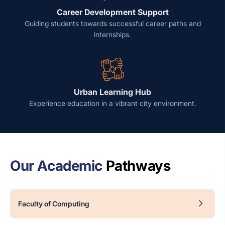
Career Development Support
Guiding students towards successful career paths and
internships.
Urban Learning Hub
Experience education in a vibrant city environment.
Our Academic
Pathways
Faculty of Computing