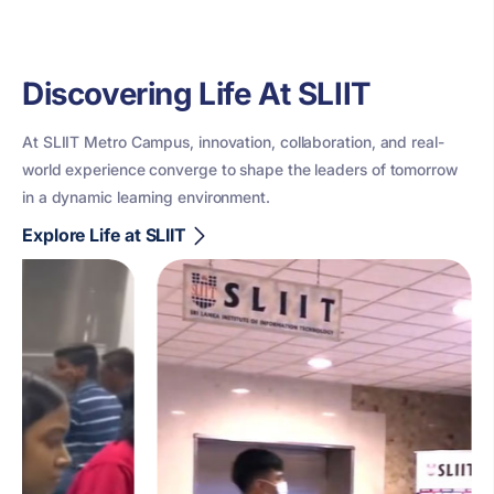
Discovering Life At SLIIT
At SLIIT Metro Campus, innovation, collaboration, and real-
world experience converge to shape the leaders of tomorrow
in a dynamic learning environment.
Explore Life at SLIIT