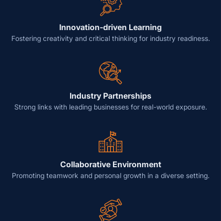
Innovation-driven Learning
Fostering creativity and critical thinking for industry readiness.
Industry Partnerships
Strong links with leading businesses for real-world exposure.
Collaborative Environment
Promoting teamwork and personal growth in a diverse setting.