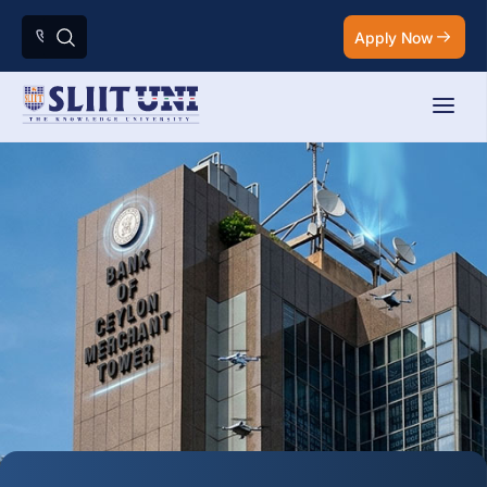
Apply Now