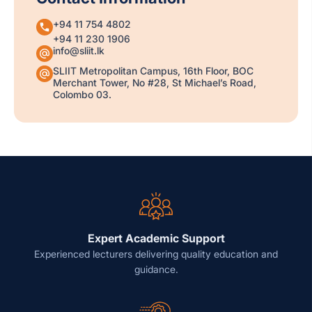
+94 11 754 4802
+94 11 230 1906
info@sliit.lk
SLIIT Metropolitan Campus, 16th Floor, BOC
Merchant Tower, No #28, St Michael’s Road,
Colombo 03.
Expert Academic Support
Experienced lecturers delivering quality education and
guidance.