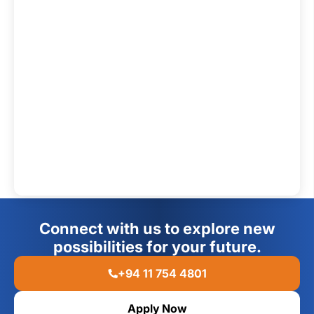
Connect with us to explore new
possibilities for your future.
+94 11 754 4801
Apply Now