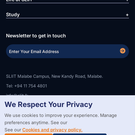
Study
Newsletter to get in touch
SLIIT Malabe Campus, New Kandy Road, Malabe.
Tel: +94 11 754 4801
info@sliit.lk
We Respect Your Privacy
We use cookies to improve your experience. Manage
Copyright Statement
Privacy Policy
Web Accessibility
preferences anytime. See our
Branding Guidelines
Disclaimer
© 2026 All Rights Reserved.
Web Design and Development by
See our
Cookies and privacy policy.
SABERION