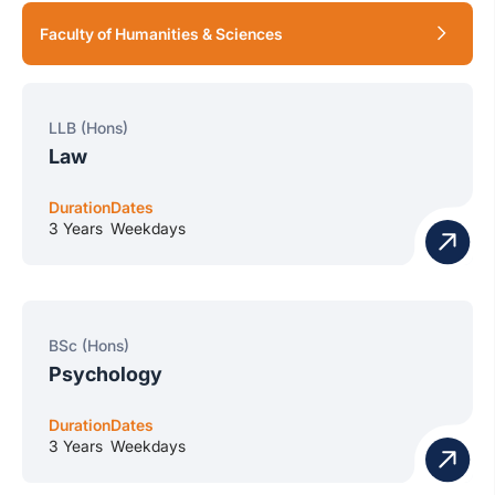
Faculty of Humanities & Sciences
LLB (Hons)
Law
Duration
Dates
3 Years
Weekdays
BSc (Hons)
Psychology
Duration
Dates
3 Years
Weekdays