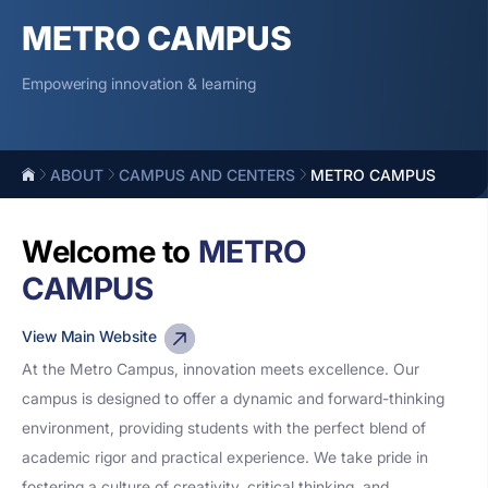
METRO CAMPUS
Empowering innovation & learning
ABOUT
CAMPUS AND CENTERS
METRO CAMPUS
Welcome to
METRO
CAMPUS
View Main Website
At the Metro Campus, innovation meets excellence. Our
campus is designed to offer a dynamic and forward-thinking
environment, providing students with the perfect blend of
academic rigor and practical experience. We take pride in
fostering a culture of creativity, critical thinking, and