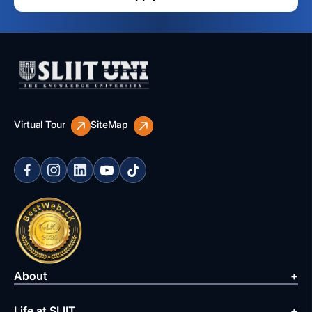
Virtual Tour
SiteMap
About
Life at SLIIT