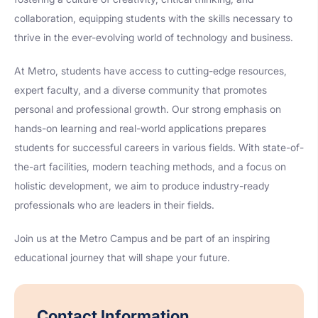
collaboration, equipping students with the skills necessary to
thrive in the ever-evolving world of technology and business.
At Metro, students have access to cutting-edge resources,
expert faculty, and a diverse community that promotes
personal and professional growth. Our strong emphasis on
hands-on learning and real-world applications prepares
students for successful careers in various fields. With state-of-
the-art facilities, modern teaching methods, and a focus on
holistic development, we aim to produce industry-ready
professionals who are leaders in their fields.
Join us at the Metro Campus and be part of an inspiring
educational journey that will shape your future.
Contact Information