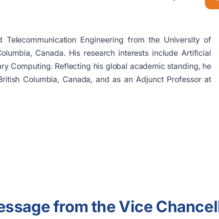
 Telecommunication Engineering from the University of
lumbia, Canada. His research interests include Artificial
nary Computing. Reflecting his global academic standing, he
f British Columbia, Canada, and as an Adjunct Professor at
ssage from the Vice Chancel