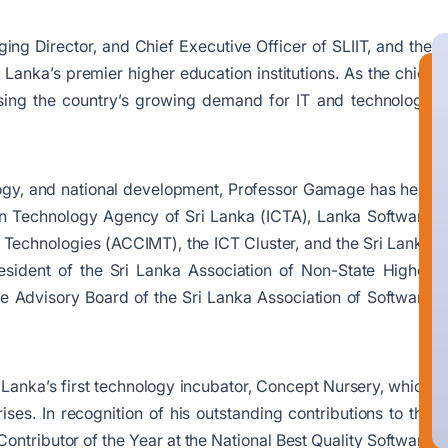
ing Director, and Chief Executive Officer of SLIIT, and the
 Lanka’s premier higher education institutions. As the chief
essing the country’s growing demand for IT and technology
logy, and national development, Professor Gamage has held
on Technology Agency of Sri Lanka (ICTA), Lanka Software
n Technologies (ACCIMT), the ICT Cluster, and the Sri Lanka
ident of the Sri Lanka Association of Non-State Higher
e Advisory Board of the Sri Lanka Association of Software
i Lanka’s first technology incubator, Concept Nursery, which
es. In recognition of his outstanding contributions to the
ntributor of the Year at the National Best Quality Software