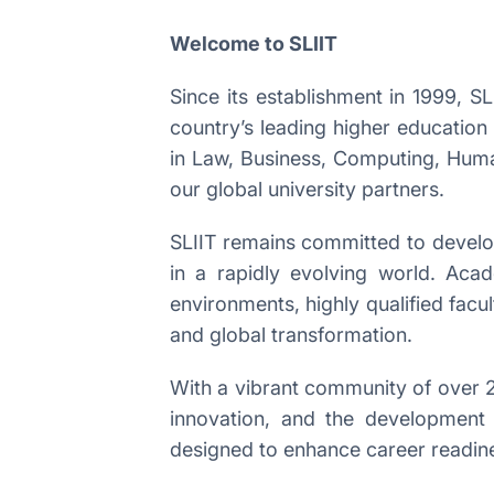
Welcome to SLIIT
Since its establishment in 1999, S
country’s leading higher education
in Law, Business, Computing, Human
our global university partners.
SLIIT remains committed to developi
in a rapidly evolving world. Aca
environments, highly qualified facul
and global transformation.
With a vibrant community of over 2
innovation, and the development 
designed to enhance career readin