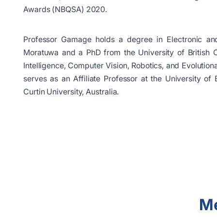
Awards (NBQSA) 2020.
Professor Gamage holds a degree in Electronic and
Moratuwa and a PhD from the University of British Co
Intelligence, Computer Vision, Robotics, and Evolutio
serves as an Affiliate Professor at the University o
Curtin University, Australia.
Me