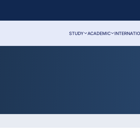
STUDY
ACADEMIC
INTERNATI