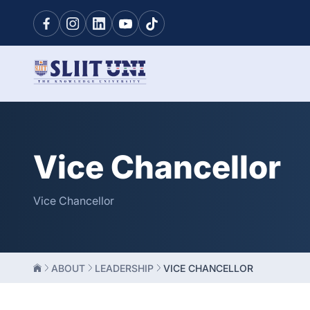
Vice Chancellor
Vice Chancellor
ABOUT
LEADERSHIP
VICE CHANCELLOR