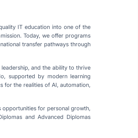
uality IT education into one of the
ommission. Today, we offer programs
rnational transfer pathways through
eadership, and the ability to thrive
 do, supported by modern learning
 for the realities of AI, automation,
 opportunities for personal growth,
ue Diplomas and Advanced Diplomas