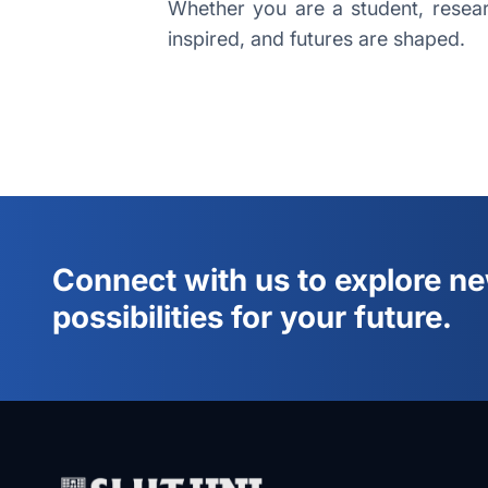
Whether you are a student, researc
inspired, and futures are shaped.
Connect with us to explore n
possibilities for your future.