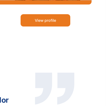
View profile
lor