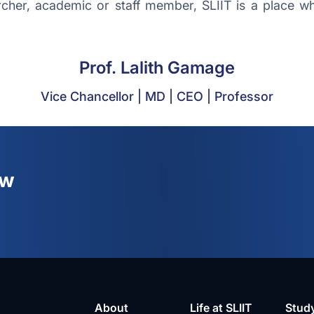
her, academic or staff member, SLIIT is a place whe
Prof. Lalith Gamage
Vice Chancellor | MD | CEO | Professor
ew
About
Life at SLIIT
Stud