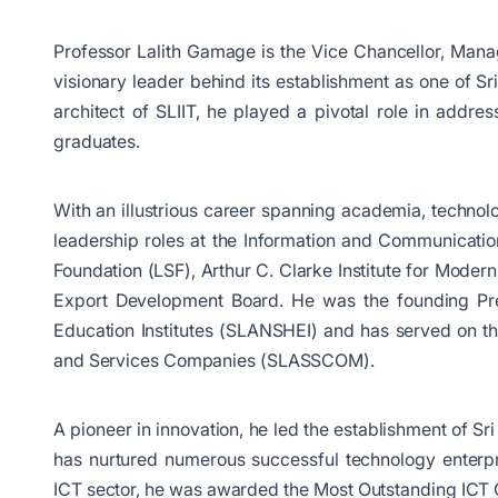
Professor Lalith Gamage is the Vice Chancellor, Manag
visionary leader behind its establishment as one of Sri
architect of SLIIT, he played a pivotal role in addr
graduates.
With an illustrious career spanning academia, techno
leadership roles at the Information and Communicati
Foundation (LSF), Arthur C. Clarke Institute for Moder
Export Development Board. He was the founding Pres
Education Institutes (SLANSHEI) and has served on th
and Services Companies (SLASSCOM).
A pioneer in innovation, he led the establishment of Sr
has nurtured numerous successful technology enterpris
ICT sector, he was awarded the Most Outstanding ICT Co