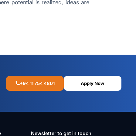
re potential is realized, ideas are
+94 11 754 4801
Apply Now
y
Newsletter to get in touch