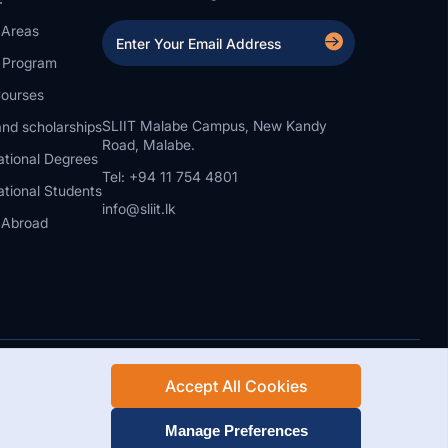
 Areas
a Program
ourses
SLIIT Malabe Campus, New Kandy
nd scholarships
Road, Malabe.
ational Degrees
Tel: +94 11 754 4801
ational Students
info@sliit.lk
 Abroad
Accept All Cookies
Rights Reserved.
Web Design and Development by SABERION
Manage Preferences