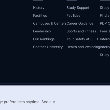
History
Study Support
Study
Facilities
Facilities
Find 
Campuses & Centers
Career Guidance
PDP C
Leadership
Sports and Fitness
Fees a
Our Rankings
Your Safety at SLIIT
Intern
Contact University
Health and Wellbeing
Intern
Study
© 2026 All 
 Guidelines
Disclaimer
e preferences anytime. See our