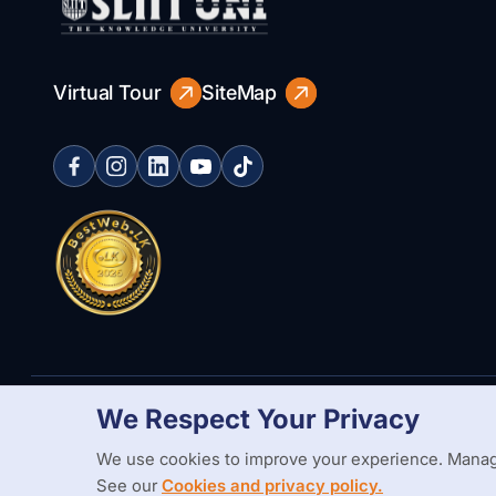
Virtual Tour
SiteMap
We Respect Your Privacy
Copyright Statement
Privacy Policy
Web Accessibility
Branding
We use cookies to improve your experience. Manag
See our
Cookies and privacy policy.