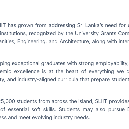
LIIT has grown from addressing Sri Lanka’s need for q
 institutions, recognized by the University Grants C
ities, Engineering, and Architecture, along with inte
ng exceptional graduates with strong employability, l
demic excellence is at the heart of everything we
ty, and industry-aligned curricula that prepare students
5,000 students from across the island, SLIIT provides
of essential soft skills. Students may also purs
ess and meet evolving industry needs.