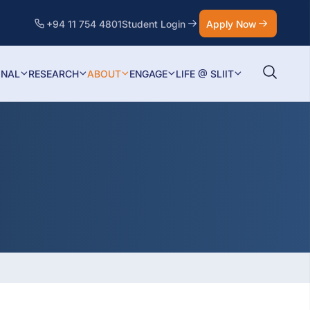
+94 11 754 4801
Student Login
Apply Now
ONAL
RESEARCH
ABOUT
ENGAGE
LIFE @ SLIIT