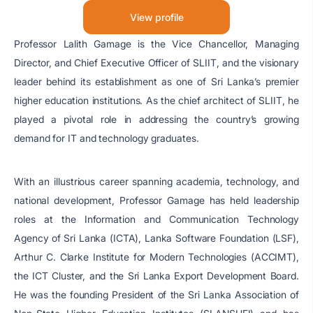
View profile
Professor Lalith Gamage is the Vice Chancellor, Managing
Director, and Chief Executive Officer of SLIIT, and the visionary
leader behind its establishment as one of Sri Lanka’s premier
higher education institutions. As the chief architect of SLIIT, he
played a pivotal role in addressing the country’s growing
demand for IT and technology graduates.
With an illustrious career spanning academia, technology, and
national development, Professor Gamage has held leadership
roles at the Information and Communication Technology
Agency of Sri Lanka (ICTA), Lanka Software Foundation (LSF),
Arthur C. Clarke Institute for Modern Technologies (ACCIMT),
the ICT Cluster, and the Sri Lanka Export Development Board.
He was the founding President of the Sri Lanka Association of