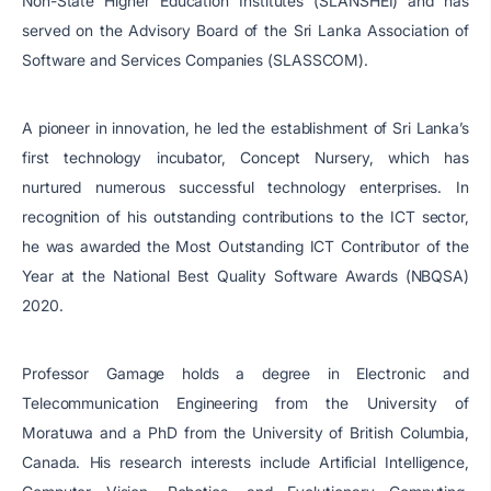
Non-State Higher Education Institutes (SLANSHEI) and has
served on the Advisory Board of the Sri Lanka Association of
Software and Services Companies (SLASSCOM).
A pioneer in innovation, he led the establishment of Sri Lanka’s
first technology incubator, Concept Nursery, which has
nurtured numerous successful technology enterprises. In
recognition of his outstanding contributions to the ICT sector,
he was awarded the Most Outstanding ICT Contributor of the
Year at the National Best Quality Software Awards (NBQSA)
2020.
Professor Gamage holds a degree in Electronic and
Telecommunication Engineering from the University of
Moratuwa and a PhD from the University of British Columbia,
Canada. His research interests include Artificial Intelligence,