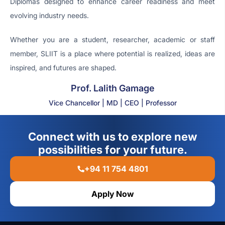
Diplomas designed to enhance career readiness and meet
evolving industry needs.
Whether you are a student, researcher, academic or staff
member, SLIIT is a place where potential is realized, ideas are
inspired, and futures are shaped.
Prof. Lalith Gamage
Vice Chancellor | MD | CEO | Professor
Connect with us to explore new
possibilities for your future.
+94 11 754 4801
Apply Now