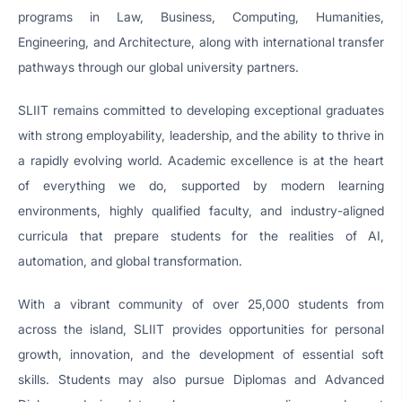
programs in Law, Business, Computing, Humanities,
Engineering, and Architecture, along with international transfer
pathways through our global university partners.
SLIIT remains committed to developing exceptional graduates
with strong employability, leadership, and the ability to thrive in
a rapidly evolving world. Academic excellence is at the heart
of everything we do, supported by modern learning
environments, highly qualified faculty, and industry-aligned
curricula that prepare students for the realities of AI,
automation, and global transformation.
With a vibrant community of over 25,000 students from
across the island, SLIIT provides opportunities for personal
growth, innovation, and the development of essential soft
skills. Students may also pursue Diplomas and Advanced