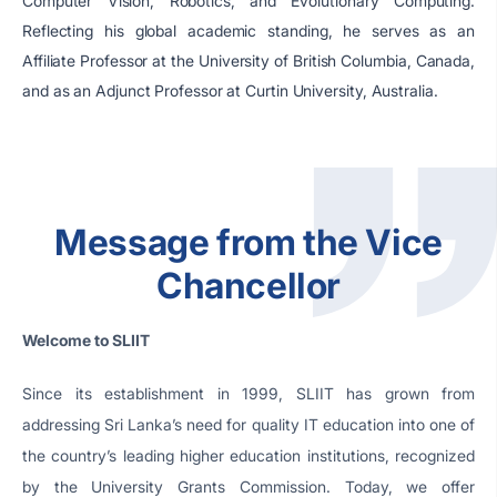
Computer Vision, Robotics, and Evolutionary Computing.
Reflecting his global academic standing, he serves as an
Affiliate Professor at the University of British Columbia, Canada,
and as an Adjunct Professor at Curtin University, Australia.
Message from the Vice
Chancellor
Welcome to SLIIT
Since its establishment in 1999, SLIIT has grown from
addressing Sri Lanka’s need for quality IT education into one of
the country’s leading higher education institutions, recognized
by the University Grants Commission. Today, we offer