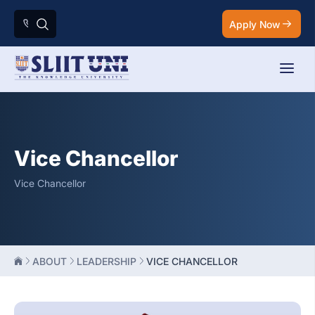
Apply Now
Vice Chancellor
Vice Chancellor
ABOUT
LEADERSHIP
VICE CHANCELLOR