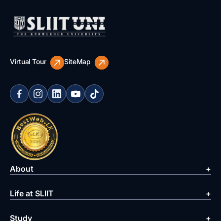
Virtual Tour
SiteMap
About
Life at SLIIT
Study