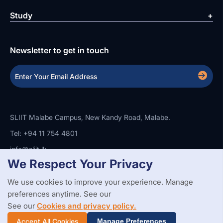
Study
Newsletter to get in touch
SLIIT Malabe Campus, New Kandy Road, Malabe.
Tel: +94 11 754 4801
info@sliit.lk
We Respect Your Privacy
We use cookies to improve your experience. Manage
Copyright Statement
Privacy Policy
Web Accessibility
preferences anytime. See our
Branding Guidelines
Disclaimer
© 2026 All Rights Reserved.
Web Design and Development by
See our
Cookies and privacy policy.
SABERION
Accept All Cookies
Manage Preferences