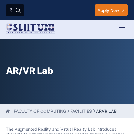
Apply Now
AR/VR Lab
FACULTY OF COMPUTING
FACILITIES
ARVR LAB
The Augmented Reality and Virtual Reality Lab introduces