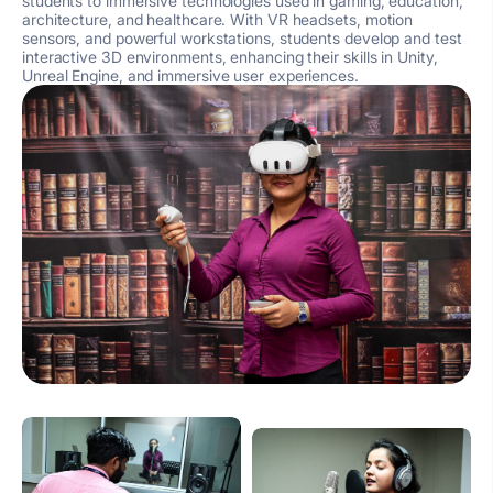
students to immersive technologies used in gaming, education,
architecture, and healthcare. With VR headsets, motion
sensors, and powerful workstations, students develop and test
interactive 3D environments, enhancing their skills in Unity,
Unreal Engine, and immersive user experiences.