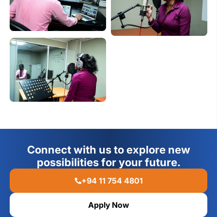
Connect with us to explore new
possibilities for your future.
+94 11 754 4801
Apply Now