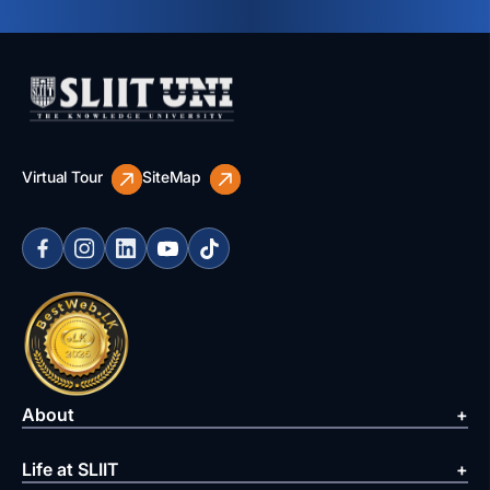
Virtual Tour
SiteMap
About
Life at SLIIT