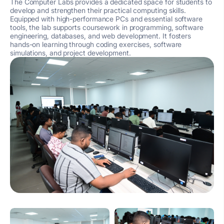
The Computer Labs provides a dedicated space for students to
develop and strengthen their practical computing skills.
Equipped with high-performance PCs and essential software
tools, the lab supports coursework in programming, software
engineering, databases, and web development. It fosters
hands-on learning through coding exercises, software
simulations, and project development.