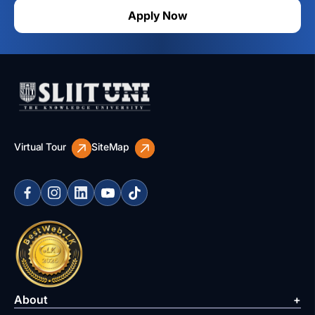
Apply Now
Virtual Tour
SiteMap
About