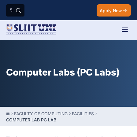
Apply Now
Computer Labs (PC Labs)
FACULTY OF COMPUTING
FACILITIES
COMPUTER LAB PC LAB