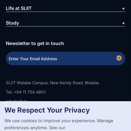
Life at SLIIT
Study
Newsletter to get in touch
SLIIT Malabe Campus, New Kandy Road, Malabe.
Tel: +94 11 754 4801
info@sliit.lk
We Respect Your Privacy
We use cookies to improve your experience. Manage
Copyright Statement
Privacy Policy
Web Accessibility
preferences anytime. See our
Branding Guidelines
Disclaimer