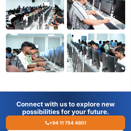
Connect with us to explore new
possibilities for your future.
+94 11 754 4801