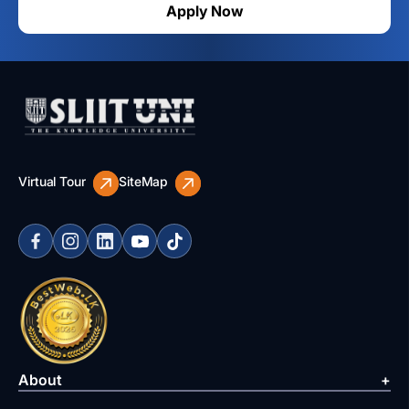
Apply Now
Virtual Tour
SiteMap
About