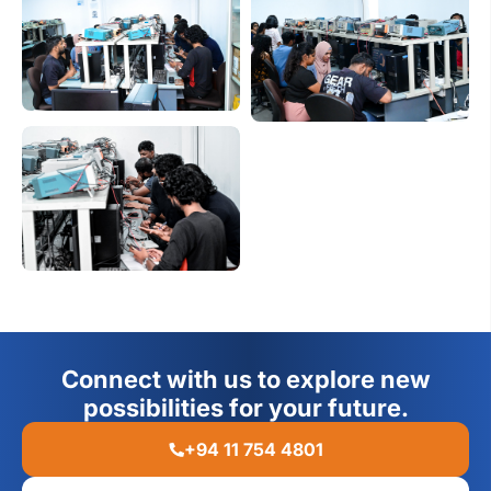
Connect with us to explore new
possibilities for your future.
+94 11 754 4801