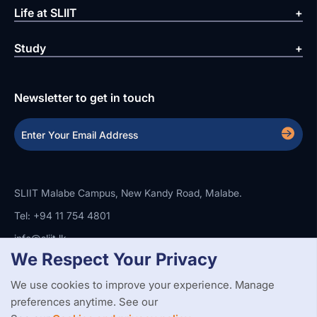
Life at SLIIT
Study
Newsletter to get in touch
SLIIT Malabe Campus, New Kandy Road, Malabe.
Tel: +94 11 754 4801
info@sliit.lk
We Respect Your Privacy
We use cookies to improve your experience. Manage
Copyright Statement
Privacy Policy
Web Accessibility
preferences anytime. See our
Branding Guidelines
Disclaimer
© 2026 All Rights Reserved.
Web Design and Development by