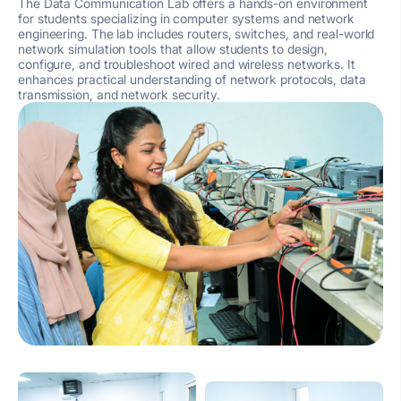
The Data Communication Lab offers a hands-on environment
for students specializing in computer systems and network
engineering. The lab includes routers, switches, and real-world
network simulation tools that allow students to design,
configure, and troubleshoot wired and wireless networks. It
enhances practical understanding of network protocols, data
transmission, and network security.