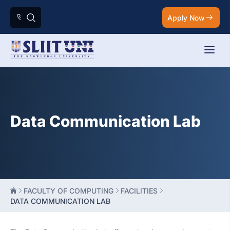
Apply Now
Data Communication Lab
FACULTY OF COMPUTING
FACILITIES
DATA COMMUNICATION LAB