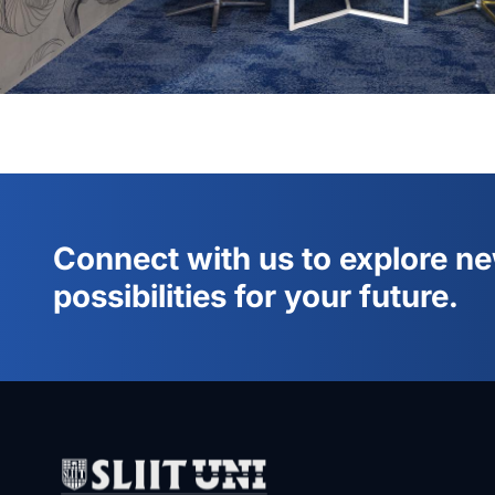
Connect with us to explore n
possibilities for your future.