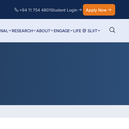
+94 11 754 4801
Student Login
Apply Now
ONAL
RESEARCH
ABOUT
ENGAGE
LIFE @ SLIIT