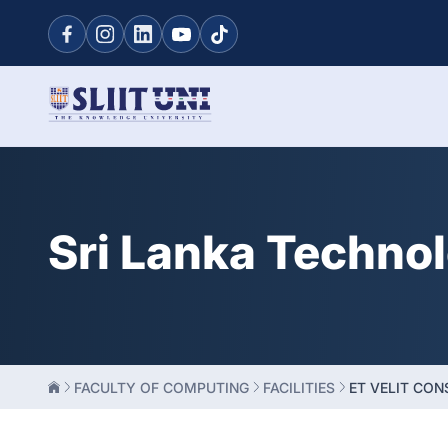
Sri Lanka Techno
FACULTY OF COMPUTING
FACILITIES
ET VELIT CO