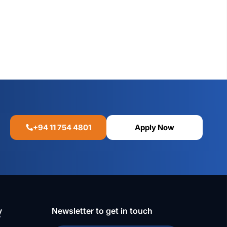
+94 11 754 4801
Apply Now
y
Newsletter to get in touch