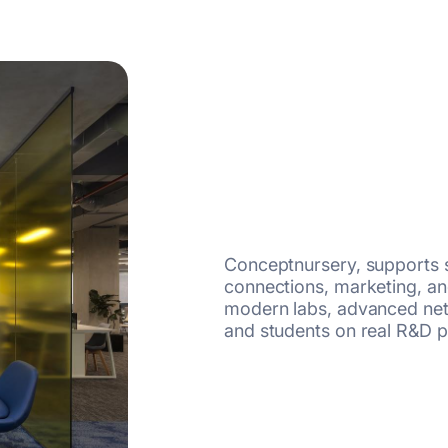
Conceptnursery, supports s
connections, marketing, and
modern labs, advanced net
and students on real R&D p