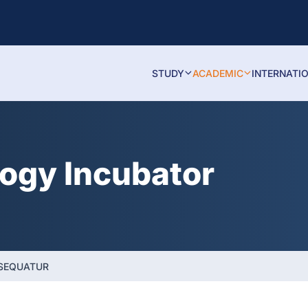
STUDY
ACADEMIC
INTERNATI
logy Incubator
NSEQUATUR