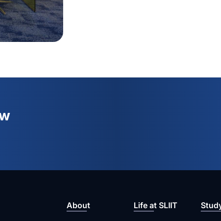
ew
About
Life at SLIIT
Stud