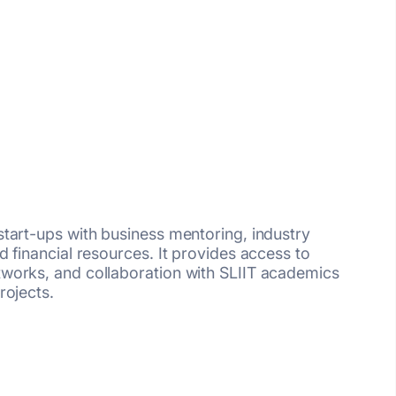
tart-ups with business mentoring, industry
 financial resources. It provides access to
works, and collaboration with SLIIT academics
rojects.