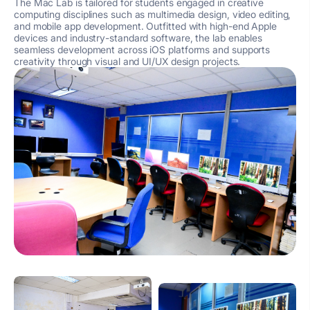
The Mac Lab is tailored for students engaged in creative
computing disciplines such as multimedia design, video editing,
and mobile app development. Outfitted with high-end Apple
devices and industry-standard software, the lab enables
seamless development across iOS platforms and supports
creativity through visual and UI/UX design projects.