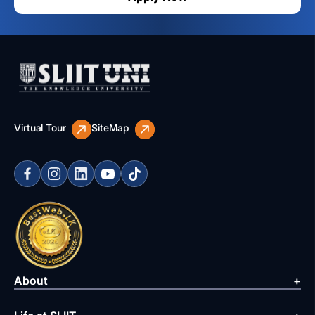
Virtual Tour
SiteMap
About