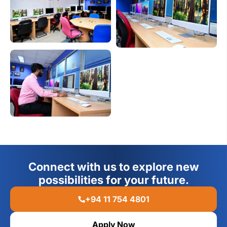
Connect with us to explore new
possibilities for your future.
+94 11 754 4801
Apply Now