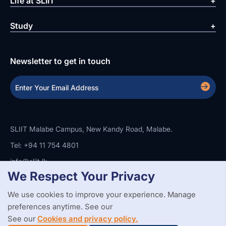
Life at SLIIT
Study
Newsletter to get in touch
SLIIT Malabe Campus, New Kandy Road, Malabe.
Tel: +94 11 754 4801
info@sliit.lk
We Respect Your Privacy
We use cookies to improve your experience. Manage
Copyright Statement
Privacy Policy
Web Accessibility
preferences anytime. See our
Branding Guidelines
Disclaimer
© 2026 All Rights Reserved.
Web Design and Development by
See our
Cookies and privacy policy.
SABERION