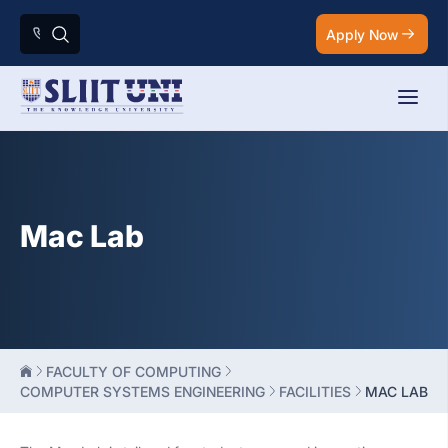
Apply Now
Mac Lab
FACULTY OF COMPUTING
COMPUTER SYSTEMS ENGINEERING
FACILITIES
MAC LAB