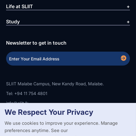
Life at SLIIT
Study
Newsletter to get in touch
SLIIT Malabe Campus, New Kandy Road, Malabe.
Tel: +94 11 754 4801
info@sliit.lk
We Respect Your Privacy
We use cookies to improve your experience. Manage
Copyright Statement
Privacy Policy
Web Accessibility
preferences anytime. See our
Branding Guidelines
Disclaimer
© 2026 All Rights Reserved.
Web Design and Development by