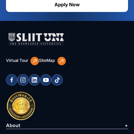
Apply Now
Virtual Tour
SiteMap
About