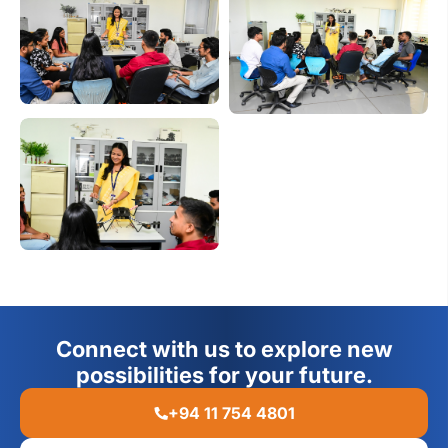
Connect with us to explore new
possibilities for your future.
+94 11 754 4801