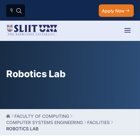
Apply Now
Robotics Lab
FACULTY OF COMPUTING
COMPUTER SYSTEMS ENGINEERING
FACILITIES
ROBOTICS LAB