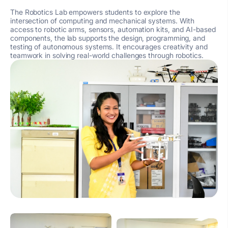
The Robotics Lab empowers students to explore the
intersection of computing and mechanical systems. With
access to robotic arms, sensors, automation kits, and AI-based
components, the lab supports the design, programming, and
testing of autonomous systems. It encourages creativity and
teamwork in solving real-world challenges through robotics.