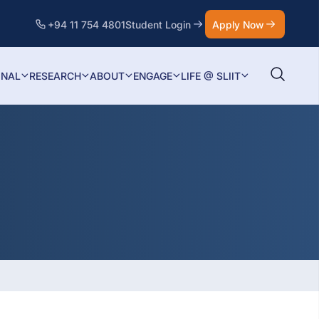
+94 11 754 4801
Student Login
Apply Now
ONAL
RESEARCH
ABOUT
ENGAGE
LIFE @ SLIIT