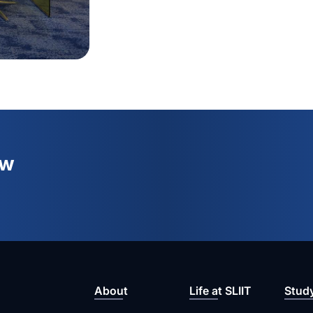
ew
About
Life at SLIIT
Stud