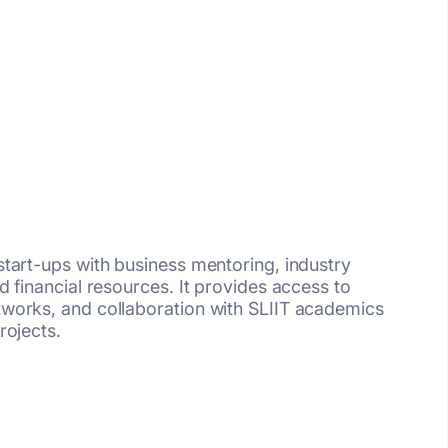
tart-ups with business mentoring, industry
 financial resources. It provides access to
works, and collaboration with SLIIT academics
rojects.