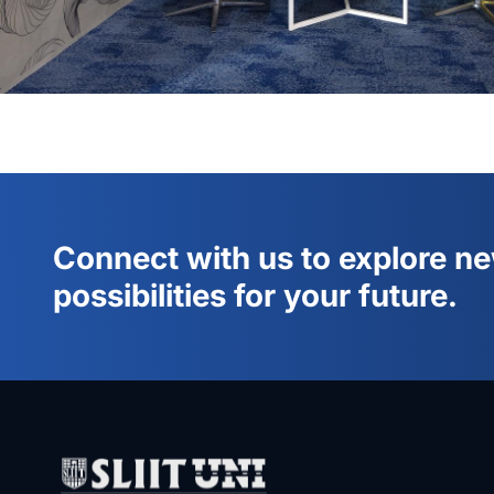
Connect with us to explore n
possibilities for your future.