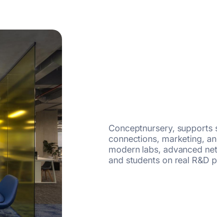
Conceptnursery, supports s
connections, marketing, and
modern labs, advanced net
and students on real R&D p