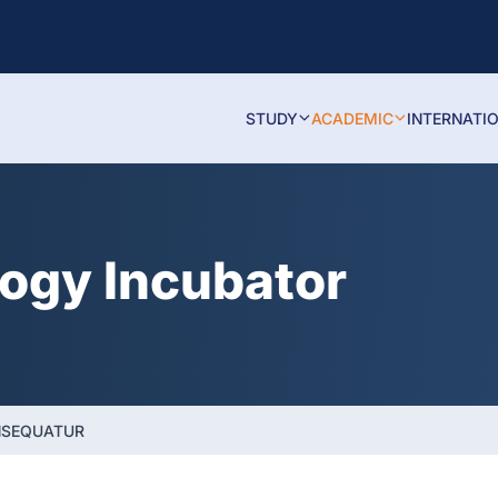
STUDY
ACADEMIC
INTERNATI
logy Incubator
NSEQUATUR