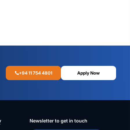
+94 11 754 4801
Apply Now
y
Newsletter to get in touch