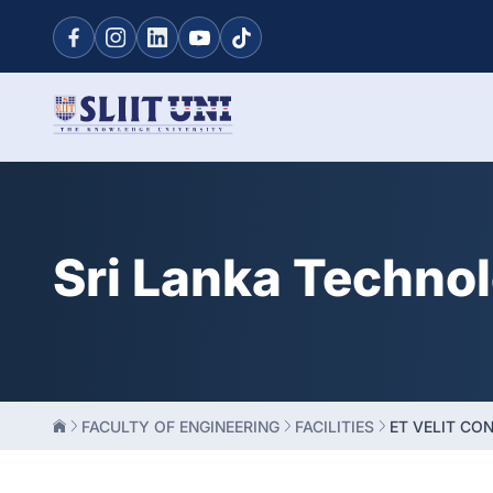
Sri Lanka Techno
FACULTY OF ENGINEERING
FACILITIES
ET VELIT CO