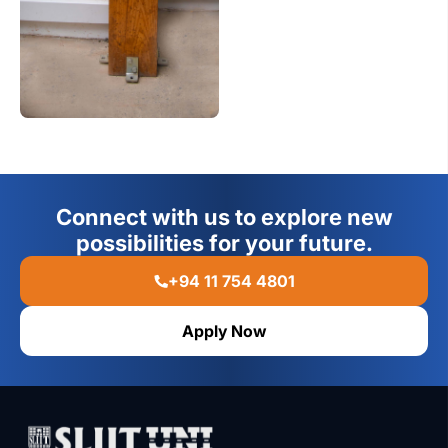
Connect with us to explore new
possibilities for your future.
+94 11 754 4801
Apply Now