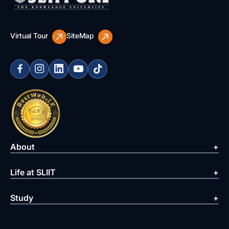
Virtual Tour
SiteMap
About
Life at SLIIT
Study