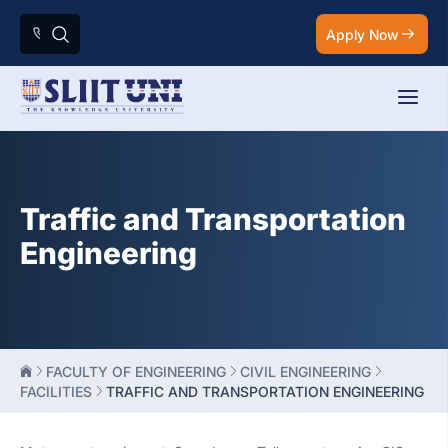
Apply Now
Traffic and Transportation
Engineering
FACULTY OF ENGINEERING
CIVIL ENGINEERING
FACILITIES
TRAFFIC AND TRANSPORTATION ENGINEERING