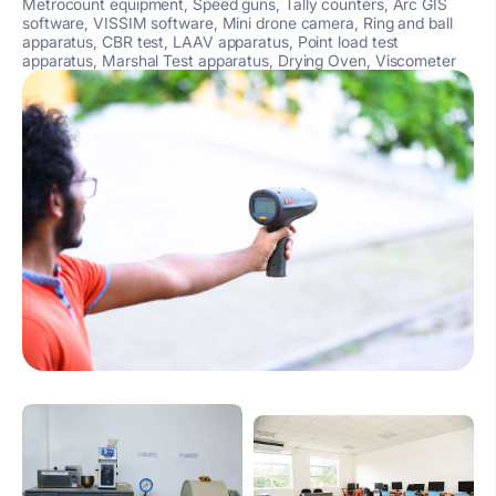
Metrocount equipment, Speed guns, Tally counters, Arc GIS
software, VISSIM software, Mini drone camera, Ring and ball
apparatus, CBR test, LAAV apparatus, Point load test
apparatus, Marshal Test apparatus, Drying Oven, Viscometer