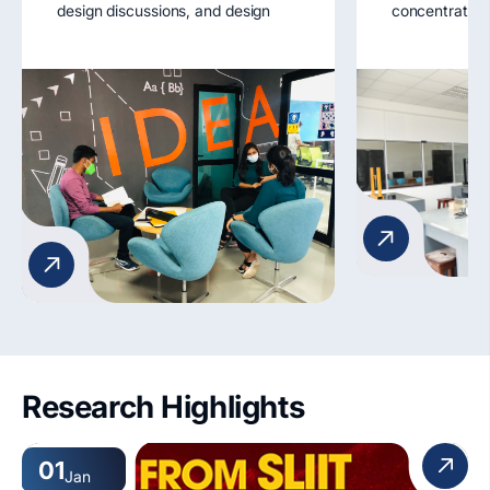
design discussions, and design
concentratio
experimentation. Strategically
Longitudinal 
located, they serve as breathing
Demonstratio
spaces for idea exchange and
moment of iner
design project development.
apparatus.
Key Features:
1. Lounge seating
2. Aided facility for Tutorials
Workshops
3. Wi-Fi access
4. Student display areas
5. Accessibility features
Research Highlights
01
Jan