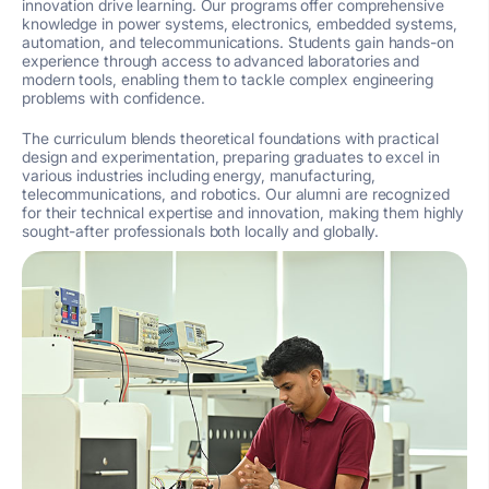
innovation drive learning. Our programs offer comprehensive
knowledge in power systems, electronics, embedded systems,
automation, and telecommunications. Students gain hands-on
experience through access to advanced laboratories and
modern tools, enabling them to tackle complex engineering
problems with confidence.
The curriculum blends theoretical foundations with practical
design and experimentation, preparing graduates to excel in
various industries including energy, manufacturing,
telecommunications, and robotics. Our alumni are recognized
for their technical expertise and innovation, making them highly
sought-after professionals both locally and globally.