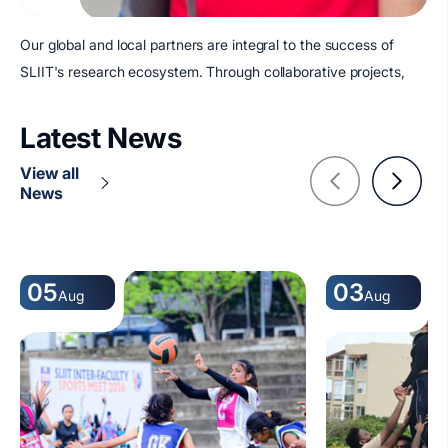
Our global and local partners are integral to the success of
SLIIT's research ecosystem. Through collaborative projects,
Latest News
View all
News
05
03
Aug
Aug