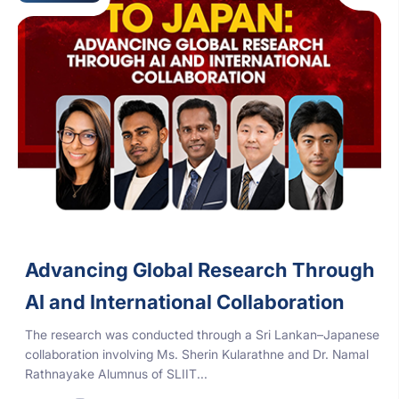
Advancing Global Research Through
AI and International Collaboration
The research was conducted through a Sri Lankan–Japanese
collaboration involving Ms. Sherin Kularathne and Dr. Namal
Rathnayake Alumnus of SLIIT...