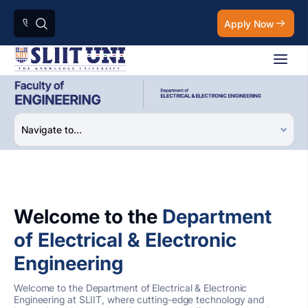
Apply Now
Welcome to the
Department
of Electrical & Electronic
Engineering
Welcome to the Department of Electrical & Electronic
Engineering at SLIIT, where cutting-edge technology and