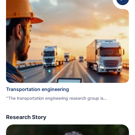
Transportation engineering
"The transportation engineering research group is...
Research Story