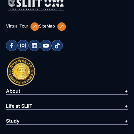
Virtual Tour
SiteMap
About
Life at SLIIT
Study