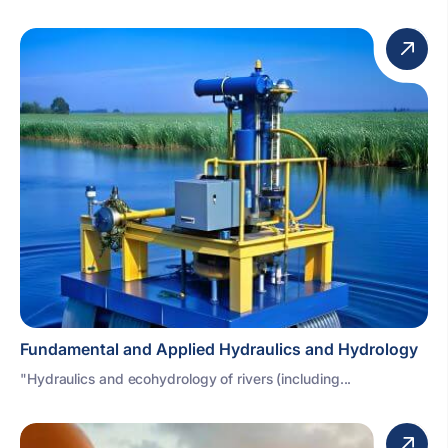
Fundamental and Applied Hydraulics and Hydrology
"Hydraulics and ecohydrology of rivers (including...