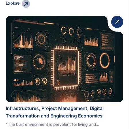
Explore
Infrastructures, Project Management, Digital
Transformation and Engineering Economics
"The built environment is prevalent for living and...