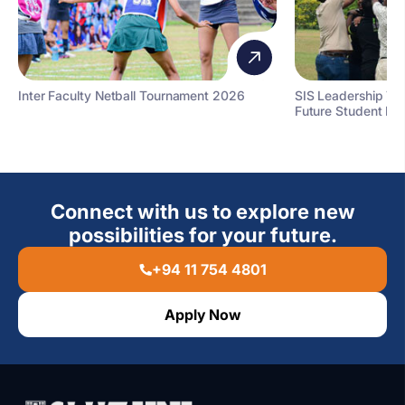
Inter Faculty Netball Tournament 2026
SIS Leadership T
Future Student Le
Connect with us to explore new
possibilities for your future.
+94 11 754 4801
Apply Now