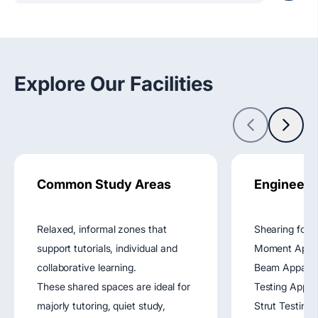
Explore Our Facilities
Common Study Areas
Engineeri
Relaxed, informal zones that
Shearing forc
support tutorials, individual and
Moment Appara
collaborative learning.
Beam Apparat
These shared spaces are ideal for
Testing Appar
majorly tutoring, quiet study,
Strut Testing