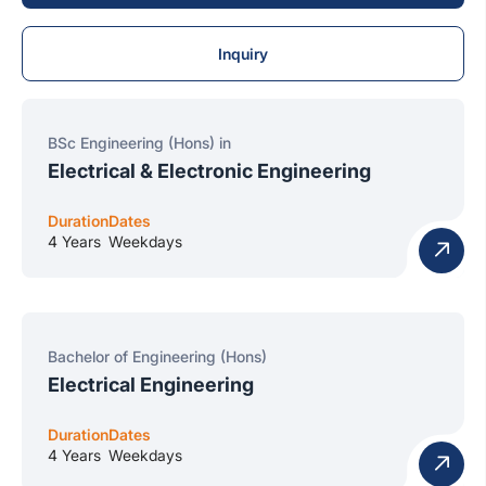
Inquiry
BSc Engineering (Hons) in
Electrical & Electronic Engineering
Duration
Dates
4 Years
Weekdays
Bachelor of Engineering (Hons)
Electrical Engineering
Duration
Dates
4 Years
Weekdays