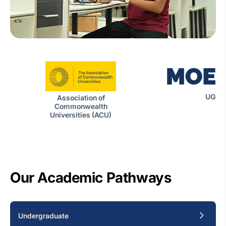
UGC|
Association of
Commonwealth
Universities (ACU)
Our Academic Pathways
Undergraduate