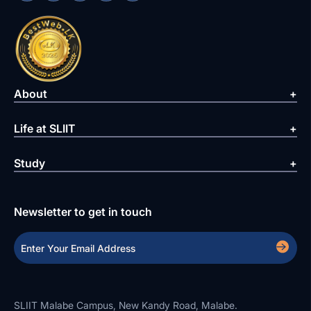
About
Life at SLIIT
Study
Newsletter to get in touch
SLIIT Malabe Campus, New Kandy Road, Malabe.