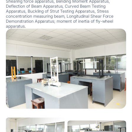
Shearing force apparatus, Bending Moment Apparatus,
Deflection of Beam Apparatus, Curved Beam Testing
Apparatus, Buckling of Strut Testing Apparatus, Stress
concentration measuring beam, Longitudinal Shear Force
Demonstration Apparatus; moment of inertia of fly-wheel
apparatus.