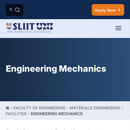
Apply Now
Engineering Mechanics
FACULTY OF ENGINEERING
MATERIALS ENGINEERING
FACILITIES
ENGINEERING MECHANICS