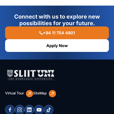
Connect with us to explore new
possibilities for your future.
+94 11 754 4801
Apply Now
Virtual Tour
SiteMap