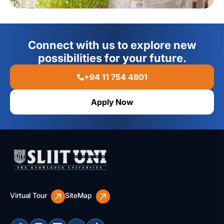
Connect with us to explore new
possibilities for your future.
+94 11 754 4801
Apply Now
Virtual Tour
SiteMap