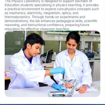
The Physics Laboratory is designed to support Bachelor of
Education students specializing in physics teaching. It provides
a practical environment to explore core physics concepts such
as mechanics, electricity, magnetism, optics, and
thermodynamics. Through hands-on experiments and
demonstrations, the lab enhances pedagogical skills, scientific
reasoning, and instructional confidence, preparing future
educators for effective classroom teaching.