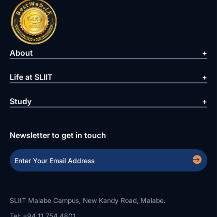
About
Life at SLIIT
Study
Newsletter to get in touch
SLIIT Malabe Campus, New Kandy Road, Malabe.
Tel: +94 11 754 4801