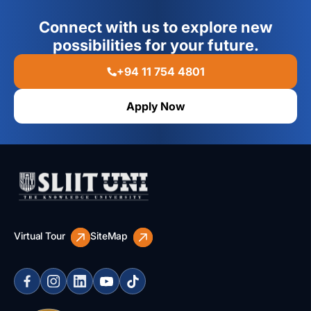
Connect with us to explore new
possibilities for your future.
+94 11 754 4801
Apply Now
Virtual Tour
SiteMap