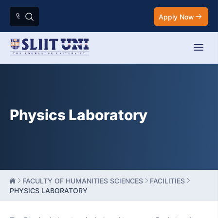
Apply Now
Physics Laboratory
FACULTY OF HUMANITIES SCIENCES
FACILITIES
PHYSICS LABORATORY