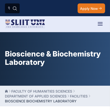
Apply Now
Bioscience & Biochemistry
Laboratory
FACULTY OF HUMANITIES SCIENCES
DEPARTMENT OF APPLIED SCIENCES
FACILITIES
BIOSCIENCE BIOCHEMISTRY LABORATORY