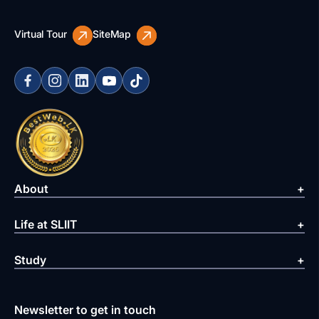
Virtual Tour
SiteMap
About
Life at SLIIT
Study
Newsletter to get in touch