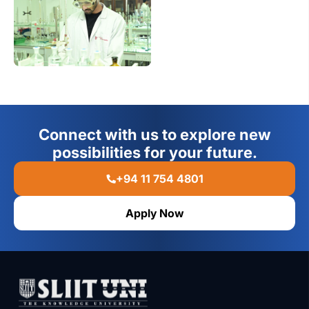
Connect with us to explore new
possibilities for your future.
+94 11 754 4801
Apply Now