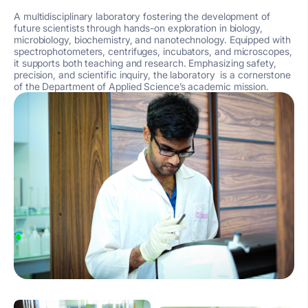
A multidisciplinary laboratory fostering the development of
future scientists through hands-on exploration in biology,
microbiology, biochemistry, and nanotechnology. Equipped with
spectrophotometers, centrifuges, incubators, and microscopes,
it supports both teaching and research. Emphasizing safety,
precision, and scientific inquiry, the laboratory is a cornerstone
of the Department of Applied Science’s academic mission.