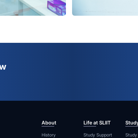
ew
About
Life at SLIIT
Stud
History
Study Support
Study