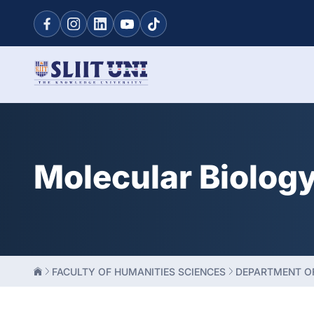
Molecular Biolog
FACULTY OF HUMANITIES SCIENCES
DEPARTMENT OF