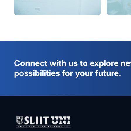
Connect with us to explore n
possibilities for your future.