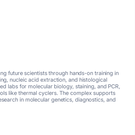
ring future scientists through hands-on training in
ng, nucleic acid extraction, and histological
ted labs for molecular biology, staining, and PCR,
ls like thermal cyclers. The complex supports
esearch in molecular genetics, diagnostics, and