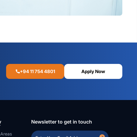
+94 11 754 4801
Apply Now
y
Newsletter to get in touch
 Areas