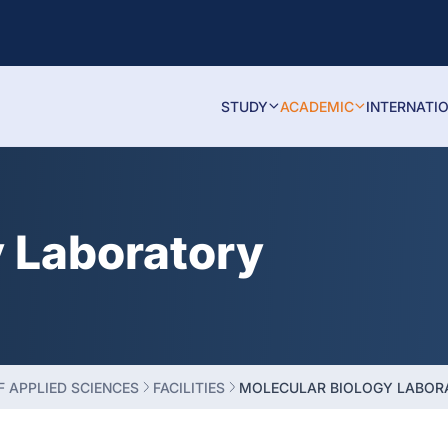
STUDY
ACADEMIC
INTERNATI
y Laboratory
 APPLIED SCIENCES
FACILITIES
MOLECULAR BIOLOGY LABOR