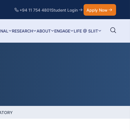
+94 11 754 4801
Student Login
Apply Now
ONAL
RESEARCH
ABOUT
ENGAGE
LIFE @ SLIIT
ATORY