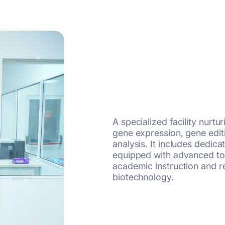
A specialized facility nurtu
gene expression, gene editi
analysis. It includes dedica
equipped with advanced too
academic instruction and r
biotechnology.