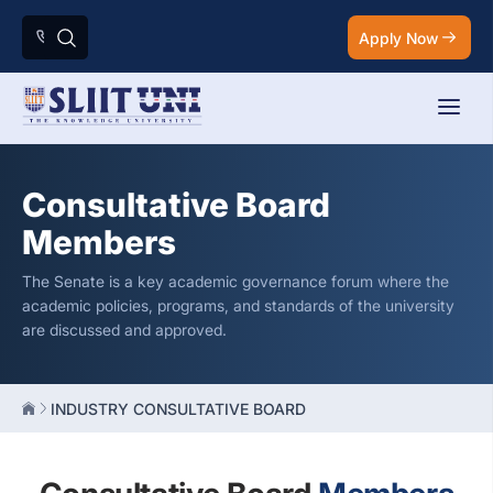
Apply Now
Consultative Board
Members
The Senate is a key academic governance forum where the
academic policies, programs, and standards of the university
are discussed and approved.
INDUSTRY CONSULTATIVE BOARD