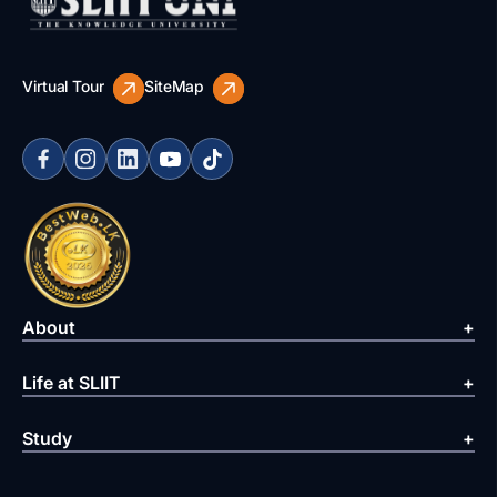
Virtual Tour
SiteMap
About
Life at SLIIT
Study