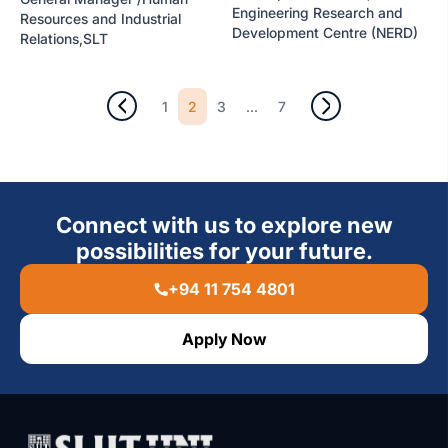
Engineering Research and
Resources and Industrial
Development Centre (NERD)
Relations,SLT
2
...
1
3
7
Connect with us to explore new
possibilities for your future.
+94 11 754 4801
Apply Now