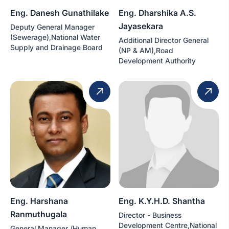
Eng. Danesh Gunathilake
Eng. Dharshika A.S.
Jayasekara
Deputy General Manager
(Sewerage),National Water
Additional Director General
Supply and Drainage Board
(NP & AM),Road
Development Authority
Eng. Harshana
Eng. K.Y.H.D. Shantha
Ranmuthugala
Director - Business
Development Centre,National
General Manager /Human