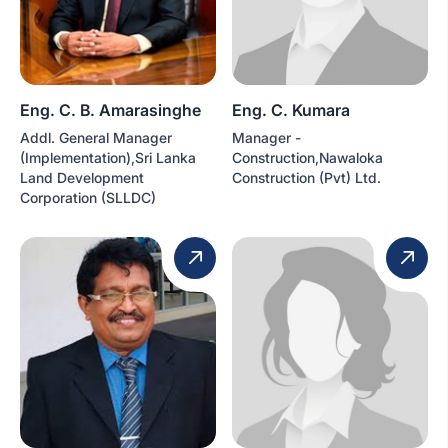
Eng. C. B. Amarasinghe
Eng. C. Kumara
Addl. General Manager
Manager -
(Implementation),Sri Lanka
Construction,Nawaloka
Land Development
Construction (Pvt) Ltd.
Corporation (SLLDC)