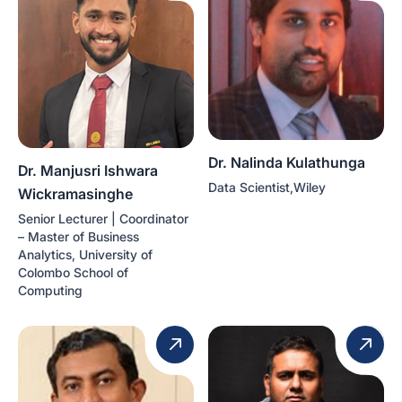
Dr. Nalinda Kulathunga
Dr. Manjusri Ishwara
Data Scientist,Wiley
Wickramasinghe
Senior Lecturer | Coordinator
– Master of Business
Analytics, University of
Colombo School of
Computing