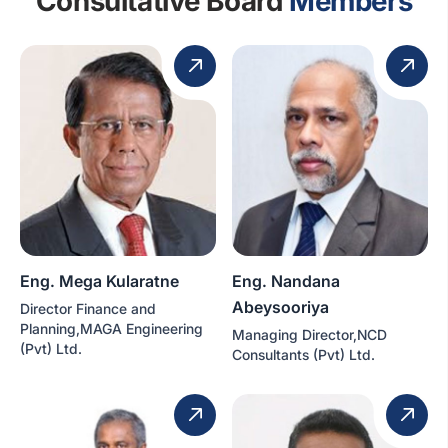
Consultative Board
Members
Eng. Mega Kularatne
Eng. Nandana
Abeysooriya
Director Finance and
Planning,MAGA Engineering
Managing Director,NCD
(Pvt) Ltd.
Consultants (Pvt) Ltd.