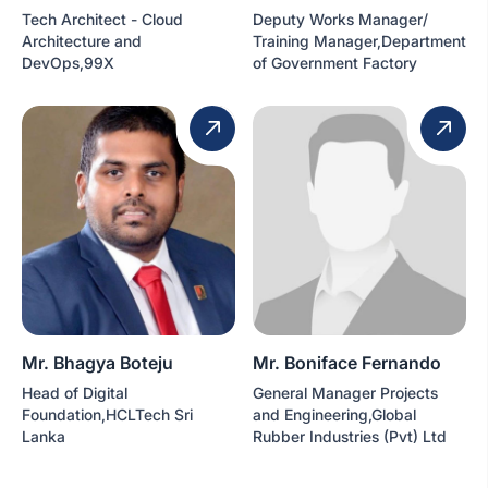
Tech Architect - Cloud
Deputy Works Manager/
Architecture and
Training Manager,Department
DevOps,99X
of Government Factory
Mr. Bhagya Boteju
Mr. Boniface Fernando
Head of Digital
General Manager Projects
Foundation,HCLTech Sri
and Engineering,Global
Lanka
Rubber Industries (Pvt) Ltd