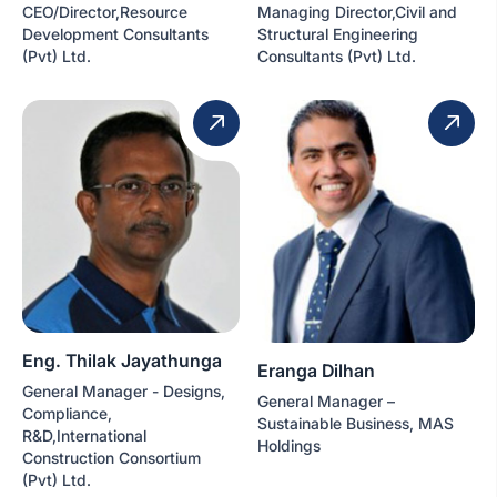
CEO/Director,Resource
Managing Director,Civil and
Development Consultants
Structural Engineering
(Pvt) Ltd.
Consultants (Pvt) Ltd.
Eng. Thilak Jayathunga
Eranga Dilhan
General Manager - Designs,
General Manager –
Compliance,
Sustainable Business, MAS
R&D,International
Holdings
Construction Consortium
(Pvt) Ltd.