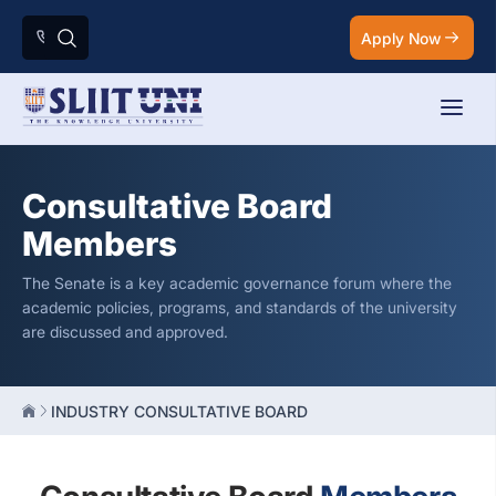
Apply Now
Consultative Board
Members
The Senate is a key academic governance forum where the
academic policies, programs, and standards of the university
are discussed and approved.
INDUSTRY CONSULTATIVE BOARD