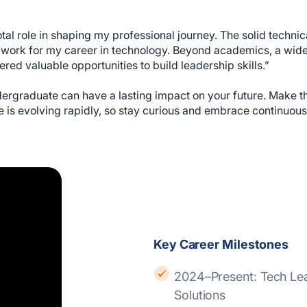
otal role in shaping my professional journey. The solid techni
ork for my career in technology. Beyond academics, a wide r
red valuable opportunities to build leadership skills.”
ergraduate can have a lasting impact on your future. Make th
 is evolving rapidly, so stay curious and embrace continuous
Key Career Milestones
2024–Present: Tech Lead – CI/CD, Ericsson Enterprise Wireless
Solutions