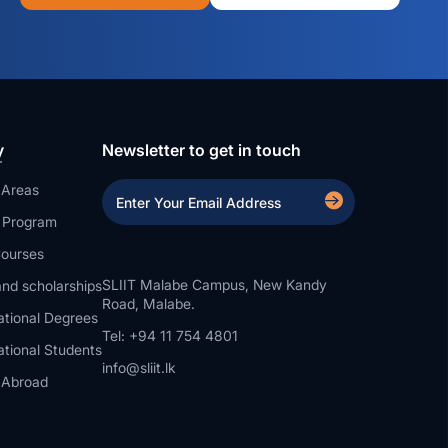
y
Newsletter to get in touch
 Areas
a Program
ourses
SLIIT Malabe Campus, New Kandy
nd scholarships
Road, Malabe.
ational Degrees
Tel: +94 11 754 4801
ational Students
info@sliit.lk
 Abroad