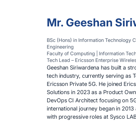
Mr. Geeshan Sir
BSc (Hons) in Information Technology
Engineering
Faculty of Computing | Information Tec
Tech Lead – Ericsson Enterprise Wirele
Geeshan Siriwardena has built a str
tech industry, currently serving as 
Ericsson Private 5G. He joined Eric
Solutions in 2023 as a Product Own
DevOps CI Architect focusing on 5G
international journey began in 2013
with progressive roles at Sysco LA