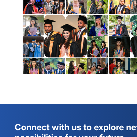
Connect with us to explore n