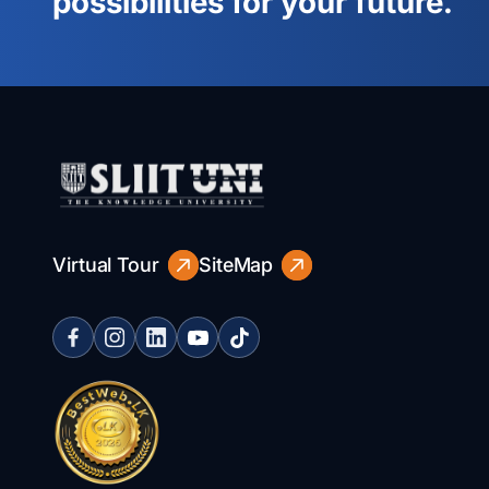
possibilities for your future.
Virtual Tour
SiteMap