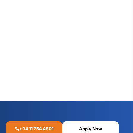
+94 11 754 4801
Apply Now