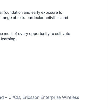
cal foundation and early exposure to
ange of extracurricular activities and
e most of every opportunity to cultivate
 learning.