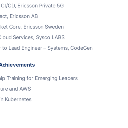
 CI/CD, Ericsson Private 5G
ect, Ericsson AB
acket Core, Ericsson Sweden
 Cloud Services, Sysco LABS
d Achievements
hip Training for Emerging Leaders
 Azure and AWS
 in Kubernetes