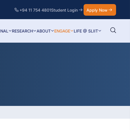
+94 11 754 4801
Student Login
Apply Now
ONAL
RESEARCH
ABOUT
ENGAGE
LIFE @ SLIIT