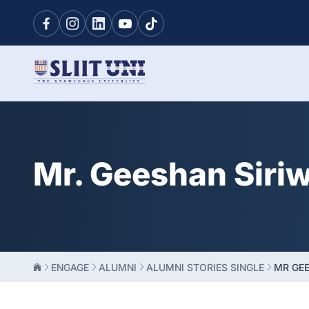
Mr. Geeshan Siri
ENGAGE
ALUMNI
ALUMNI STORIES SINGLE
MR GE