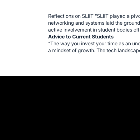
Reflections on SLIIT “SLIIT played a piv
networking and systems laid the groundw
active involvement in student bodies offe
Advice to Current Students
“The way you invest your time as an und
a mindset of growth. The tech landscape