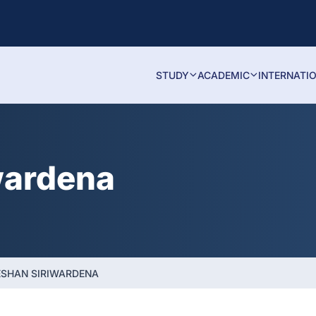
STUDY
ACADEMIC
INTERNATI
wardena
ESHAN SIRIWARDENA