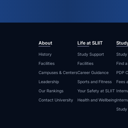
About
Life at SLIIT
Stud
History
Study Support
Study
Facilities
Facilities
Find 
Campuses & Centers
Career Guidance
PDP C
Leadership
Sports and Fitness
Fees a
Our Rankings
Your Safety at SLIIT
Intern
Contact University
Health and Wellbeing
Intern
Study