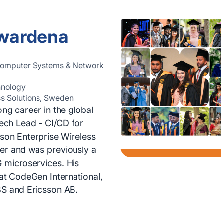
iwardena
 Computer Systems & Network
hnology
ss Solutions, Sweden
ong career in the global
Tech Lead - CI/CD for
sson Enterprise Wireless
er and was previously a
 microservices. His
 at CodeGen International,
BS and Ericsson AB.