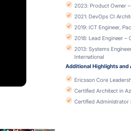
2023: Product Owner –
2021: DevOps CI Archit
2019: ICT Engineer, P
2018: Lead Engineer –
2013: Systems Engineer to Lead Engineer – Systems, CodeGen
International
Additional Highlights an
Ericsson Core Leaders
Certified Architect in
Certified Administrator