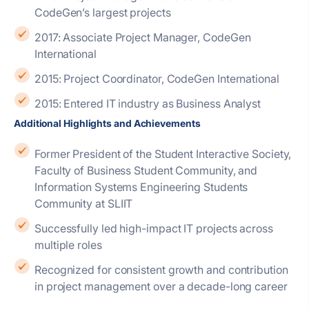
CodeGen’s largest projects
2017: Associate Project Manager, CodeGen
International
2015: Project Coordinator, CodeGen International
2015: Entered IT industry as Business Analyst
Additional Highlights and Achievements
Former President of the Student Interactive Society,
Faculty of Business Student Community, and
Information Systems Engineering Students
Community at SLIIT
Successfully led high-impact IT projects across
multiple roles
Recognized for consistent growth and contribution
in project management over a decade-long career