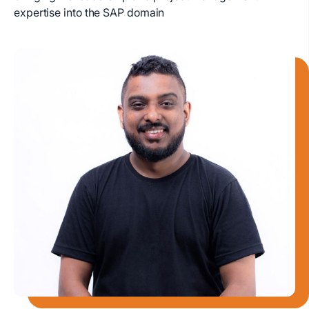
expertise into the SAP domain