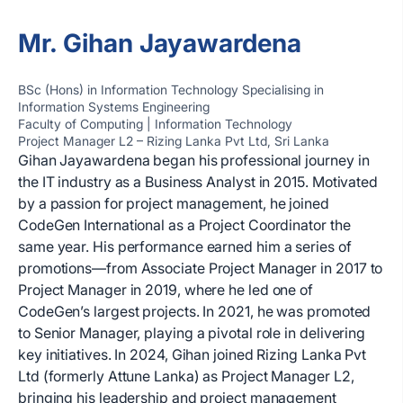
Mr. Gihan Jayawardena
BSc (Hons) in Information Technology Specialising in
Information Systems Engineering
Faculty of Computing | Information Technology
Project Manager L2 – Rizing Lanka Pvt Ltd, Sri Lanka
Gihan Jayawardena began his professional journey in
the IT industry as a Business Analyst in 2015. Motivated
by a passion for project management, he joined
CodeGen International as a Project Coordinator the
same year. His performance earned him a series of
promotions—from Associate Project Manager in 2017 to
Project Manager in 2019, where he led one of
CodeGen’s largest projects. In 2021, he was promoted
to Senior Manager, playing a pivotal role in delivering
key initiatives. In 2024, Gihan joined Rizing Lanka Pvt
Ltd (formerly Attune Lanka) as Project Manager L2,
bringing his leadership and project management