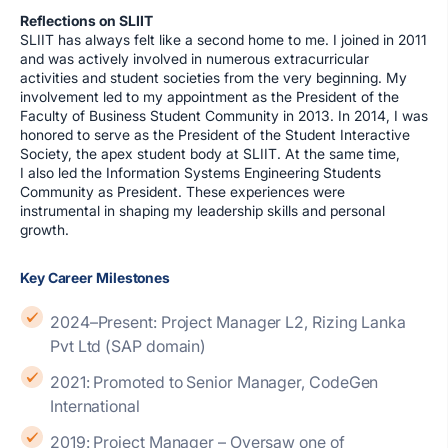
Reflections on SLIIT
SLIIT has always felt like a second home to me. I joined in 2011
and was actively involved in numerous extracurricular
activities and student societies from the very beginning. My
involvement led to my appointment as the President of the
Faculty of Business Student Community in 2013. In 2014, I was
honored to serve as the President of the Student Interactive
Society, the apex student body at SLIIT. At the same time,
I also led the Information Systems Engineering Students
Community as President. These experiences were
instrumental in shaping my leadership skills and personal
growth.
Key Career Milestones
2024–Present: Project Manager L2, Rizing Lanka
Pvt Ltd (SAP domain)
2021: Promoted to Senior Manager, CodeGen
International
2019: Project Manager – Oversaw one of