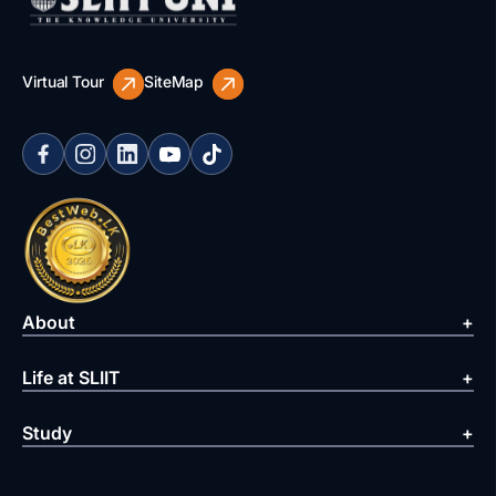
Virtual Tour
SiteMap
About
Life at SLIIT
Study