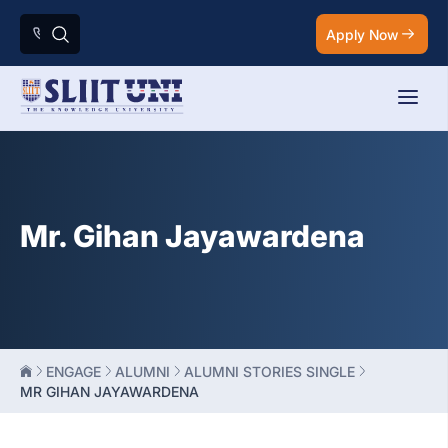
Apply Now
Mr. Gihan Jayawardena
ENGAGE
ALUMNI
ALUMNI STORIES SINGLE
MR GIHAN JAYAWARDENA