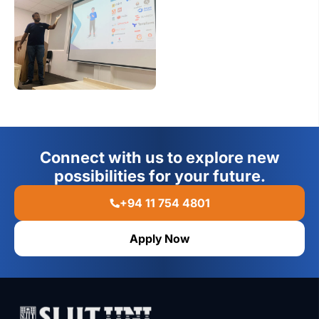
Connect with us to explore new
possibilities for your future.
+94 11 754 4801
Apply Now