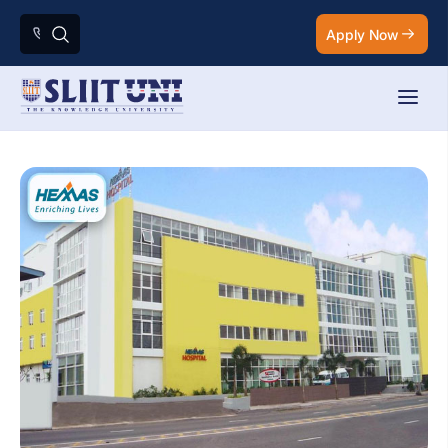
Apply Now