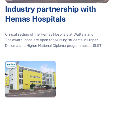
Industry partnership with
Hemas Hospitals
Clinical setting of the Hemas Hospitals at Wattala and
Thalawathugoda are open for Nursing students in Higher
Diploma and Higher National Diploma programmes at SLIIT.