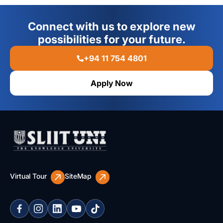
Connect with us to explore new
possibilities for your future.
+94 11 754 4801
Apply Now
Virtual Tour
SiteMap