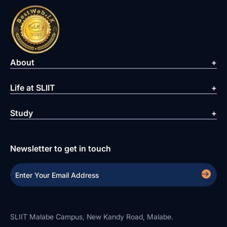
About
Life at SLIIT
Study
Newsletter to get in touch
SLIIT Malabe Campus, New Kandy Road, Malabe.