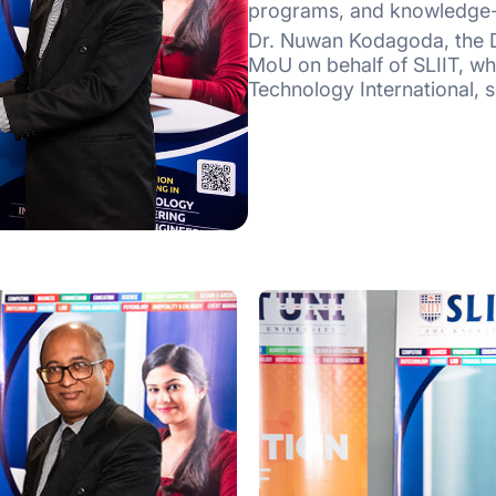
programs, and knowledge-
Dr. Nuwan Kodagoda, the D
MoU on behalf of SLIIT, wh
Technology International, s