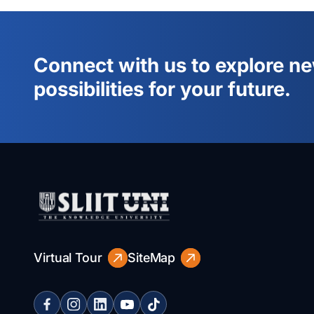
Connect with us to explore n
possibilities for your future.
Virtual Tour
SiteMap