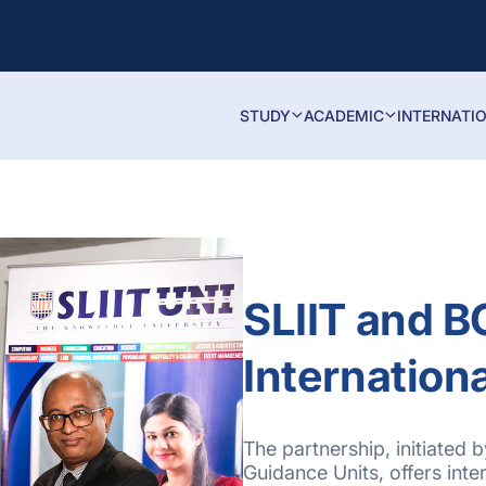
STUDY
ACADEMIC
INTERNATI
SLIIT and 
Internation
The partnership, initiated
Guidance Units, offers inter