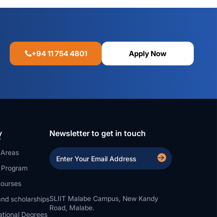
+94 11 754 4801
Apply Now
y
Newsletter to get in touch
 Areas
a Program
ourses
SLIIT Malabe Campus, New Kandy
nd scholarships
Road, Malabe.
ational Degrees