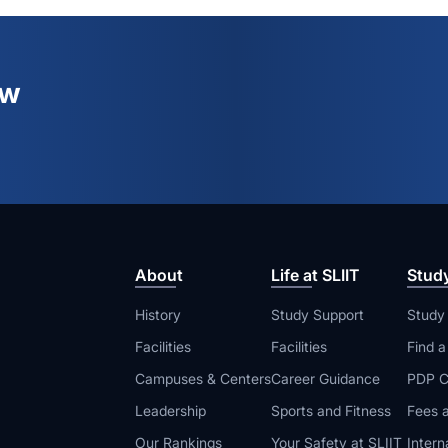
ew
About
Life at SLIIT
Stud
History
Study Support
Study
Facilities
Facilities
Find 
Campuses & Centers
Career Guidance
PDP C
Leadership
Sports and Fitness
Fees a
Our Rankings
Your Safety at SLIIT
Intern