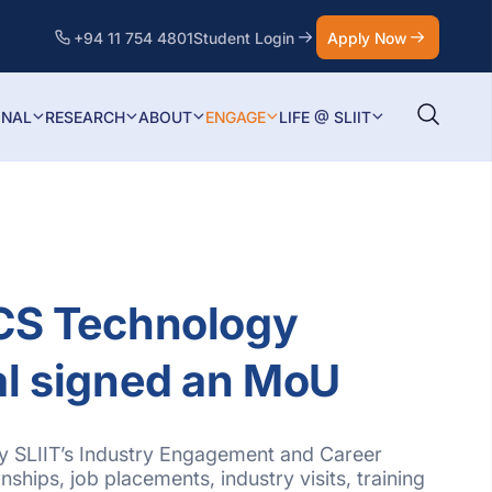
+94 11 754 4801
Student Login
Apply Now
ONAL
RESEARCH
ABOUT
ENGAGE
LIFE @ SLIIT
BCS Technology
al signed an MoU
 by SLIIT’s Industry Engagement and Career
nships, job placements, industry visits, training