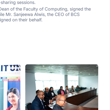
sharing sessions.
ean of the Faculty of Computing, signed the
ile Mr. Sanjeewa Alwis, the CEO of BCS
igned on their behalf.