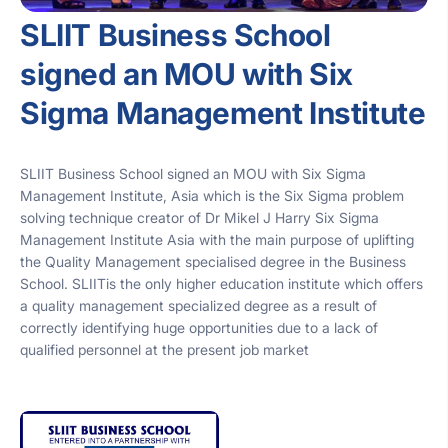
SLIIT Business School
signed an MOU with Six
Sigma Management Institute
SLIIT Business School signed an MOU with Six Sigma
Management Institute, Asia which is the Six Sigma problem
solving technique creator of Dr Mikel J Harry Six Sigma
Management Institute Asia with the main purpose of uplifting
the Quality Management specialised degree in the Business
School. SLIITis the only higher education institute which offers
a quality management specialized degree as a result of
correctly identifying huge opportunities due to a lack of
qualified personnel at the present job market