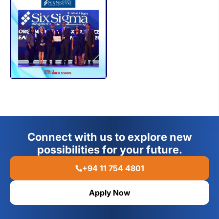
Connect with us to explore new
possibilities for your future.
+94 11 754 4801
Apply Now