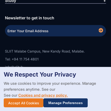
Study
Newsletter to get in touch
SLIIT Malabe Campus, New Kandy Road, Malabe.
Tel: +94 11 754 4801
info@sliit.lk
We Respect Your Privacy
We use cookies to improve your experience. Manage
Copyright Statement
Privacy Policy
Web Accessibility
preferences anytime. See our
Branding Guidelines
Disclaimer
© 2026 All Rights Reserved.
Web Design and Development by
See our
Cookies and privacy policy.
SABERION
Accept All Cookies
Manage Preferences