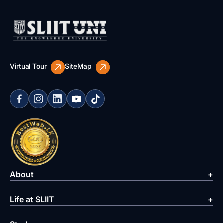
Virtual Tour
SiteMap
About
Life at SLIIT