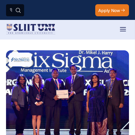
Apply Now