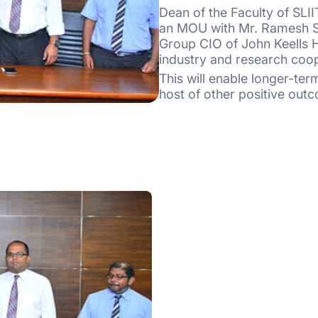
Dean of the Faculty of SLI
an MOU with Mr. Ramesh S
Group CIO of John Keells Ho
industry and research coo
This will enable longer-te
host of other positive outc