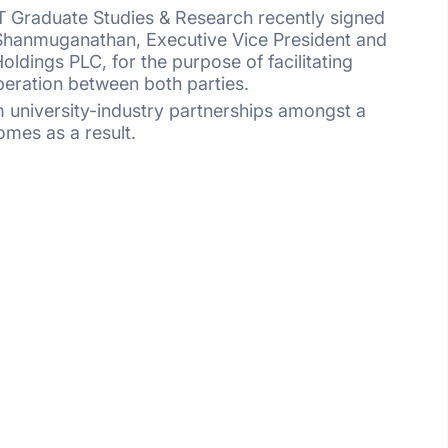
IT Graduate Studies & Research recently signed
hanmuganathan, Executive Vice President and
ldings PLC, for the purpose of facilitating
peration between both parties.
rm university-industry partnerships amongst a
omes as a result.