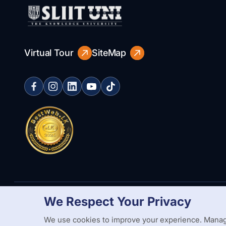
Virtual Tour
SiteMap
We Respect Your Privacy
Copyright Statement
Privacy Policy
Web Accessibility
Branding
We use cookies to improve your experience. Manag