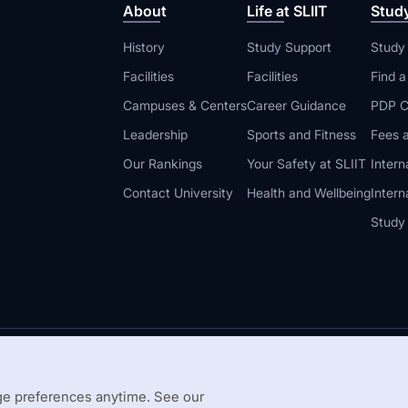
About
Life at SLIIT
Stud
History
Study Support
Study
Facilities
Facilities
Find 
Campuses & Centers
Career Guidance
PDP C
Leadership
Sports and Fitness
Fees a
Our Rankings
Your Safety at SLIIT
Intern
Contact University
Health and Wellbeing
Intern
Study
© 2026 All 
 Guidelines
Disclaimer
e preferences anytime. See our