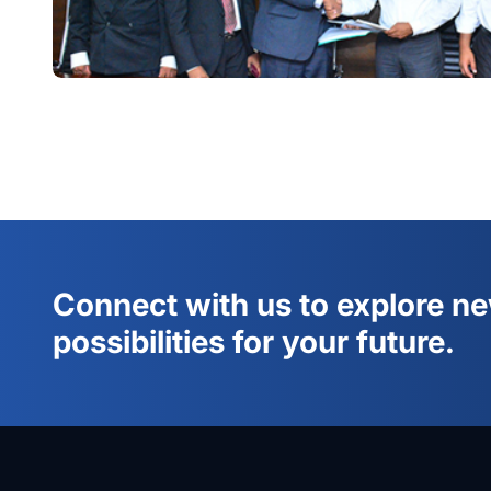
Connect with us to explore n
possibilities for your future.