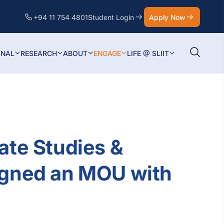
+94 11 754 4801
Student Login
Apply Now
ONAL
RESEARCH
ABOUT
ENGAGE
LIFE @ SLIIT
ate Studies &
igned an MOU with