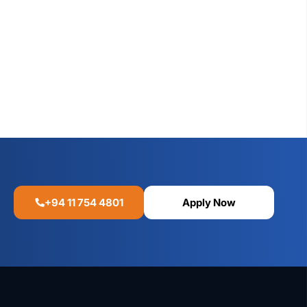
+94 11 754 4801
Apply Now