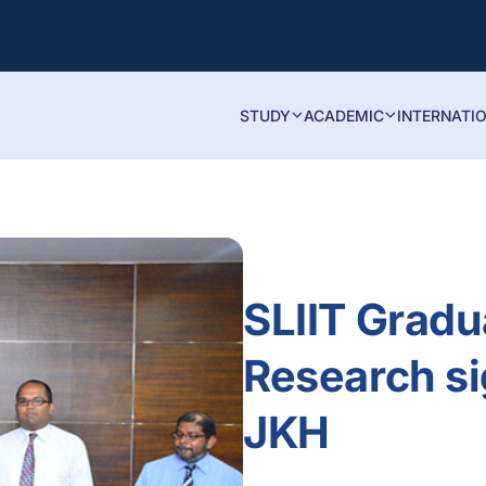
STUDY
ACADEMIC
INTERNATI
SLIIT Gradu
Research s
JKH