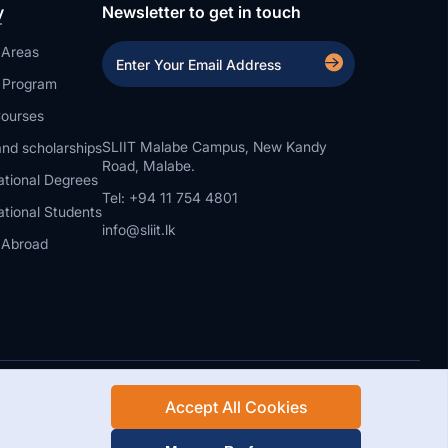
y
Newsletter to get in touch
 Areas
a Program
ourses
SLIIT Malabe Campus, New Kandy
nd scholarships
Road, Malabe.
ational Degrees
Tel: +94 11 754 4801
ational Students
info@sliit.lk
 Abroad
Accept All Cookies
Rights Reserved.
Web Design and Development by SABERION